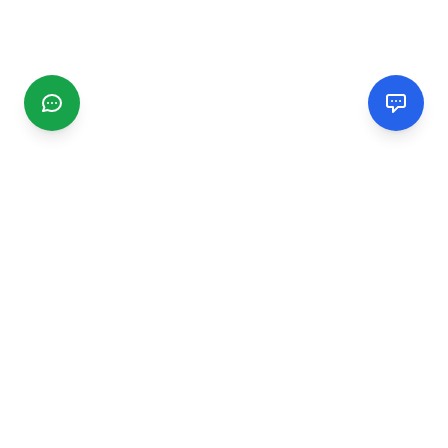
CGMIMM
Find and review local businesses. Connect with service
providers in your area.
EXPLORE
Search Businesses