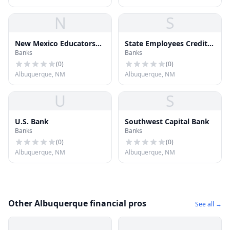
N
S
New Mexico Educators
State Employees Credit
Banks
Banks
Federal LCredit Union
Union
(
0
)
(
0
)
Albuquerque, NM
Albuquerque, NM
U
S
U.S. Bank
Southwest Capital Bank
Banks
Banks
(
0
)
(
0
)
Albuquerque, NM
Albuquerque, NM
Other Albuquerque financial pros
See all →