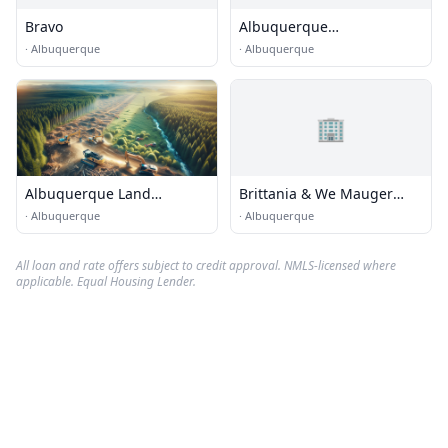
Bravo
Albuquerque
Seismological Laboratory -
·
Albuquerque
·
Albuquerque
USGS
🏢
Albuquerque Land
Brittania & We Mauger
Clearing Services
Estate
·
Albuquerque
·
Albuquerque
All loan and rate offers subject to credit approval. NMLS-licensed where
applicable. Equal Housing Lender.