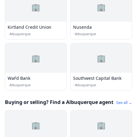
🏢
🏢
Kirtland Credit Union
Nusenda
·
Albuquerque
·
Albuquerque
🏢
🏢
WaFd Bank
Southwest Capital Bank
·
Albuquerque
·
Albuquerque
Buying or selling? Find a Albuquerque agent
See all →
🏢
🏢