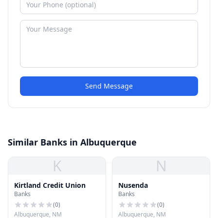
Send Message
Similar Banks in Albuquerque
K
N
Kirtland Credit Union
Nusenda
Banks
Banks
(
0
)
(
0
)
Albuquerque, NM
Albuquerque, NM