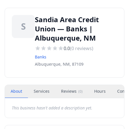
Sandia Area Credit
S
Union — Banks |
Albuquerque, NM
0.0
(
0
reviews)
Banks
Albuquerque, NM, 87109
About
Services
Reviews
Hours
Conta
(
0
)
This business hasn't added a description yet.