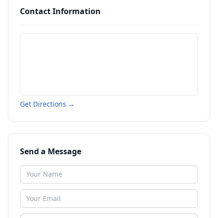
Contact Information
Get Directions →
Send a Message