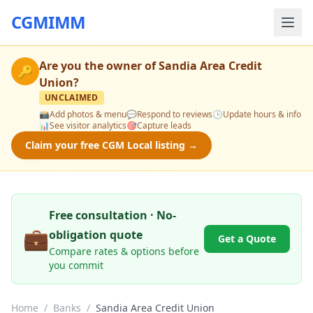
CGMIMM
Are you the owner of
Sandia Area Credit
🔑
Union
?
UNCLAIMED
📸
Add photos & menu
💬
Respond to reviews
🕒
Update hours & info
📊
See visitor analytics
🎯
Capture leads
Claim your free CGM Local listing →
Free consultation · No-
💼
obligation quote
Get a Quote
Compare rates & options before
you commit
Home
/
Banks
/
Sandia Area Credit Union