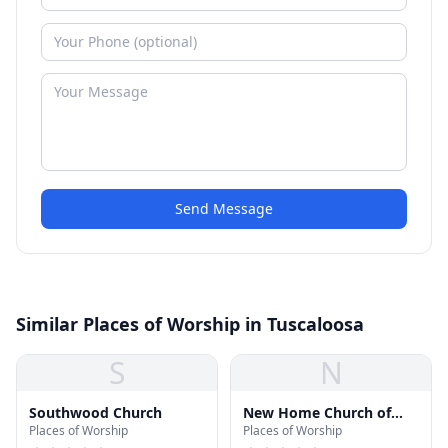
Send Message
Similar Places of Worship in Tuscaloosa
S
N
Southwood Church
New Home Church of
Places of Worship
Places of Worship
God in Christ