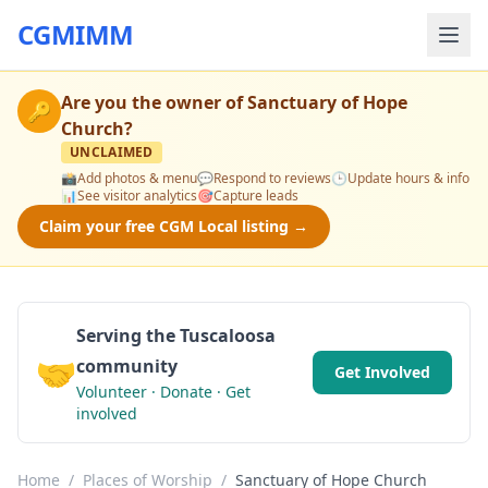
CGMIMM
Are you the owner of
Sanctuary of Hope
🔑
Church
?
UNCLAIMED
📸
Add photos & menu
💬
Respond to reviews
🕒
Update hours & info
📊
See visitor analytics
🎯
Capture leads
Claim your free CGM Local listing →
Serving the Tuscaloosa
🤝
community
Get Involved
Volunteer · Donate · Get
involved
Home
/
Places of Worship
/
Sanctuary of Hope Church