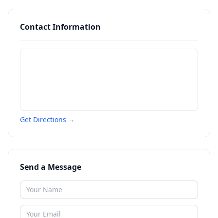
Contact Information
Get Directions →
Send a Message