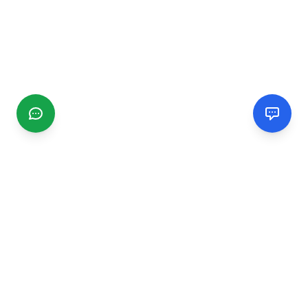
CGMIMM
Find and review local businesses. Connect with service
providers in your area.