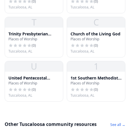
(
0
)
(
0
)
Tuscaloosa, AL
Tuscaloosa, AL
T
C
Trinity Presbyterian
Church of the Living God
Places of Worship
Places of Worship
Church
(
0
)
(
0
)
Tuscaloosa, AL
Tuscaloosa, AL
U
1
United Pentecostal
1st Southern Methodist
Places of Worship
Places of Worship
Center Church
Church
(
0
)
(
0
)
Tuscaloosa, AL
Tuscaloosa, AL
Other Tuscaloosa community resources
See all →