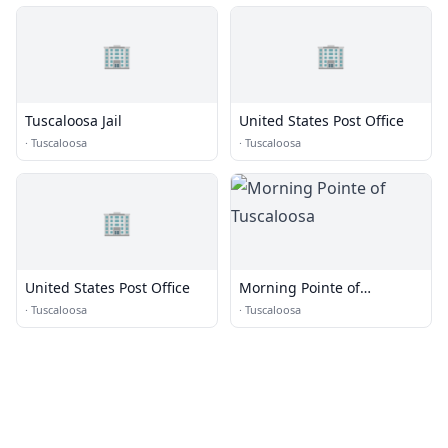
🏢
🏢
Tuscaloosa Jail
United States Post Office
·
Tuscaloosa
·
Tuscaloosa
🏢
United States Post Office
Morning Pointe of
Tuscaloosa
·
Tuscaloosa
·
Tuscaloosa