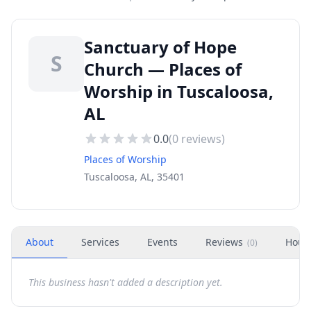
Sanctuary of Hope
S
Church — Places of
Worship in Tuscaloosa,
AL
0.0
(
0
reviews)
Places of Worship
Tuscaloosa, AL, 35401
About
Services
Events
Reviews
Hour
(
0
)
This business hasn't added a description yet.