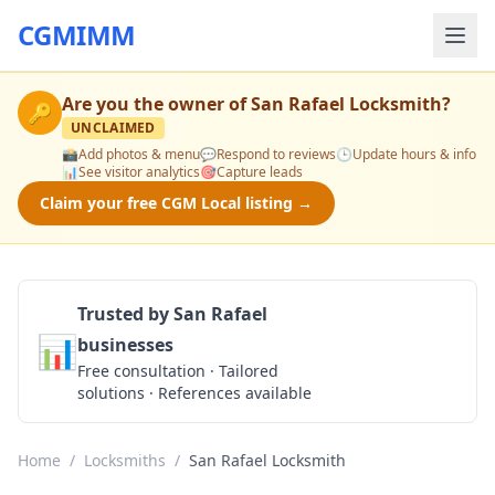
CGMIMM
Are you the owner of
San Rafael Locksmith
?
🔑
UNCLAIMED
📸
Add photos & menu
💬
Respond to reviews
🕒
Update hours & info
📊
See visitor analytics
🎯
Capture leads
Claim your free CGM Local listing →
Trusted by San Rafael
📊
businesses
Get a Quote
Free consultation · Tailored
solutions · References available
Home
/
Locksmiths
/
San Rafael Locksmith