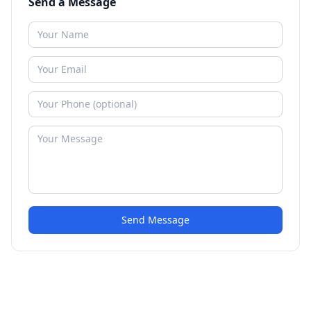
Send a Message
Send Message