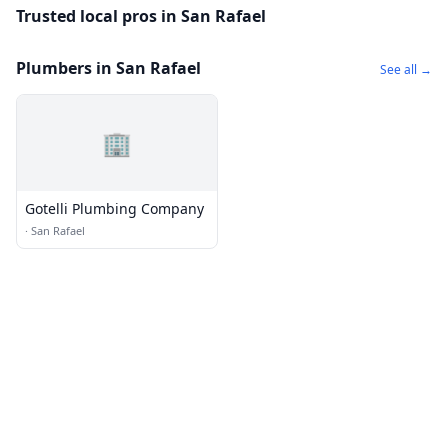
Trusted local pros in San Rafael
Plumbers in San Rafael
See all →
🏢
Gotelli Plumbing Company
·
San Rafael