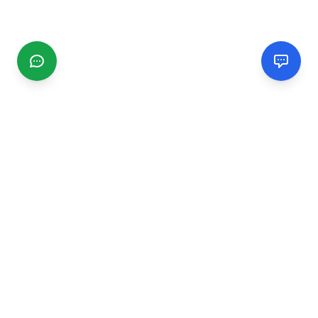
CGMIMM
Find and review local businesses. Connect with service
providers in your area.
EXPLORE
Search Businesses
Categories