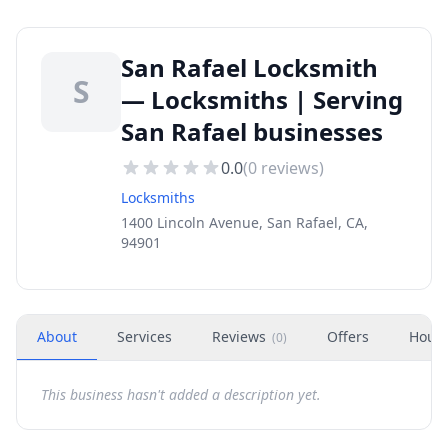
San Rafael Locksmith
S
— Locksmiths | Serving
San Rafael businesses
0.0
(
0
reviews)
Locksmiths
1400 Lincoln Avenue, San Rafael, CA,
94901
About
Services
Reviews
Offers
Hour
(
0
)
This business hasn't added a description yet.