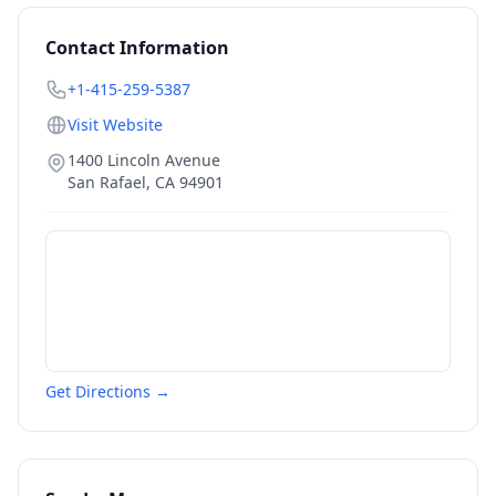
Contact Information
+1-415-259-5387
Visit Website
1400 Lincoln Avenue
San Rafael
,
CA
94901
Get Directions →