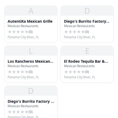
A
D
AutentiKa Mexican Grille
Diego's Burrito Factory
Mexican Restaurants
Mexican Restaurants
and Margarita Bar
(
0
)
(
0
)
Panama City Beac, FL
Panama City Beac, FL
L
E
Los Rancheros Mexican
El Rodeo Tequila Bar &
Mexican Restaurants
Mexican Restaurants
Restaurant
Grill
(
0
)
(
0
)
Panama City Beac, FL
Panama City Beac, FL
D
Diego's Burrito Factory &
Mexican Restaurants
Margarita Bar
(
0
)
Panama City Beac, FL