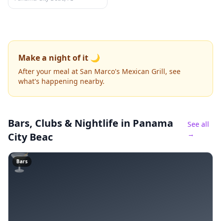
Make a night of it 🌙
After your meal at San Marco's Mexican Grill, see
what's happening nearby.
Bars, Clubs & Nightlife
in Panama
See all
→
City Beac
🍸
Bars