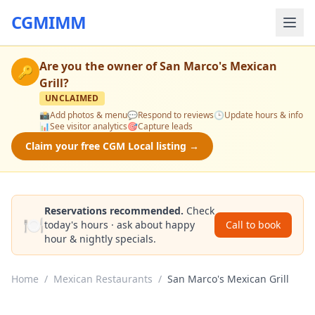
CGMIMM
Are you the owner of
San Marco's Mexican
🔑
Grill
?
UNCLAIMED
📸
Add photos & menu
💬
Respond to reviews
🕒
Update hours & info
📊
See visitor analytics
🎯
Capture leads
Claim your free CGM Local listing →
Reservations recommended.
Check
🍽️
today's hours · ask about happy
Call to book
hour & nightly specials.
Home
/
Mexican Restaurants
/
San Marco's Mexican Grill