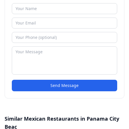
Send Message
Similar Mexican Restaurants in Panama City
Beac