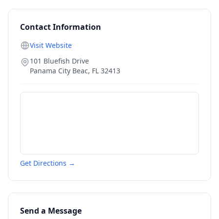
Contact Information
Visit Website
101 Bluefish Drive
Panama City Beac
,
FL
32413
Get Directions →
Send a Message