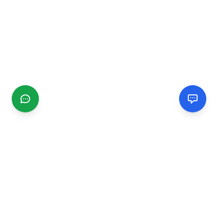
CGMIMM
Find and review local businesses. Connect with service
providers in your area.