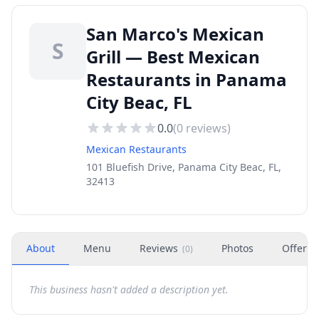
San Marco's Mexican
S
Grill — Best Mexican
Restaurants in Panama
City Beac, FL
0.0
(
0
reviews)
Mexican Restaurants
101 Bluefish Drive, Panama City Beac, FL,
32413
About
Menu
Reviews
Photos
Offers
(
0
)
This business hasn't added a description yet.