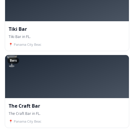
Tiki Bar
Tiki Bar in FL.
📍
Panama City Beac
🍸
Bars
The Craft Bar
The Craft Bar in FL.
📍
Panama City Beac