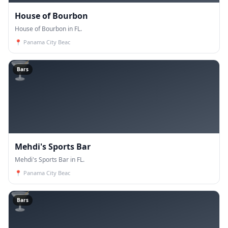
House of Bourbon
House of Bourbon in FL.
📍
Panama City Beac
🍸
Bars
Mehdi's Sports Bar
Mehdi's Sports Bar in FL.
📍
Panama City Beac
🍸
Bars