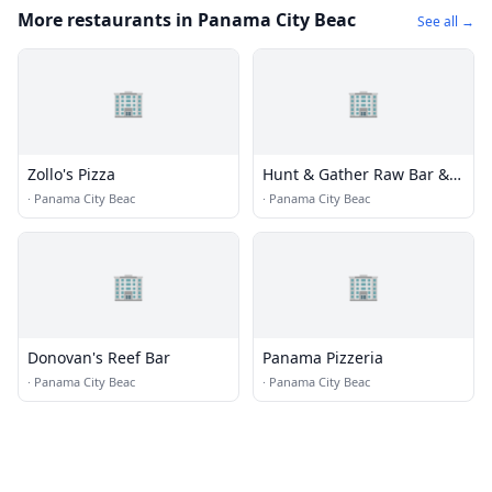
More restaurants in Panama City Beac
See all →
🏢
🏢
Zollo's Pizza
Hunt & Gather Raw Bar &
Pub
·
Panama City Beac
·
Panama City Beac
🏢
🏢
Donovan's Reef Bar
Panama Pizzeria
·
Panama City Beac
·
Panama City Beac