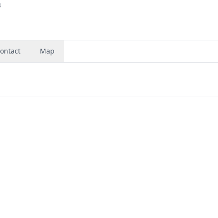
3
ontact
Map