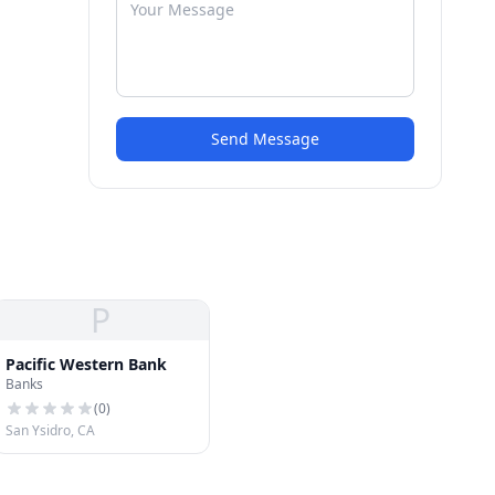
Send Message
P
Pacific Western Bank
Banks
(
0
)
San Ysidro, CA