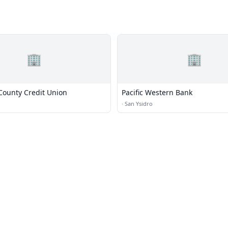
🏢
🏢
County Credit Union
Pacific Western Bank
·
San Ysidro