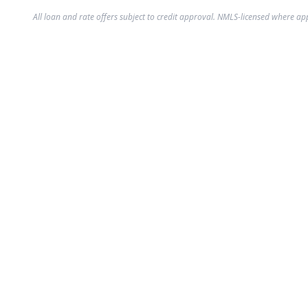
All loan and rate offers subject to credit approval. NMLS-licensed where ap