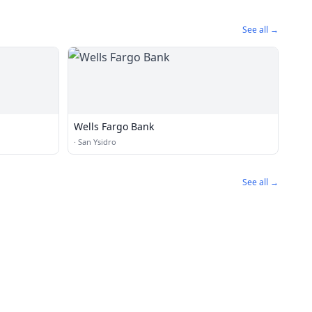
See all →
Wells Fargo Bank
·
San Ysidro
See all →