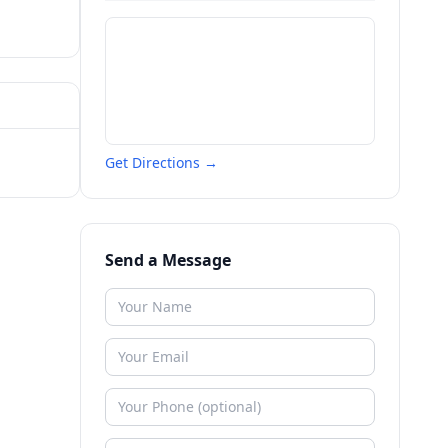
Get Directions →
Send a Message