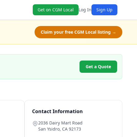
Get on CGM Local
Log In
Sign Up
Claim your free CGM Local listing →
Get a Quote
Contact Information
2036 Dairy Mart Road
San Ysidro
,
CA
92173