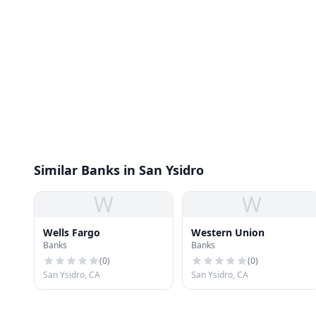
Similar Banks in San Ysidro
W
W
Wells Fargo
Western Union
Banks
Banks
(
0
)
(
0
)
San Ysidro, CA
San Ysidro, CA