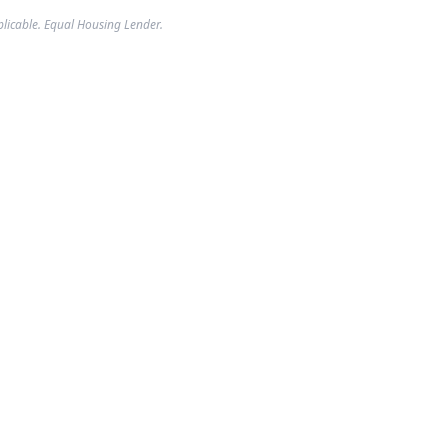
plicable. Equal Housing Lender.