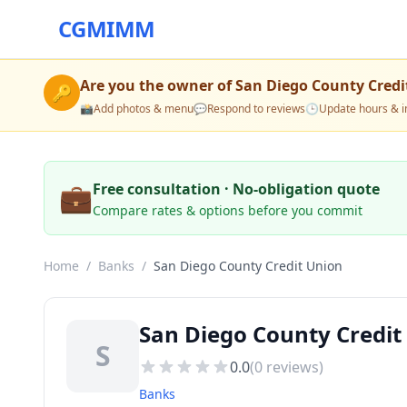
CGMIMM
Are you the owner of
San Diego County Credi
🔑
📸
Add photos & menu
💬
Respond to reviews
🕒
Update hours & i
💼
Free consultation · No-obligation quote
Compare rates & options before you commit
Home
/
Banks
/
San Diego County Credit Union
San Diego County Credit
S
0.0
(
0
reviews)
Banks