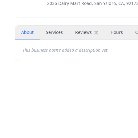
2036 Dairy Mart Road, San Ysidro, CA, 9217
About
Services
Reviews
Hours
C
(
0
)
This business hasn't added a description yet.