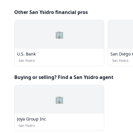
Other San Ysidro financial pros
🏢
U.S. Bank
San Diego 
·
San Ysidro
·
San Ysidro
Buying or selling? Find a San Ysidro agent
🏢
Joya Group Inc
·
San Ysidro