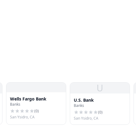
U
Wells Fargo Bank
U.S. Bank
Banks
Banks
(
0
)
(
0
)
San Ysidro, CA
San Ysidro, CA