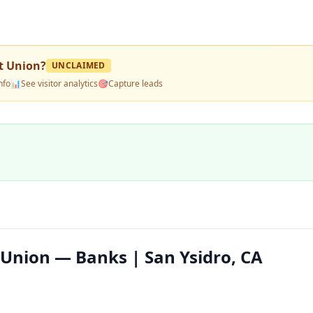
t Union
?
UNCLAIMED
nfo
📊
See visitor analytics
🎯
Capture leads
 Union — Banks | San Ysidro, CA