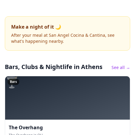
Make a night of it 🌙
After your meal at San Angel Cocina & Cantina, see
what's happening nearby.
Bars, Clubs & Nightlife
in Athens
See all →
🍸
Bars
The Overhang