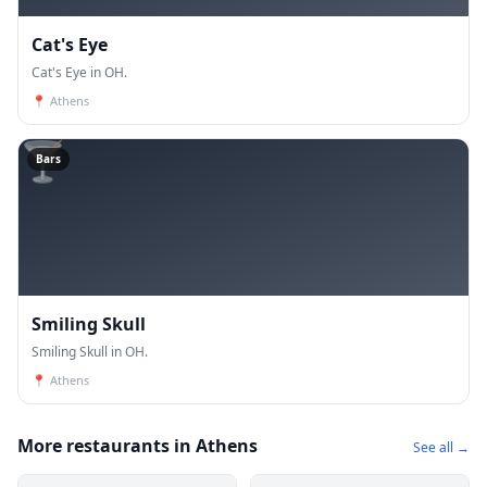
Cat's Eye
Cat's Eye in OH.
📍
Athens
🍸
Bars
Smiling Skull
Smiling Skull in OH.
📍
Athens
More restaurants in Athens
See all →