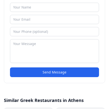
Send Message
Similar Greek Restaurants in Athens