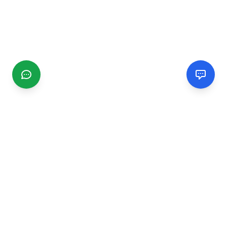
CGMIMM
Find and review local businesses. Connect with service
providers in your area.
EXPLORE