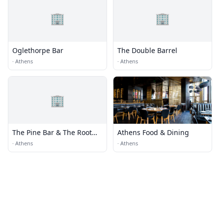
🏢
🏢
Oglethorpe Bar
The Double Barrel
·
Athens
·
Athens
🏢
The Pine Bar & The Root
Athens Food & Dining
Basement
·
Athens
·
Athens