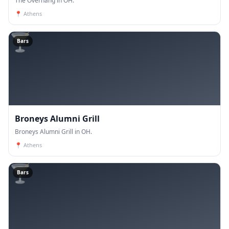
The Overhang in OH.
📍
Athens
🍸
Bars
Broneys Alumni Grill
Broneys Alumni Grill in OH.
📍
Athens
🍸
Bars