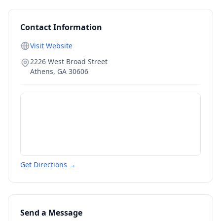
Contact Information
Visit Website
2226 West Broad Street
Athens
,
GA
30606
Get Directions →
Send a Message