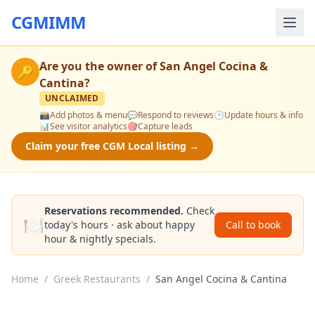
CGMIMM
Are you the owner of
San Angel Cocina &
🔑
Cantina
?
UNCLAIMED
📸
Add photos & menu
💬
Respond to reviews
🕒
Update hours & info
📊
See visitor analytics
🎯
Capture leads
Claim your free CGM Local listing →
Reservations recommended.
Check
🍽️
today's hours · ask about happy
Call to book
hour & nightly specials.
Home
/
Greek Restaurants
/
San Angel Cocina & Cantina