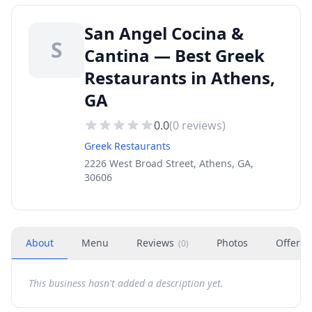
San Angel Cocina &
S
Cantina — Best Greek
Restaurants in Athens,
GA
0.0
(
0
reviews)
Greek Restaurants
2226 West Broad Street, Athens, GA,
30606
About
Menu
Reviews
Photos
Offers
(
0
)
This business hasn't added a description yet.