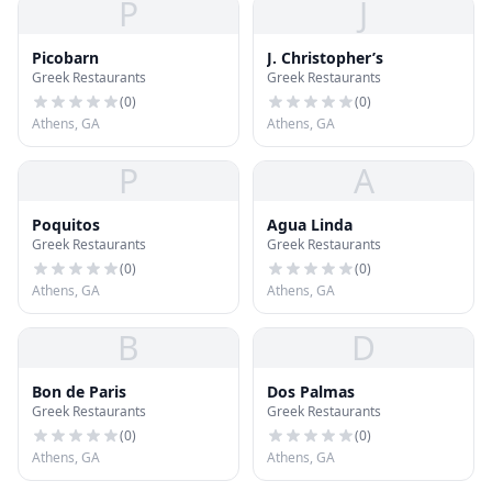
P
J
Picobarn
J. Christopher’s
Greek Restaurants
Greek Restaurants
(
0
)
(
0
)
Athens, GA
Athens, GA
P
A
Poquitos
Agua Linda
Greek Restaurants
Greek Restaurants
(
0
)
(
0
)
Athens, GA
Athens, GA
B
D
Bon de Paris
Dos Palmas
Greek Restaurants
Greek Restaurants
(
0
)
(
0
)
Athens, GA
Athens, GA