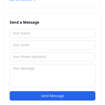
Send a Message
Send Message