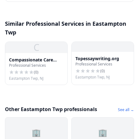
Similar Professional Services in Eastampton
Twp
C
Topessaywriting.org
Compassionate Care
Professional Services
Professional Services
Hospice
(
0
)
(
0
)
Eastampton Twp, NJ
Eastampton Twp, NJ
Other Eastampton Twp professionals
See all →
🏢
🏢