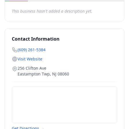
This business hasn't added a description yet.
Contact Information
(609) 261-5384
Visit Website
256 Clifton Ave
Eastampton Twp
,
NJ
08060
Get Directions →