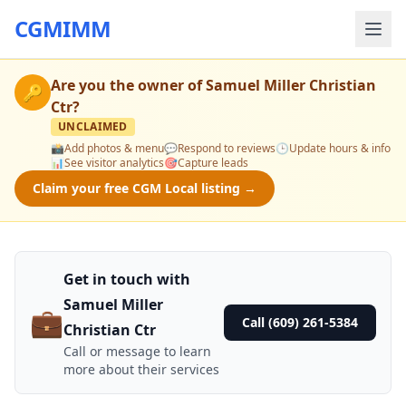
CGMIMM
Are you the owner of
Samuel Miller Christian
🔑
Ctr
?
UNCLAIMED
📸
Add photos & menu
💬
Respond to reviews
🕒
Update hours & info
📊
See visitor analytics
🎯
Capture leads
Claim your free CGM Local listing →
Get in touch with
Samuel Miller
💼
Call (609) 261-5384
Christian Ctr
Call or message to learn
more about their services