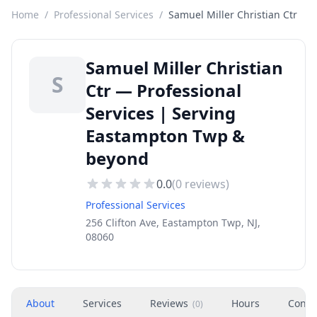
Home
/
Professional Services
/
Samuel Miller Christian Ctr
Samuel Miller Christian
S
Ctr — Professional
Services | Serving
Eastampton Twp &
beyond
0.0
(
0
reviews)
Professional Services
256 Clifton Ave, Eastampton Twp, NJ,
08060
About
Services
Reviews
Hours
Conta
(
0
)