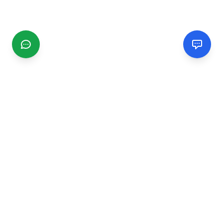
CGMIMM
Find and review local businesses. Connect with service
providers in your area.
EXPLORE
Search Businesses