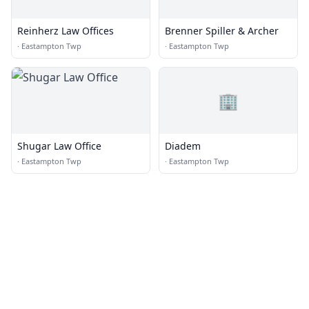
Reinherz Law Offices
Brenner Spiller & Archer
·
Eastampton Twp
·
Eastampton Twp
🏢
Shugar Law Office
Diadem
·
Eastampton Twp
·
Eastampton Twp