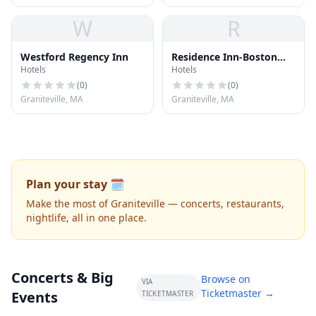
W
R
Westford Regency Inn
Residence Inn-Boston
Hotels
Hotels
Westford
(
0
)
(
0
)
Graniteville, MA
Graniteville, MA
Plan your stay 🗓️
Make the most of Graniteville — concerts, restaurants,
nightlife, all in one place.
Concerts & Big
Browse on
VIA
Ticketmaster →
Events
TICKETMASTER