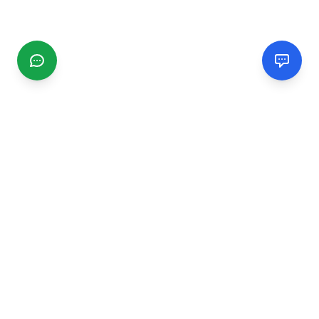
CGMIMM
Find and review local businesses. Connect with service
providers in your area.
EXPLORE
Search Businesses
Categories