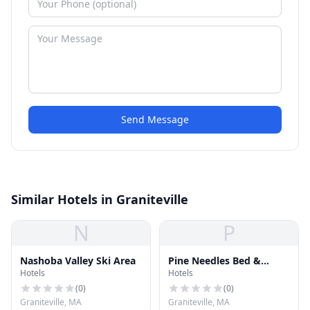
Send Message
Similar Hotels in Graniteville
N
P
Nashoba Valley Ski Area
Pine Needles Bed &
Hotels
Hotels
Breakfast
(
0
)
(
0
)
Graniteville, MA
Graniteville, MA