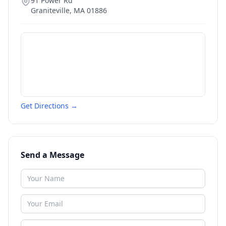
91 Power Rd
Graniteville
,
MA
01886
Get Directions →
Send a Message