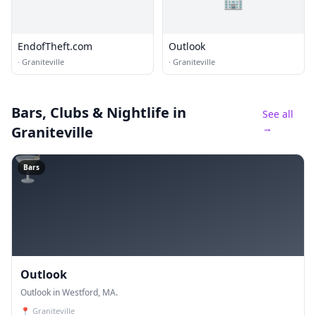
EndofTheft.com
Outlook
·
Graniteville
·
Graniteville
Bars, Clubs & Nightlife
in
See all
→
Graniteville
🍸
Bars
Outlook
Outlook in Westford, MA.
📍
Graniteville