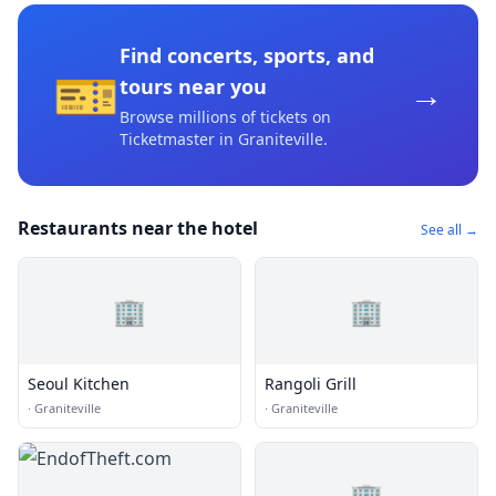
Find concerts, sports, and
🎫
→
tours near you
Browse millions of tickets on
Ticketmaster
in Graniteville
.
Restaurants near the hotel
See all →
🏢
🏢
Seoul Kitchen
Rangoli Grill
·
Graniteville
·
Graniteville
🏢