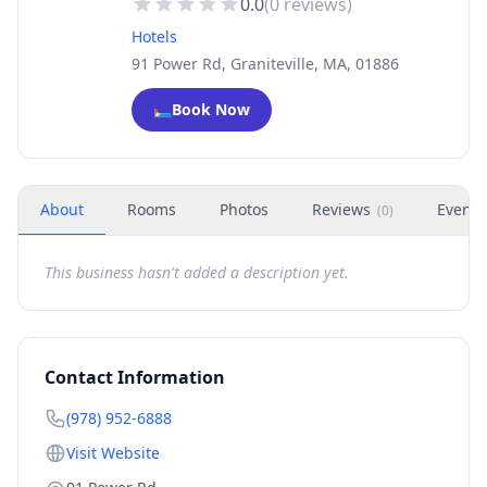
0.0
(
0
reviews)
Hotels
91 Power Rd, Graniteville, MA, 01886
🛏️
Book Now
About
Rooms
Photos
Reviews
Events
(
0
)
This business hasn't added a description yet.
Contact Information
(978) 952-6888
Visit Website