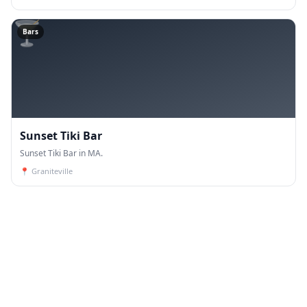
🍸
Bars
Sunset Tiki Bar
Sunset Tiki Bar in MA.
📍
Graniteville