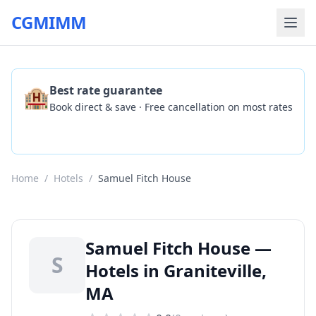
CGMIMM
🏨
Best rate guarantee
Book direct & save · Free cancellation on most rates
Check Availability
Home
/
Hotels
/
Samuel Fitch House
Samuel Fitch House —
S
Hotels in Graniteville,
MA