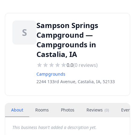
Sampson Springs
S
Campground —
Campgrounds in
Castalia, IA
0.0
(
0
reviews)
Campgrounds
2244 133rd Avenue, Castalia, IA, 52133
About
Rooms
Photos
Reviews
Events
(
0
)
This business hasn't added a description yet.