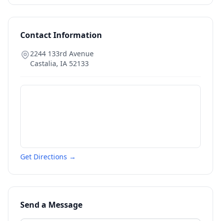
Contact Information
2244 133rd Avenue
Castalia
,
IA
52133
Get Directions →
Send a Message