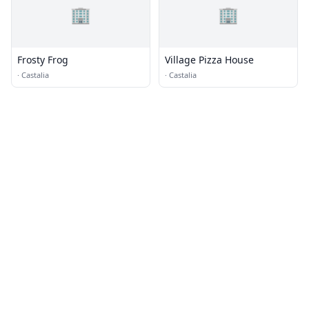
🏢
🏢
Frosty Frog
Village Pizza House
·
Castalia
·
Castalia