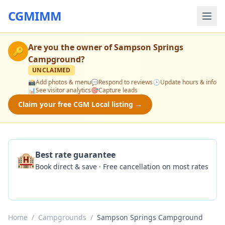
CGMIMM
Are you the owner of
Sampson Springs
🔑
Campground
?
UNCLAIMED
📸
Add photos & menu
💬
Respond to reviews
🕒
Update hours & info
📊
See visitor analytics
🎯
Capture leads
Claim your free CGM Local listing →
🏨
Best rate guarantee
Book direct & save · Free cancellation on most rates
Check Availability
Home
/
Campgrounds
/
Sampson Springs Campground