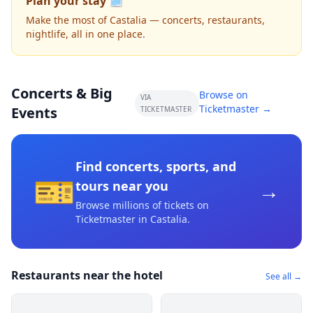
Plan your stay 🗓️
Make the most of Castalia — concerts, restaurants,
nightlife, all in one place.
Concerts & Big
Browse on
VIA
Ticketmaster →
Events
TICKETMASTER
Find concerts, sports, and
🎫
→
tours near you
Browse millions of tickets on
Ticketmaster
in Castalia
.
Restaurants near the hotel
See all →