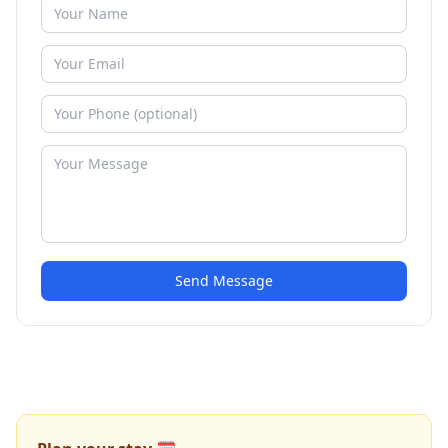
Send Message