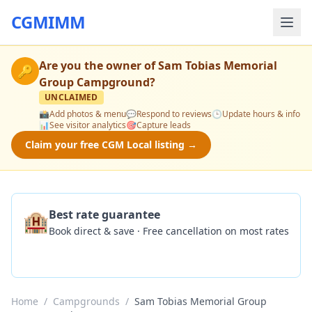
CGMIMM
Are you the owner of
Sam Tobias Memorial
🔑
Group Campground
?
UNCLAIMED
📸
Add photos & menu
💬
Respond to reviews
🕒
Update hours & info
📊
See visitor analytics
🎯
Capture leads
Claim your free CGM Local listing →
🏨
Best rate guarantee
Book direct & save · Free cancellation on most rates
Check Availability
Home
/
Campgrounds
/
Sam Tobias Memorial Group