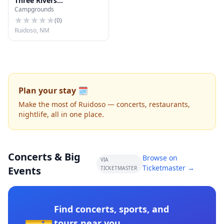
Three Rivers
Campgrounds
Campground
(
0
)
Ruidoso, NM
Plan your stay 🗓️
Make the most of Ruidoso — concerts, restaurants,
nightlife, all in one place.
Concerts & Big
Browse on
VIA
Ticketmaster →
Events
TICKETMASTER
Find concerts, sports, and
tours near you