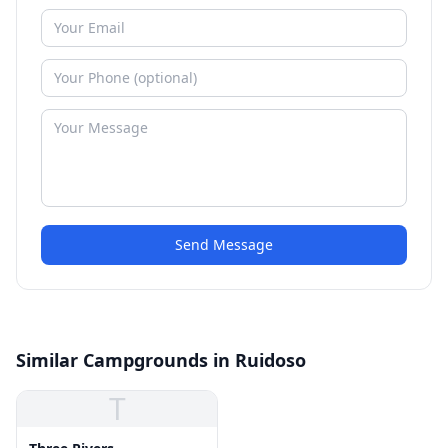
Send Message
Similar Campgrounds in Ruidoso
T