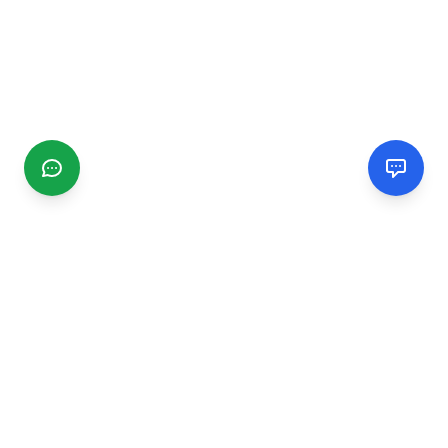
CGMIMM
Find and review local businesses. Connect with service
providers in your area.