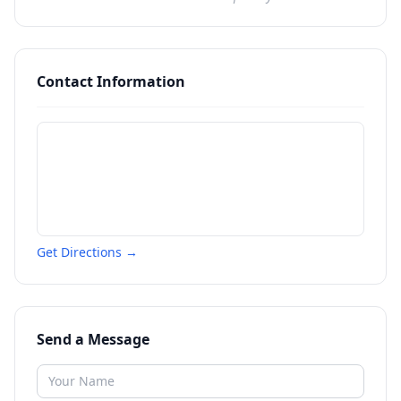
Contact Information
Get Directions →
Send a Message