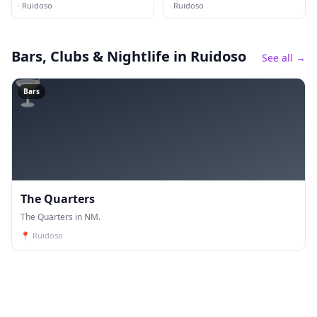
·
Ruidoso
·
Ruidoso
Bars, Clubs & Nightlife
in Ruidoso
See all →
🍸
Bars
The Quarters
The Quarters in NM.
📍
Ruidoso