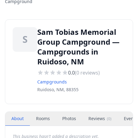
Campground
Sam Tobias Memorial
S
Group Campground —
Campgrounds in
Ruidoso, NM
0.0
(
0
reviews)
Campgrounds
Ruidoso, NM, 88355
About
Rooms
Photos
Reviews
Events
(
0
)
This business hasn't added a description yet.