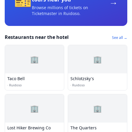
🎫
→
Browse millions of tickets on
Ticketmaster
in Ruidoso
.
Restaurants near the hotel
See all →
🏢
🏢
Taco Bell
Schlotzsky's
·
Ruidoso
·
Ruidoso
🏢
🏢
Lost Hiker Brewing Co
The Quarters