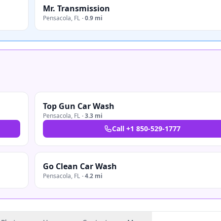
Mr. Transmission
Pensacola
,
FL
·
0.9 mi
Top Gun Car Wash
Pensacola
,
FL
·
3.3 mi
Call
+1 850-529-1777
Go Clean Car Wash
Pensacola
,
FL
·
4.2 mi