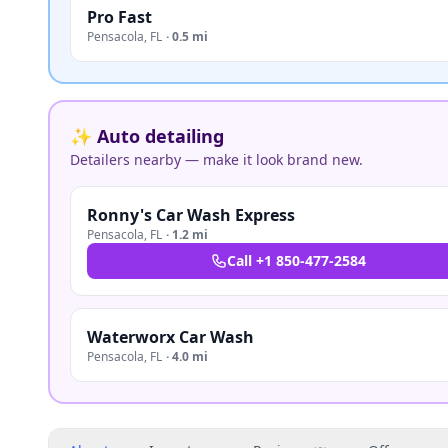
Pro Fast
Pensacola
,
FL
·
0.5 mi
✨ Auto detailing
Detailers nearby — make it look brand new.
Ronny's Car Wash Express
Pensacola
,
FL
·
1.2 mi
Call
+1 850-477-2584
Waterworx Car Wash
Pensacola
,
FL
·
4.0 mi