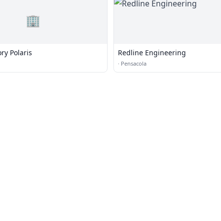
🏢
ory Polaris
Redline Engineering
·
Pensacola