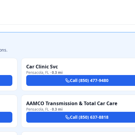
ons.
Car Clinic Svc
Pensacola
,
FL
·
0.3 mi
Call
(850) 477-9480
AAMCO Transmission & Total Car Care
Pensacola
,
FL
·
0.3 mi
Call
(850) 637-8818