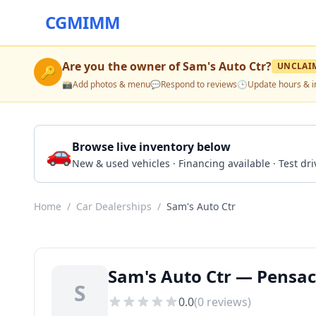
CGMIMM
Are you the owner of
Sam's Auto Ctr
?
UNCLAI
🔑
📸
Add photos & menu
💬
Respond to reviews
🕒
Update hours & i
🚗
Browse live inventory below
New & used vehicles · Financing available · Test d
Home
/
Car Dealerships
/
Sam's Auto Ctr
Sam's Auto Ctr — Pensac
S
0.0
(
0
reviews)