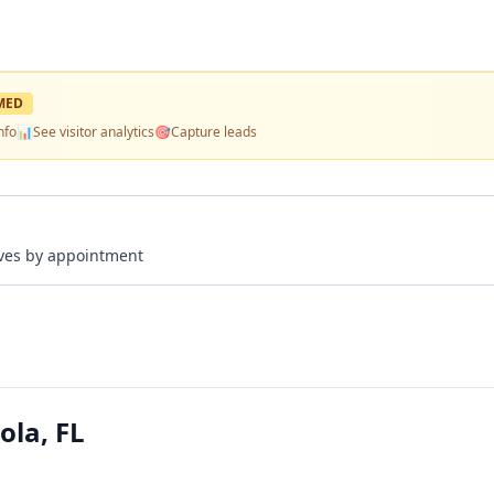
MED
nfo
📊
See visitor analytics
🎯
Capture leads
rives by appointment
ola, FL