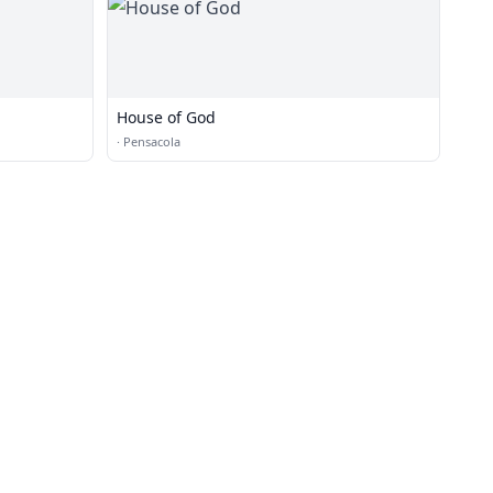
House of God
·
Pensacola