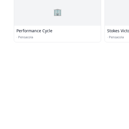
🏢
Performance Cycle
Stokes Vict
·
Pensacola
·
Pensacola