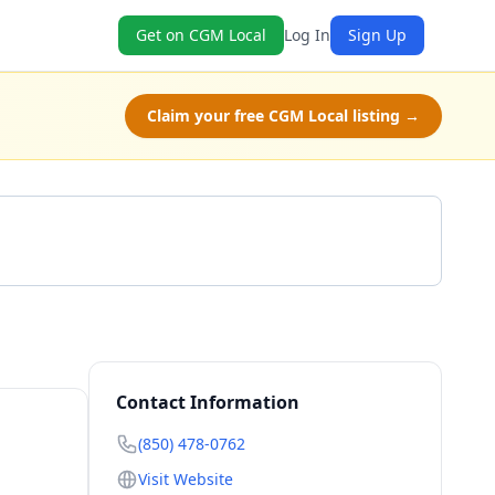
Get on CGM Local
Log In
Sign Up
Claim your free CGM Local listing →
Call (850) 478-0762
Contact Information
(850) 478-0762
Visit Website