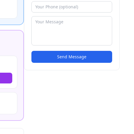
Send Message