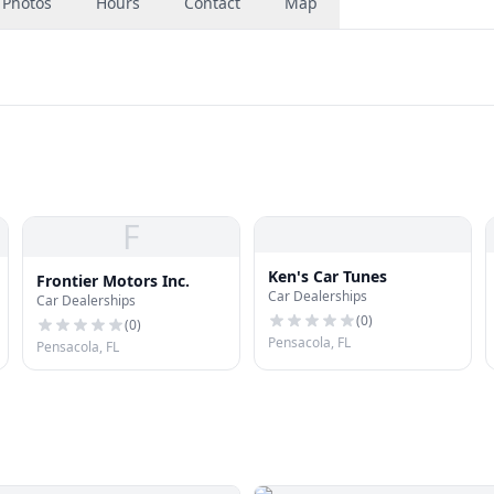
Photos
Hours
Contact
Map
F
Ken's Car Tunes
Frontier Motors Inc.
Car Dealerships
Car Dealerships
(
0
)
(
0
)
Pensacola, FL
Pensacola, FL