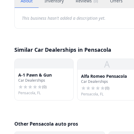
About
Inventory
Reviews
Offers
(
0
)
This business hasn't added a description yet.
Similar Car Dealerships in Pensacola
A
A-1 Pawn & Gun
Alfa Romeo Pensacola
Car Dealerships
Car Dealerships
(
0
)
(
0
)
Pensacola, FL
Pensacola, FL
Other Pensacola auto pros