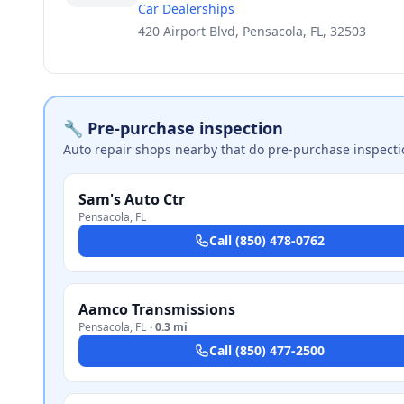
Car Dealerships
420 Airport Blvd, Pensacola, FL, 32503
🔧 Pre-purchase inspection
Auto repair shops nearby that do pre-purchase inspecti
Sam's Auto Ctr
Pensacola
,
FL
Call
(850) 478-0762
Aamco Transmissions
Pensacola
,
FL
·
0.3 mi
Call
(850) 477-2500