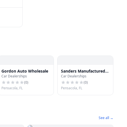
Gordon Auto Wholesale
Sanders Manufactured
Car Dealerships
Car Dealerships
Housing
(
0
)
(
0
)
Pensacola, FL
Pensacola, FL
See all →