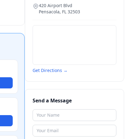
420 Airport Blvd
Pensacola
,
FL
32503
Get Directions →
Send a Message