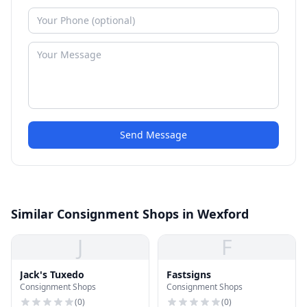
Send Message
Similar Consignment Shops in Wexford
J
F
Jack's Tuxedo
Fastsigns
Consignment Shops
Consignment Shops
(
0
)
(
0
)