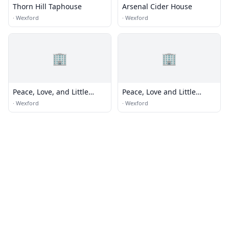
Thorn Hill Taphouse
Arsenal Cider House
·
Wexford
·
Wexford
🏢
🏢
Peace, Love, and Little
Peace, Love and Little
Donuts
Donuts of Wexford
·
Wexford
·
Wexford