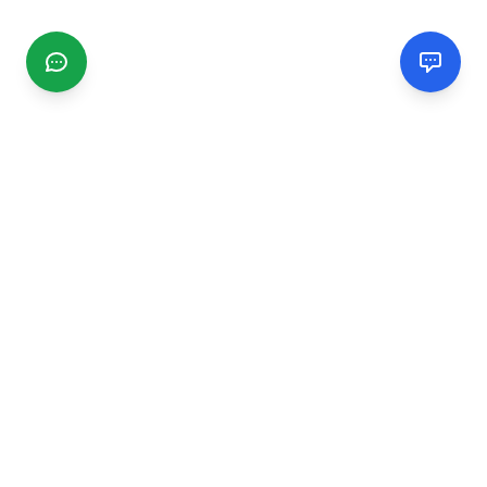
CGMIMM
Find and review local businesses. Connect with service
providers in your area.
EXPLORE
Search Businesses
Categories