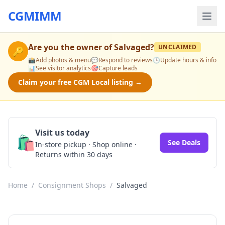
CGMIMM
Are you the owner of
Salvaged
?
UNCLAIMED
🔑
📸
Add photos & menu
💬
Respond to reviews
🕒
Update hours & info
📊
See visitor analytics
🎯
Capture leads
Claim your free CGM Local listing →
Visit us today
🛍️
See Deals
In-store pickup · Shop online ·
Returns within 30 days
Home
/
Consignment Shops
/
Salvaged