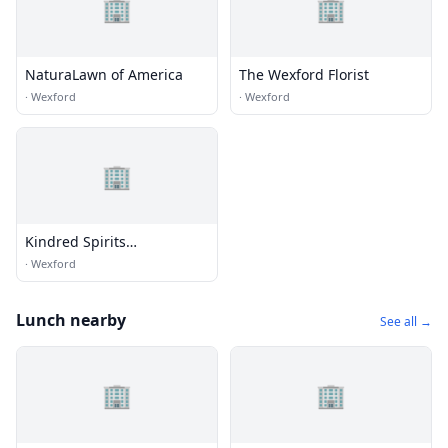
🏢
🏢
NaturaLawn of America
The Wexford Florist
·
Wexford
·
Wexford
🏢
Kindred Spirits
Consignment
·
Wexford
Lunch nearby
See all →
🏢
🏢