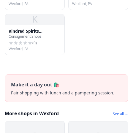
Wexford, PA
Wexford, PA
K
Kindred Spirits
Consignment Shops
Consignment
(
0
)
Wexford, PA
Make it a day out 🛍️
Pair shopping with lunch and a pampering session.
More shops in Wexford
See all →