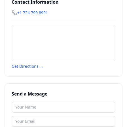
Contact Information
+1 724 799 8991
Get Directions →
Send a Message