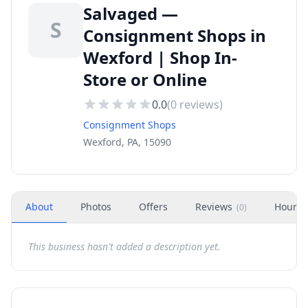
Salvaged —
S
Consignment Shops in
Wexford | Shop In-
Store or Online
0.0
(
0
reviews)
Consignment Shops
Wexford, PA, 15090
About
Photos
Offers
Reviews
Hours
(
0
)
This business hasn't added a description yet.