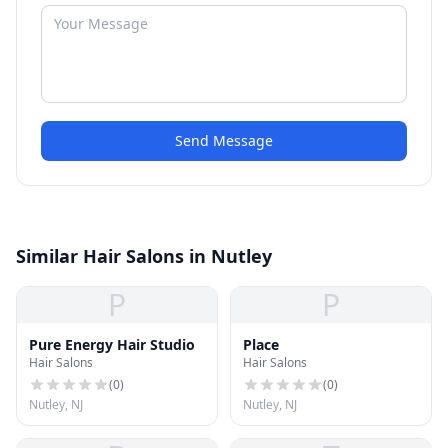
Send Message
Similar Hair Salons in Nutley
P
P
Pure Energy Hair Studio
Place
Hair Salons
Hair Salons
(
0
)
(
0
)
Nutley, NJ
Nutley, NJ