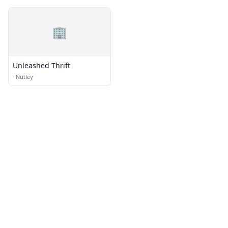
🏢
Unleashed Thrift
·
Nutley