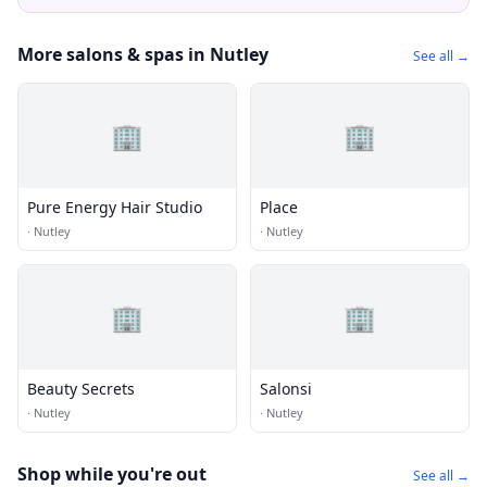
More salons & spas in Nutley
See all →
🏢
🏢
Pure Energy Hair Studio
Place
·
Nutley
·
Nutley
🏢
🏢
Beauty Secrets
Salonsi
·
Nutley
·
Nutley
Shop while you're out
See all →