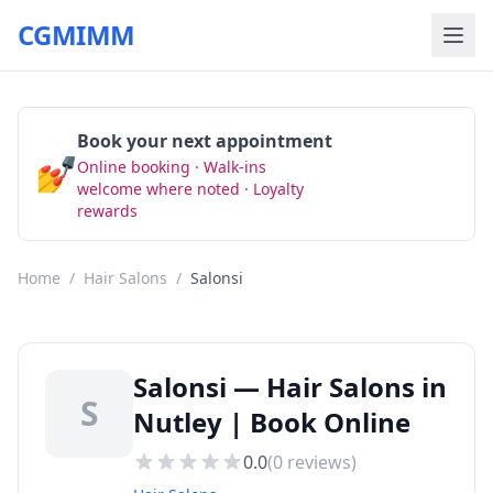
CGMIMM
Book your next appointment
💅
Online booking · Walk-ins
Book Now
welcome where noted · Loyalty
rewards
Home
/
Hair Salons
/
Salonsi
Salonsi — Hair Salons in
S
Nutley | Book Online
0.0
(
0
reviews)