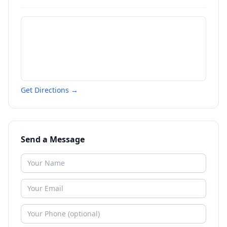
Get Directions →
Send a Message