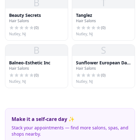
B
T
Beauty Secrets
Tanglez
Hair Salons
Hair Salons
(
0
)
(
0
)
Nutley, NJ
Nutley, NJ
B
S
Balneo-Esthetic Inc
Sunflower European Day
Hair Salons
Hair Salons
Spa
(
0
)
(
0
)
Nutley, NJ
Nutley, NJ
Make it a self-care day ✨
Stack your appointments — find more salons, spas, and
shops nearby.