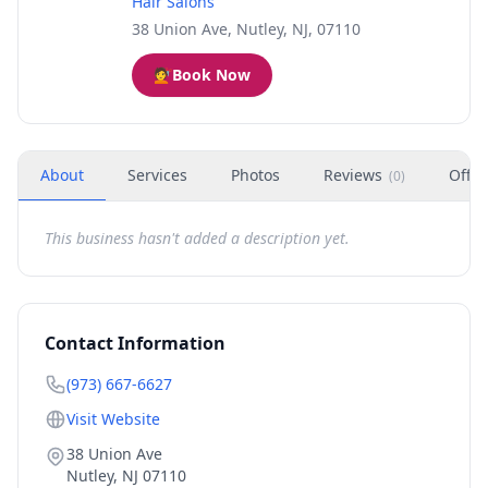
Hair Salons
38 Union Ave, Nutley, NJ, 07110
💇
Book Now
About
Services
Photos
Reviews
Offer
(
0
)
This business hasn't added a description yet.
Contact Information
(973) 667-6627
Visit Website
38 Union Ave
Nutley
,
NJ
07110