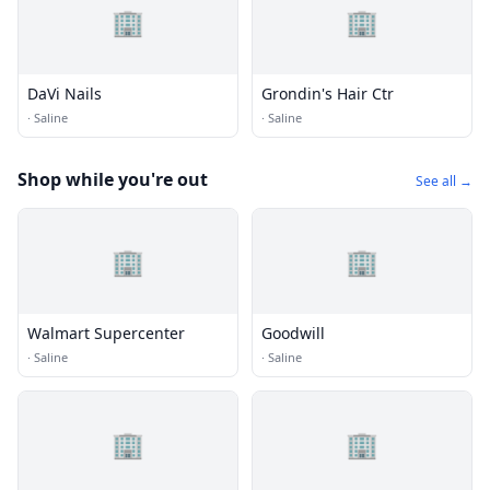
🏢
🏢
DaVi Nails
Grondin's Hair Ctr
·
Saline
·
Saline
Shop while you're out
See all →
🏢
🏢
Walmart Supercenter
Goodwill
·
Saline
·
Saline
🏢
🏢