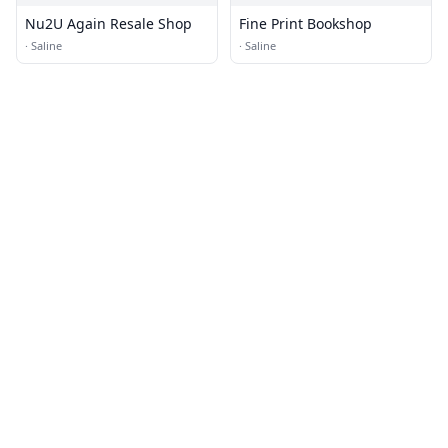
Nu2U Again Resale Shop
Fine Print Bookshop
·
Saline
·
Saline