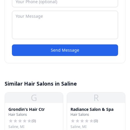
Send Message
Similar Hair Salons in Saline
G
R
Grondin's Hair Ctr
Radiance Salon & Spa
Hair Salons
Hair Salons
(
0
)
(
0
)
Saline, MI
Saline, MI