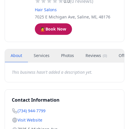
0.0
(
0
reviews)
Hair Salons
7025 E Michigan Ave, Saline, MI, 48176
💇
Book Now
About
Services
Photos
Reviews
Offer
(
0
)
This business hasn't added a description yet.
Contact Information
(734) 944-7799
Visit Website