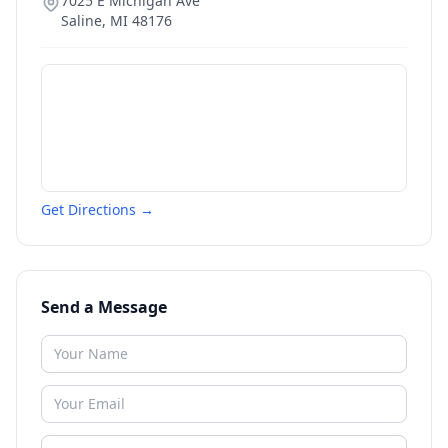
7025 E Michigan Ave
Saline
,
MI
48176
Get Directions →
Send a Message