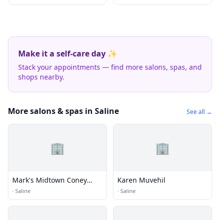
Make it a self-care day ✨
Stack your appointments — find more salons, spas, and
shops nearby.
More salons & spas in Saline
See all →
🏢
🏢
Mark's Midtown Coney
Karen Muvehil
Island
·
Saline
·
Saline