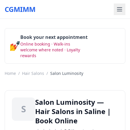
CGMIMM
Book your next appointment
💅
Online booking · Walk-ins
Book Now
welcome where noted · Loyalty
rewards
Home
/
Hair Salons
/
Salon Luminosity
Salon Luminosity —
S
Hair Salons in Saline |
Book Online