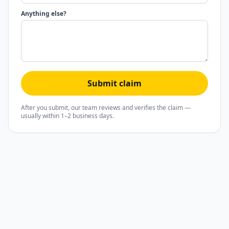
Anything else?
Submit claim
After you submit, our team reviews and verifies the claim —
usually within 1–2 business days.