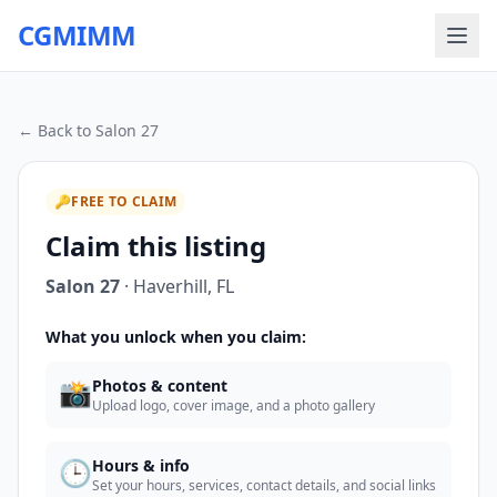
CGMIMM
← Back to
Salon 27
🔑
FREE TO CLAIM
Claim this listing
Salon 27
·
Haverhill
,
FL
What you unlock when you claim:
📸
Photos & content
Upload logo, cover image, and a photo gallery
🕒
Hours & info
Set your hours, services, contact details, and social links