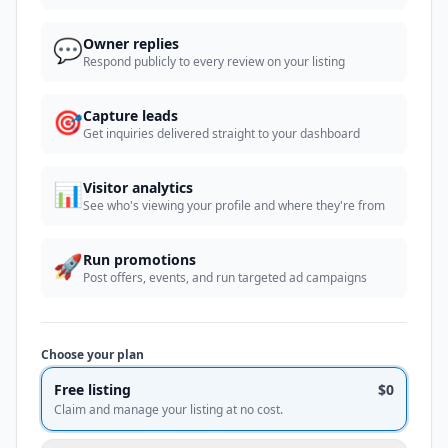
💬
Owner replies
Respond publicly to every review on your listing
🎯
Capture leads
Get inquiries delivered straight to your dashboard
📊
Visitor analytics
See who's viewing your profile and where they're from
🚀
Run promotions
Post offers, events, and run targeted ad campaigns
Choose your plan
Free listing
$0
Claim and manage your listing at no cost.