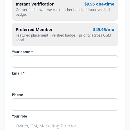
Instant Verification
$9.95 one-time
Get verified now — we run the check and add your verified
badge.
Preferred Member
$49.95/mo
Featured placement + verified badge + priority across CGM
Local.
Your name *
Email *
Phone
Your role