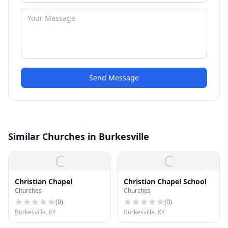
Send Message
Similar Churches in Burkesville
C
C
Christian Chapel
Christian Chapel School
Churches
Churches
(
0
)
(
0
)
Burkesville, KY
Burkesville, KY