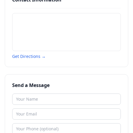
Get Directions →
Send a Message