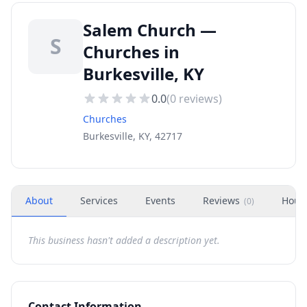
Salem Church —
S
Churches in
Burkesville, KY
0.0
(
0
reviews)
Churches
Burkesville, KY, 42717
About
Services
Events
Reviews
Hour
(
0
)
This business hasn't added a description yet.
Contact Information