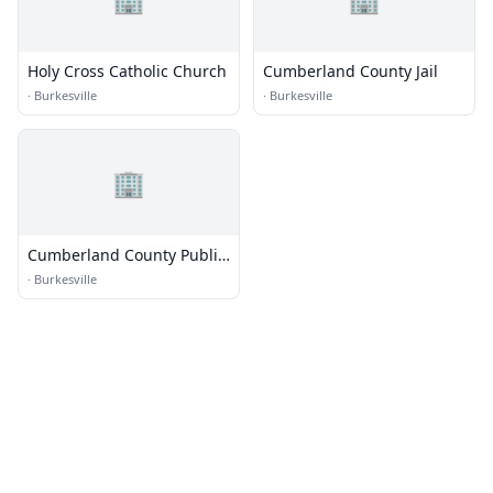
Holy Cross Catholic Church
Cumberland County Jail
·
Burkesville
·
Burkesville
🏢
Cumberland County Public
Library
·
Burkesville