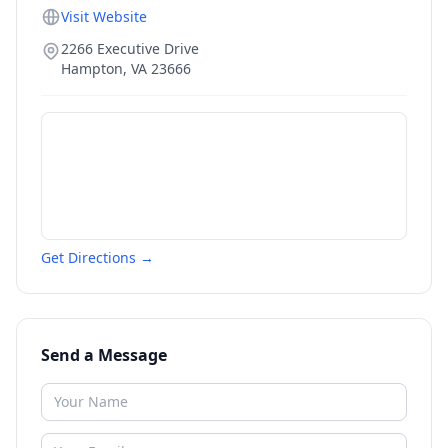
Visit Website
2266 Executive Drive
Hampton
,
VA
23666
Get Directions →
Send a Message