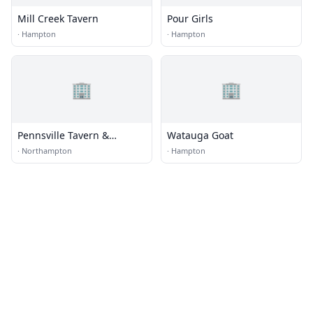
Mill Creek Tavern
Pour Girls
·
Hampton
·
Hampton
🏢
🏢
Pennsville Tavern &
Watauga Goat
Stagecoach Stop
·
Northampton
·
Hampton