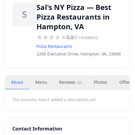
Sal's NY Pizza — Best
S
Pizza Restaurants in
Hampton, VA
0.0
(
0
reviews)
Pizza Restaurants
2266 Executive Drive, Hampton, VA, 23666
About
Menu
Reviews
Photos
Offers
(
0
)
This business hasn't added a description yet.
Contact Information