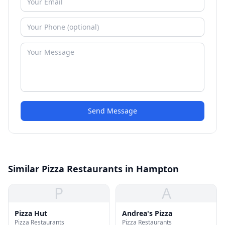
Send Message
Similar Pizza Restaurants in Hampton
P
A
Pizza Hut
Andrea's Pizza
Pizza Restaurants
Pizza Restaurants