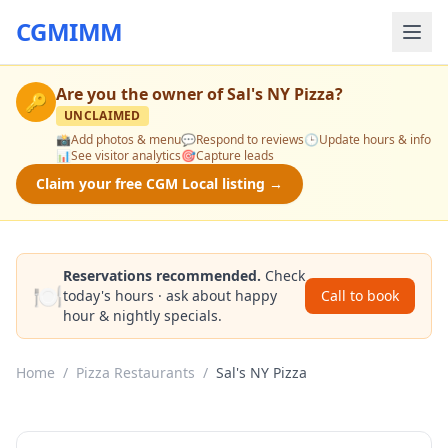
CGMIMM
Are you the owner of
Sal's NY Pizza
?
🔑
UNCLAIMED
📸
Add photos & menu
💬
Respond to reviews
🕒
Update hours & info
📊
See visitor analytics
🎯
Capture leads
Claim your free CGM Local listing →
Reservations recommended.
Check
🍽️
today's hours · ask about happy
Call to book
hour & nightly specials.
Home
/
Pizza Restaurants
/
Sal's NY Pizza