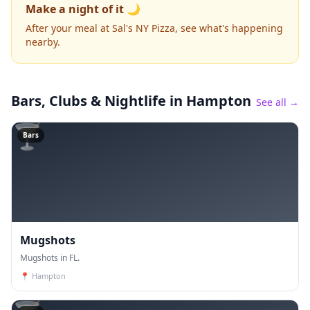
Make a night of it 🌙
After your meal at Sal's NY Pizza, see what's happening
nearby.
Bars, Clubs & Nightlife
in Hampton
See all →
🍸
Bars
Mugshots
Mugshots in FL.
📍
Hampton