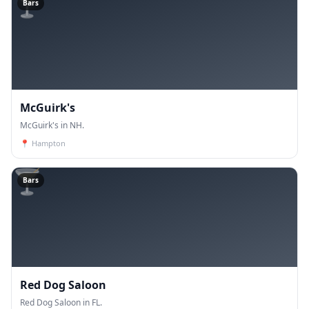
🍸
Bars
McGuirk's
McGuirk's in NH.
📍
Hampton
🍸
Bars
Red Dog Saloon
Red Dog Saloon in FL.