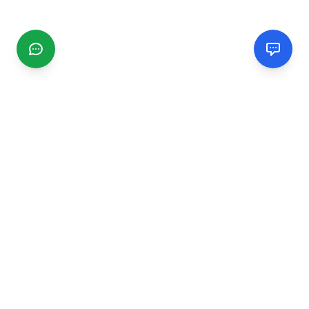
CGMIMM
Find and review local businesses. Connect with service
providers in your area.
EXPLORE
Search Businesses
Categories