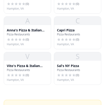
(
0
)
(
0
)
Hampton, VA
Hampton, VA
A
C
Anna's Pizza & Italian
Capri Pizza
Pizza Restaurants
Pizza Restaurants
Restaurant
(
0
)
(
0
)
Hampton, VA
Hampton, VA
V
S
Vito's Pizza & Italian
Sal's NY Pizza
Pizza Restaurants
Pizza Restaurants
Restaurant
(
0
)
(
0
)
Hampton, VA
Hampton, VA