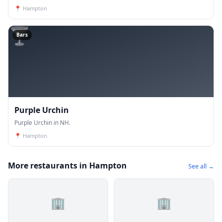
📍
Hampton
🍸
Bars
Purple Urchin
Purple Urchin in NH.
📍
Hampton
More restaurants in Hampton
See all →
🏢
🏢