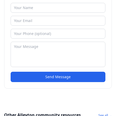
Send Message
Other Alleyton community resources
See all →