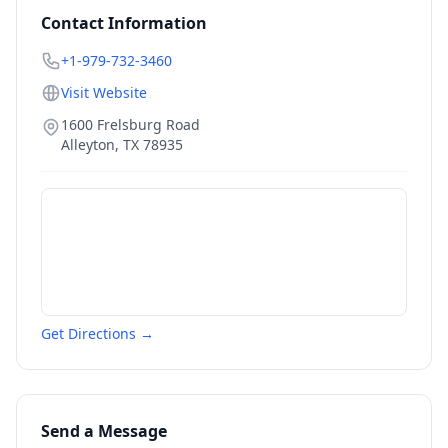
Contact Information
+1-979-732-3460
Visit Website
1600 Frelsburg Road
Alleyton
,
TX
78935
Get Directions →
Send a Message