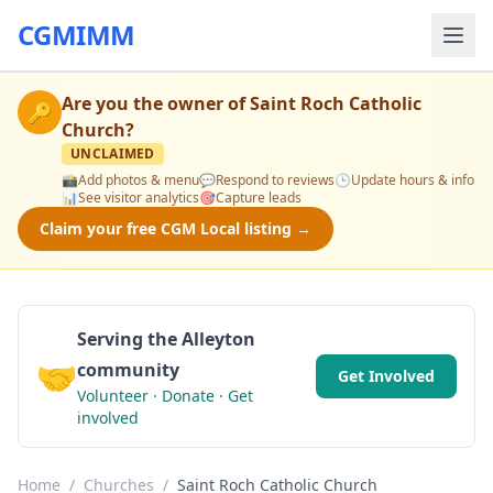
CGMIMM
Are you the owner of
Saint Roch Catholic
🔑
Church
?
UNCLAIMED
📸
Add photos & menu
💬
Respond to reviews
🕒
Update hours & info
📊
See visitor analytics
🎯
Capture leads
Claim your free CGM Local listing →
Serving the Alleyton
🤝
community
Get Involved
Volunteer · Donate · Get
involved
Home
/
Churches
/
Saint Roch Catholic Church