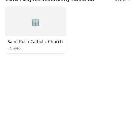
🏢
Saint Roch Catholic Church
·
Alleyton