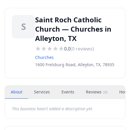
Saint Roch Catholic
S
Church — Churches in
Alleyton, TX
0.0
(
0
reviews)
Churches
1600 Frelsburg Road, Alleyton, TX, 78935
About
Services
Events
Reviews
Hour
(
0
)
This business hasn't added a description yet.