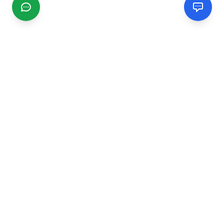
CGMIMM
Find and review local businesses. Connect with service
providers in your area.
EXPLORE
Search Businesses
Categories
Articles
Events