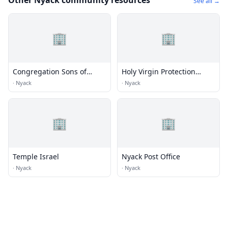
Other Nyack community resources
See all →
🏢
🏢
Congregation Sons of
Holy Virgin Protection
Israel
Russian Orthodox Church
·
Nyack
·
Nyack
🏢
🏢
Temple Israel
Nyack Post Office
·
Nyack
·
Nyack