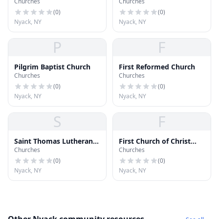
Churches
Churches
(
0
)
(
0
)
Nyack, NY
Nyack, NY
P
F
Pilgrim Baptist Church
First Reformed Church
Churches
Churches
(
0
)
(
0
)
Nyack, NY
Nyack, NY
S
F
Saint Thomas Lutheran
First Church of Christ
Churches
Churches
Church
Scientist
(
0
)
(
0
)
Nyack, NY
Nyack, NY