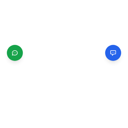
CGMIMM
Find and review local businesses. Connect with service
providers in your area.