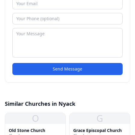
Send Message
Similar Churches in Nyack
O
G
Old Stone Church
Grace Episcopal Church