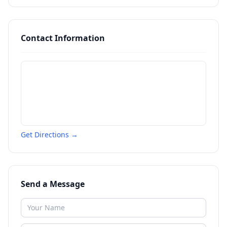
Contact Information
Get Directions →
Send a Message