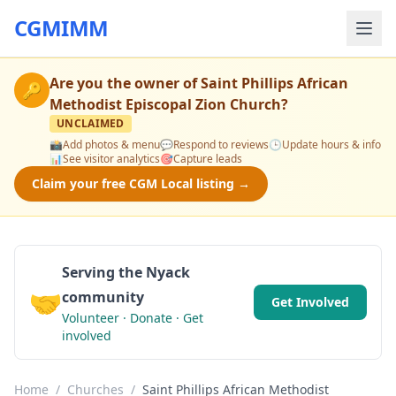
CGMIMM
Are you the owner of
Saint Phillips African
🔑
Methodist Episcopal Zion Church
?
UNCLAIMED
📸
Add photos & menu
💬
Respond to reviews
🕒
Update hours & info
📊
See visitor analytics
🎯
Capture leads
Claim your free CGM Local listing →
Serving the Nyack
🤝
community
Get Involved
Volunteer · Donate · Get
involved
Home
/
Churches
/
Saint Phillips African Methodist