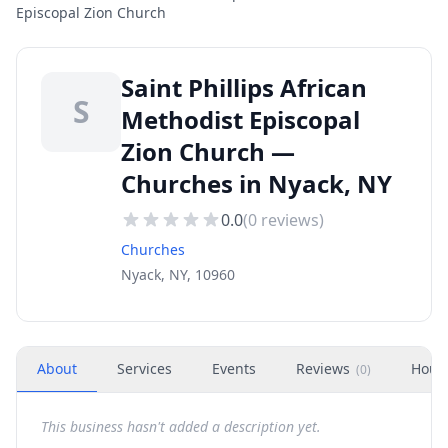
Episcopal Zion Church
Saint Phillips African
S
Methodist Episcopal
Zion Church —
Churches in Nyack, NY
0.0
(
0
reviews)
Churches
Nyack, NY, 10960
About
Services
Events
Reviews
Hour
(
0
)
This business hasn't added a description yet.