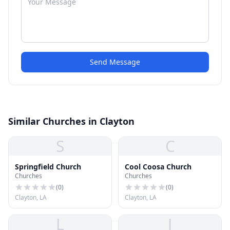
Send Message
Similar Churches in Clayton
S
C
Springfield Church
Cool Coosa Church
Churches
Churches
(
0
)
(
0
)
Clayton, LA
Clayton, LA
L
J