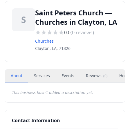
Saint Peters Church —
S
Churches in Clayton, LA
0.0
(
0
reviews)
Churches
Clayton, LA, 71326
About
Services
Events
Reviews
Hour
(
0
)
This business hasn't added a description yet.
Contact Information