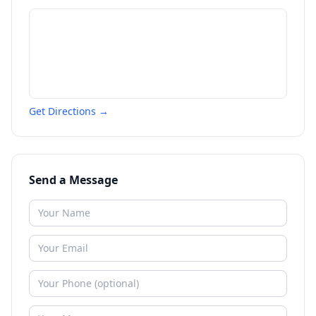
Get Directions →
Send a Message