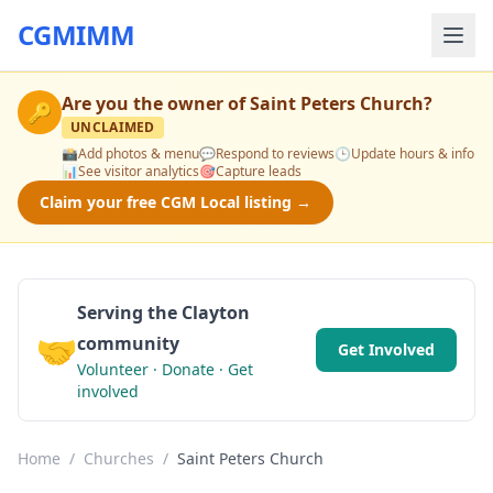
CGMIMM
Are you the owner of
Saint Peters Church
?
🔑
UNCLAIMED
📸
Add photos & menu
💬
Respond to reviews
🕒
Update hours & info
📊
See visitor analytics
🎯
Capture leads
Claim your free CGM Local listing →
Serving the Clayton
🤝
community
Get Involved
Volunteer · Donate · Get
involved
Home
/
Churches
/
Saint Peters Church