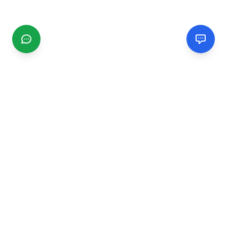
CGMIMM
Find and review local businesses. Connect with service
providers in your area.
EXPLORE
Search Businesses
Categories