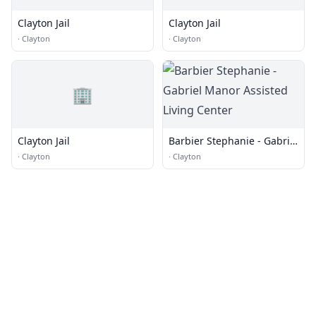
Clayton Jail
Clayton Jail
·
Clayton
·
Clayton
🏢
Clayton Jail
Barbier Stephanie - Gabriel
Manor Assisted Living
·
Clayton
·
Clayton
Center