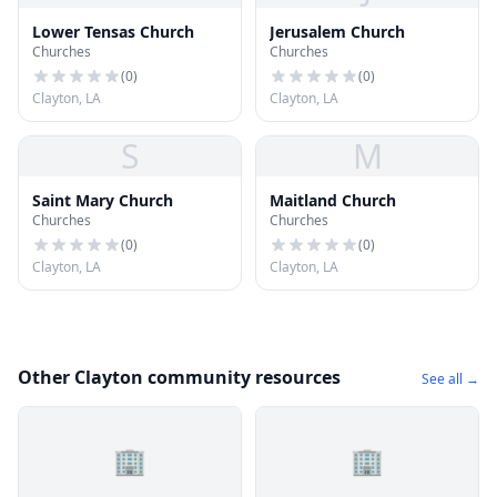
Lower Tensas Church
Jerusalem Church
Churches
Churches
(
0
)
(
0
)
Clayton, LA
Clayton, LA
S
M
Saint Mary Church
Maitland Church
Churches
Churches
(
0
)
(
0
)
Clayton, LA
Clayton, LA
Other Clayton community resources
See all →
🏢
🏢