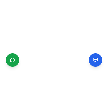
CGMIMM