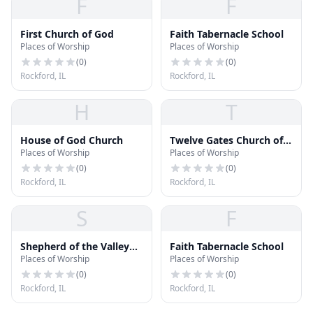
F
F
First Church of God
Faith Tabernacle School
Places of Worship
Places of Worship
(
0
)
(
0
)
Rockford, IL
Rockford, IL
H
T
House of God Church
Twelve Gates Church of
Places of Worship
Places of Worship
God in Christ
(
0
)
(
0
)
Rockford, IL
Rockford, IL
S
F
Shepherd of the Valley
Faith Tabernacle School
Places of Worship
Places of Worship
Lutheran Church
(
0
)
(
0
)
Rockford, IL
Rockford, IL