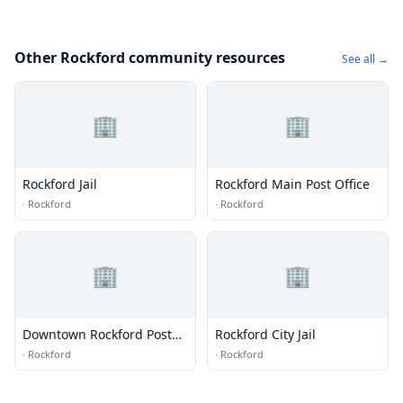
Other Rockford community resources
See all →
🏢
🏢
Rockford Jail
Rockford Main Post Office
·
Rockford
·
Rockford
🏢
🏢
Downtown Rockford Post
Rockford City Jail
Office
·
Rockford
·
Rockford