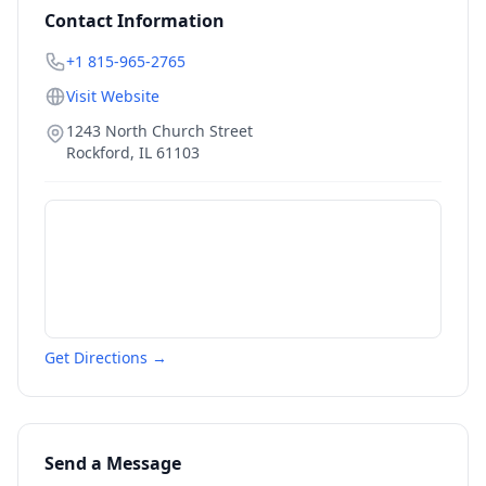
Contact Information
+1 815-965-2765
Visit Website
1243 North Church Street
Rockford
,
IL
61103
Get Directions →
Send a Message