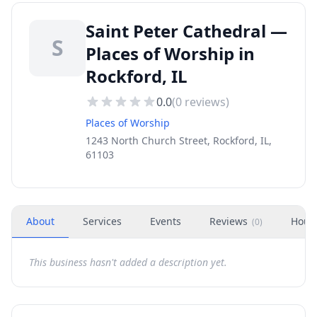
Saint Peter Cathedral —
S
Places of Worship in
Rockford, IL
0.0
(
0
reviews)
Places of Worship
1243 North Church Street, Rockford, IL,
61103
About
Services
Events
Reviews
Hour
(
0
)
This business hasn't added a description yet.