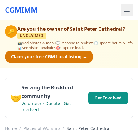
CGMIMM
Are you the owner of
Saint Peter Cathedral
?
🔑
UNCLAIMED
📸
Add photos & menu
💬
Respond to reviews
🕒
Update hours & info
📊
See visitor analytics
🎯
Capture leads
Claim your free CGM Local listing →
Serving the Rockford
🤝
community
Get Involved
Volunteer · Donate · Get
involved
Home
/
Places of Worship
/
Saint Peter Cathedral