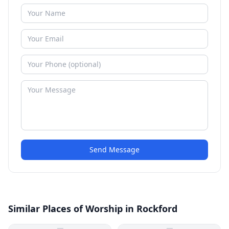
Send Message
Similar Places of Worship in Rockford