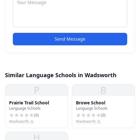
Send Message
Similar Language Schools in Wadsworth
P
B
Prairie Trail School
Browe School
Language Schools
Language Schools
(
0
)
(
0
)
Wadsworth, IL
Wadsworth, IL
H