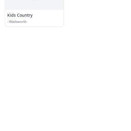
Kids Country
·
Wadsworth