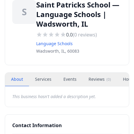
Saint Patricks School —
S
Language Schools |
Wadsworth, IL
0.0
(
0
reviews)
Language Schools
Wadsworth, IL, 60083
About
Services
Events
Reviews
Hour
(
0
)
This business hasn't added a description yet.
Contact Information