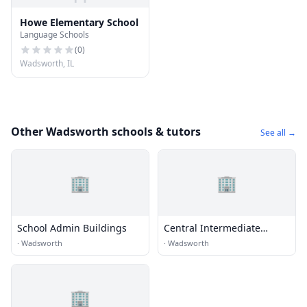
Howe Elementary School
Language Schools
(
0
)
Wadsworth, IL
Other Wadsworth schools & tutors
See all →
🏢
🏢
School Admin Buildings
Central Intermediate
School
·
Wadsworth
·
Wadsworth
🏢