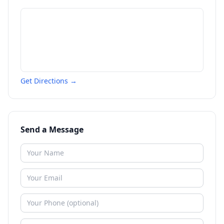
Get Directions →
Send a Message