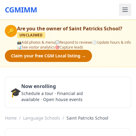
CGMIMM
Are you the owner of
Saint Patricks School
?
🔑
UNCLAIMED
📸
Add photos & menu
💬
Respond to reviews
🕒
Update hours & info
📊
See visitor analytics
🎯
Capture leads
Claim your free CGM Local listing →
Now enrolling
🎓
Schedule a Tour
Schedule a tour · Financial aid
available · Open house events
Home
/
Language Schools
/
Saint Patricks School