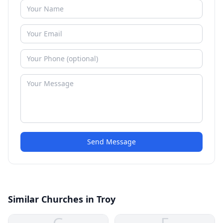
Send Message
Similar Churches in Troy