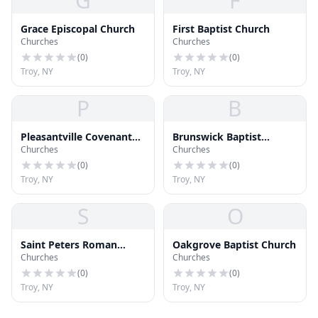
G
F
Grace Episcopal Church
First Baptist Church
Churches
Churches
(
0
)
(
0
)
Troy, NY
Troy, NY
P
B
Pleasantville Covenant
Brunswick Baptist
Churches
Churches
Church
Church
(
0
)
(
0
)
Troy, NY
Troy, NY
S
O
Saint Peters Roman
Oakgrove Baptist Church
Churches
Churches
Catholic Church
(
0
)
(
0
)
Troy, NY
Troy, NY