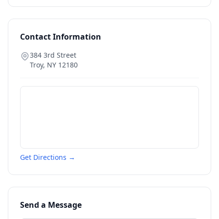
Contact Information
384 3rd Street
Troy
,
NY
12180
Get Directions →
Send a Message