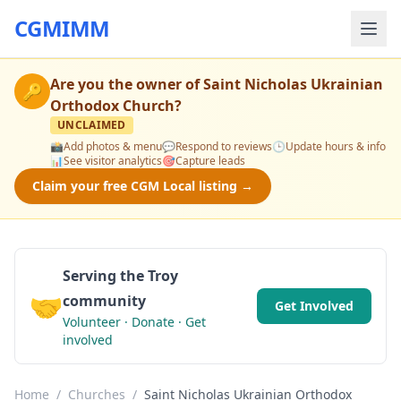
CGMIMM
Are you the owner of
Saint Nicholas Ukrainian
🔑
Orthodox Church
?
UNCLAIMED
📸
Add photos & menu
💬
Respond to reviews
🕒
Update hours & info
📊
See visitor analytics
🎯
Capture leads
Claim your free CGM Local listing →
Serving the Troy
🤝
community
Get Involved
Volunteer · Donate · Get
involved
Home
/
Churches
/
Saint Nicholas Ukrainian Orthodox