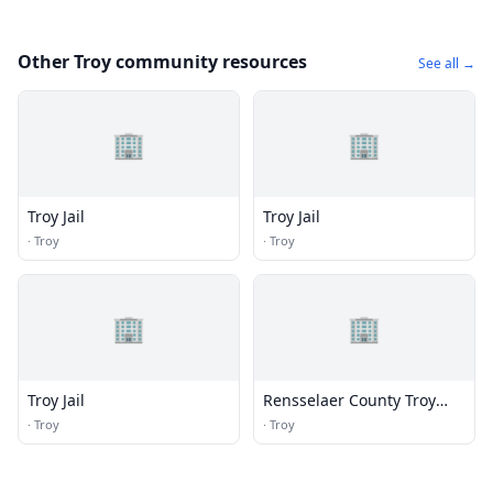
Other Troy community resources
See all →
🏢
🏢
Troy Jail
Troy Jail
·
Troy
·
Troy
🏢
🏢
Troy Jail
Rensselaer County Troy
Senior Center
·
Troy
·
Troy