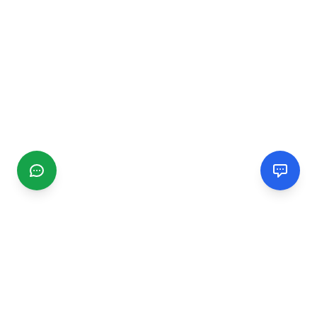
CGMIMM