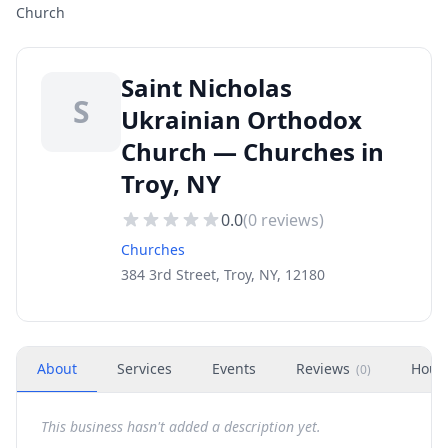
Church
Saint Nicholas
S
Ukrainian Orthodox
Church — Churches in
Troy, NY
0.0
(
0
reviews)
Churches
384 3rd Street, Troy, NY, 12180
About
Services
Events
Reviews
Hour
(
0
)
This business hasn't added a description yet.