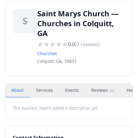
Saint Marys Church —
S
Churches in Colquitt,
GA
0.0
(
0
reviews)
Churches
Colquitt, GA, 39837
About
Services
Events
Reviews
Hour
(
0
)
This business hasn't added a description yet.
Contact Information