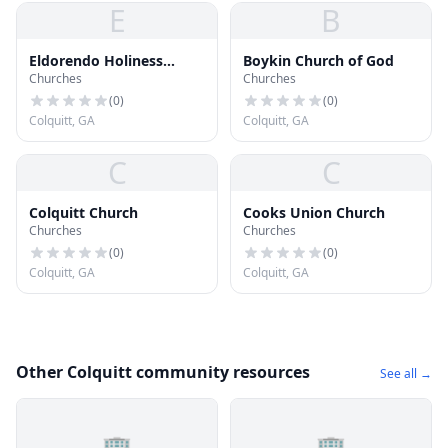
E
B
Eldorendo Holiness
Boykin Church of God
Churches
Churches
Church
(
0
)
(
0
)
Colquitt, GA
Colquitt, GA
C
C
Colquitt Church
Cooks Union Church
Churches
Churches
(
0
)
(
0
)
Colquitt, GA
Colquitt, GA
Other Colquitt community resources
See all →
🏢
🏢