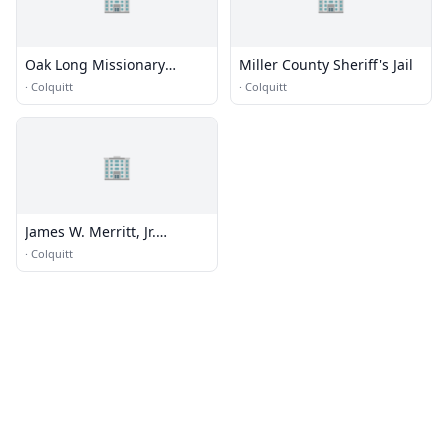
Oak Long Missionary
Miller County Sheriff's Jail
Baptist Church
·
Colquitt
·
Colquitt
🏢
James W. Merritt, Jr.
Memorial Library
·
Colquitt