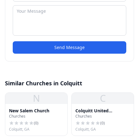
Send Message
Similar Churches in Colquitt
N
C
New Salem Church
Colquitt United
Churches
Churches
Methodist Church
(
0
)
(
0
)
Colquitt, GA
Colquitt, GA