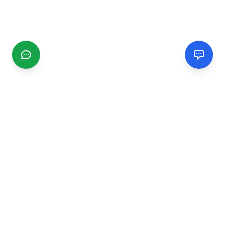
CGMIMM
Find and review local businesses. Connect with service
providers in your area.
EXPLORE
Search Businesses