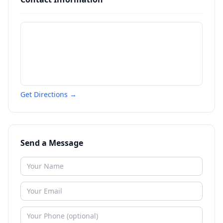
Get Directions →
Send a Message