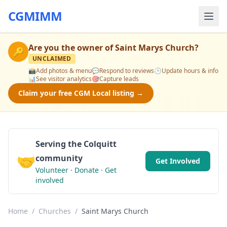
CGMIMM
Are you the owner of
Saint Marys Church
?
🔑
UNCLAIMED
📸
Add photos & menu
💬
Respond to reviews
🕒
Update hours & info
📊
See visitor analytics
🎯
Capture leads
Claim your free CGM Local listing →
Serving the Colquitt
🤝
community
Get Involved
Volunteer · Donate · Get
involved
Home
/
Churches
/
Saint Marys Church