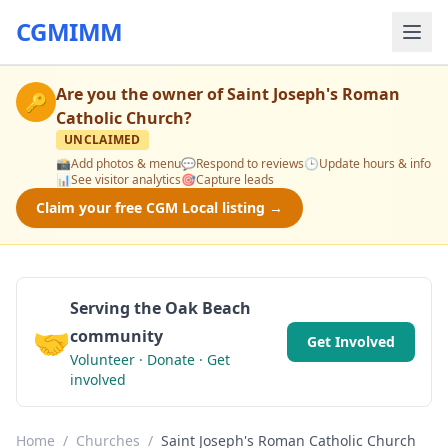
CGMIMM
Are you the owner of
Saint Joseph's Roman
🔑
Catholic Church
?
UNCLAIMED
📸
Add photos & menu
💬
Respond to reviews
🕒
Update hours & info
📊
See visitor analytics
🎯
Capture leads
Claim your free CGM Local listing →
Serving the Oak Beach
🤝
community
Get Involved
Volunteer · Donate · Get
involved
Home
/
Churches
/
Saint Joseph's Roman Catholic Church