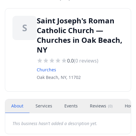
Saint Joseph's Roman
S
Catholic Church —
Churches in Oak Beach,
NY
0.0
(
0
reviews)
Churches
Oak Beach, NY, 11702
About
Services
Events
Reviews
Hour
(
0
)
This business hasn't added a description yet.