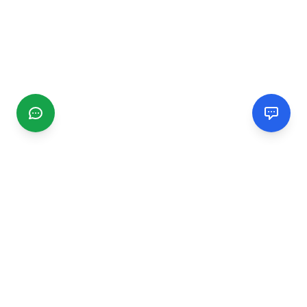
CGMIMM
Find and review local businesses. Connect with service
providers in your area.