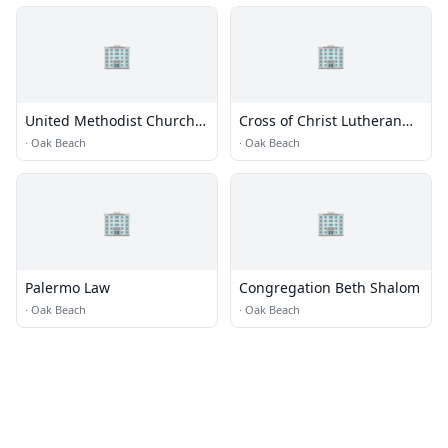
🏢
🏢
United Methodist Church
Cross of Christ Lutheran
of Babylon
Church
·
Oak Beach
·
Oak Beach
🏢
🏢
Palermo Law
Congregation Beth Shalom
·
Oak Beach
·
Oak Beach