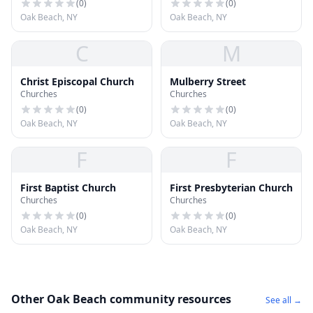
(
0
)
(
0
)
Oak Beach, NY
Oak Beach, NY
C
M
Christ Episcopal Church
Mulberry Street
Churches
Churches
(
0
)
(
0
)
Oak Beach, NY
Oak Beach, NY
F
F
First Baptist Church
First Presbyterian Church
Churches
Churches
(
0
)
(
0
)
Oak Beach, NY
Oak Beach, NY
Other Oak Beach community resources
See all →