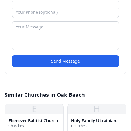
Send Message
Similar Churches in Oak Beach
E
H
Ebenezer Babtist Church
Holy Family Ukrainian
Churches
Churches
Catholic Church