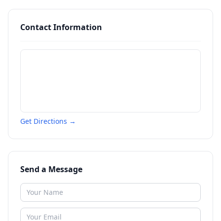
Contact Information
Get Directions →
Send a Message