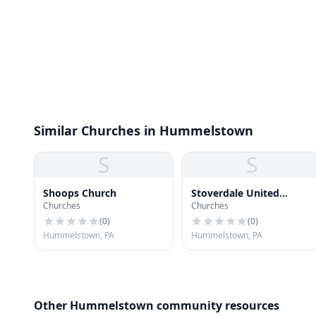
Similar Churches in Hummelstown
S
S
Shoops Church
Stoverdale United
Churches
Churches
Methodist Church
(
0
)
(
0
)
Hummelstown, PA
Hummelstown, PA
Other Hummelstown community resources