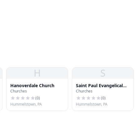
H
S
Hanoverdale Church
Saint Paul Evangelical
Churches
Churches
Lutheran Church
(
0
)
(
0
)
Hummelstown, PA
Hummelstown, PA