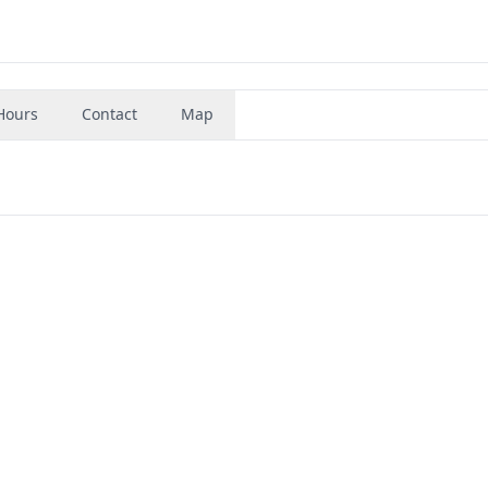
Hours
Contact
Map