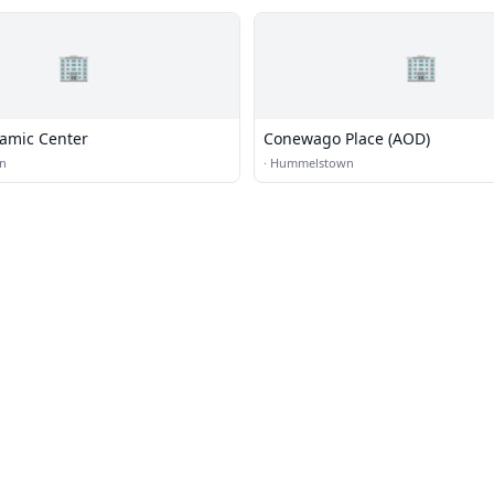
🏢
🏢
lamic Center
Conewago Place (AOD)
n
·
Hummelstown