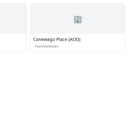
🏢
Conewago Place (AOD)
·
Hummelstown