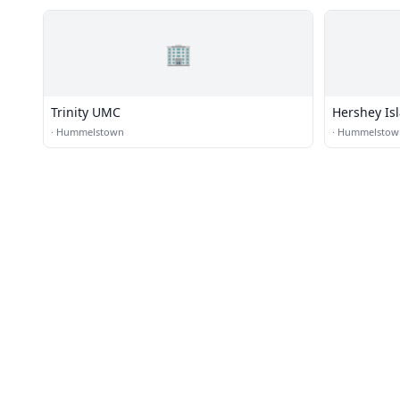
🏢
Trinity UMC
Hershey Is
·
Hummelstown
·
Hummelstow