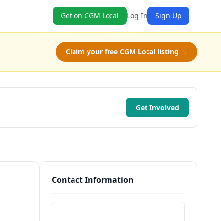
Get on CGM Local
Log In
Sign Up
Claim your free CGM Local listing →
Get Involved
Contact Information