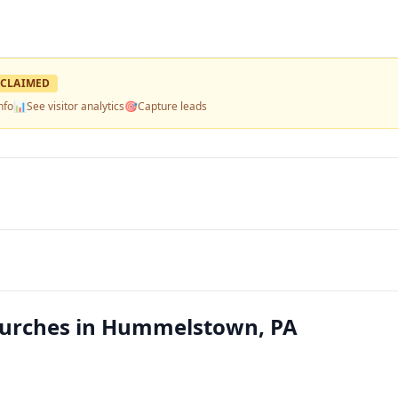
CLAIMED
nfo
📊
See visitor analytics
🎯
Capture leads
hurches in Hummelstown, PA