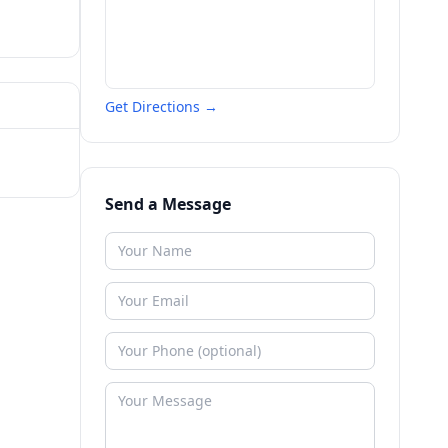
Get Directions →
Send a Message