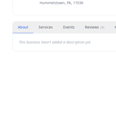
Hummelstown, PA, 17036
About
Services
Events
Reviews
(
0
)
This business hasn't added a description yet.