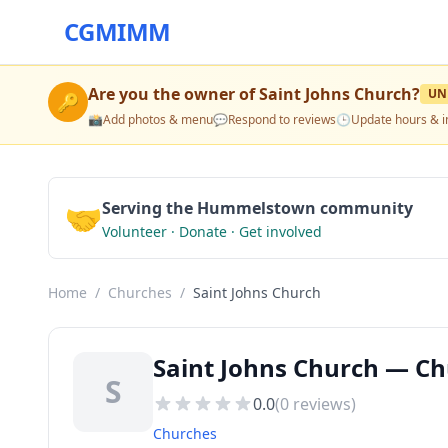
CGMIMM
Are you the owner of
Saint Johns Church
?
UN
🔑
📸
Add photos & menu
💬
Respond to reviews
🕒
Update hours & i
🤝
Serving the Hummelstown community
Volunteer · Donate · Get involved
Home
/
Churches
/
Saint Johns Church
Saint Johns Church — C
S
0.0
(
0
reviews)
Churches