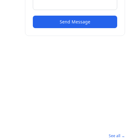
Send Message
See all →