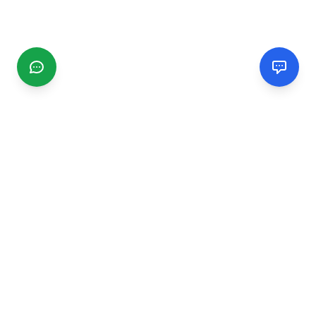
CGMIMM
Find and review local businesses. Connect with service
providers in your area.
EXPLORE
Search Businesses