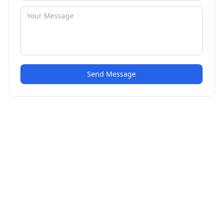
Send Message