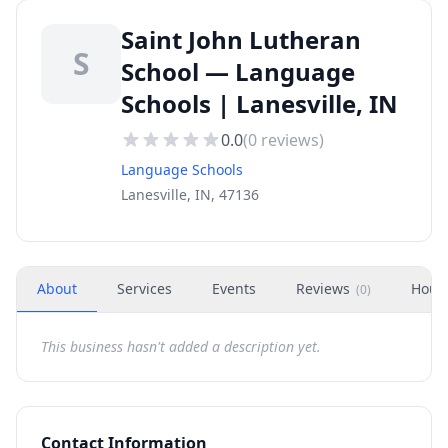
Saint John Lutheran
S
School — Language
Schools | Lanesville, IN
0.0
(
0
reviews)
Language Schools
Lanesville, IN, 47136
About
Services
Events
Reviews
Hour
(
0
)
This business hasn't added a description yet.
Contact Information