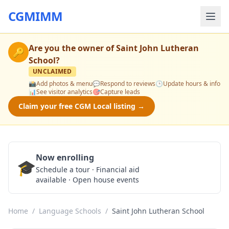
CGMIMM
Are you the owner of
Saint John Lutheran
🔑
School
?
UNCLAIMED
📸
Add photos & menu
💬
Respond to reviews
🕒
Update hours & info
📊
See visitor analytics
🎯
Capture leads
Claim your free CGM Local listing →
Now enrolling
🎓
Schedule a Tour
Schedule a tour · Financial aid
available · Open house events
Home
/
Language Schools
/
Saint John Lutheran School