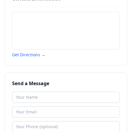
Get Directions →
Send a Message