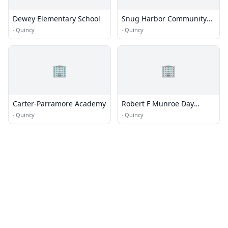
Dewey Elementary School
Snug Harbor Community
School
·
Quincy
·
Quincy
🏢
🏢
Carter-Parramore Academy
Robert F Munroe Day
School - Main Campus
·
Quincy
·
Quincy