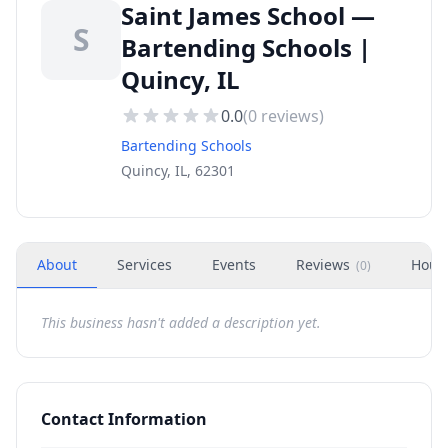
Saint James School —
S
Bartending Schools |
Quincy, IL
0.0
(
0
reviews)
Bartending Schools
Quincy, IL, 62301
About
Services
Events
Reviews
Hour
(
0
)
This business hasn't added a description yet.
Contact Information