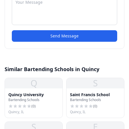
Send Message
Similar Bartending Schools in Quincy
Q
S
Quincy University
Saint Francis School
Bartending Schools
Bartending Schools
(
0
)
(
0
)
Quincy, IL
Quincy, IL
S
E