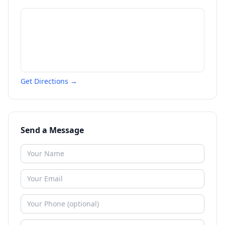
Get Directions →
Send a Message