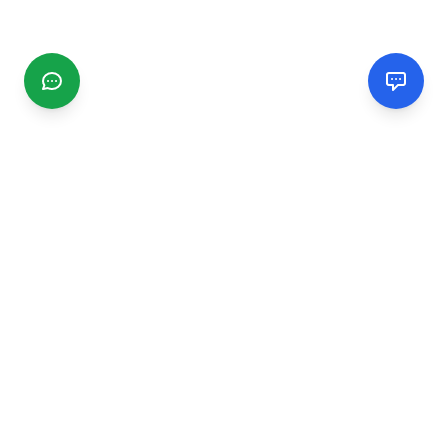
CGMIMM
Find and review local businesses. Connect with service
providers in your area.
EXPLORE
Search Businesses
Categories