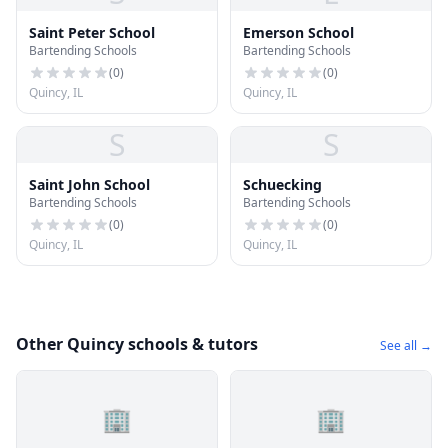
Saint Peter School
Emerson School
Bartending Schools
Bartending Schools
(
0
)
(
0
)
Quincy, IL
Quincy, IL
S
S
Saint John School
Schuecking
Bartending Schools
Bartending Schools
(
0
)
(
0
)
Quincy, IL
Quincy, IL
Other Quincy schools & tutors
See all →
🏢
🏢