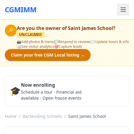
CGMIMM
Are you the owner of
Saint James School
?
🔑
UNCLAIMED
📸
Add photos & menu
💬
Respond to reviews
🕒
Update hours & info
📊
See visitor analytics
🎯
Capture leads
Claim your free CGM Local listing →
Now enrolling
🎓
Schedule a Tour
Schedule a tour · Financial aid
available · Open house events
Home
/
Bartending Schools
/
Saint James School