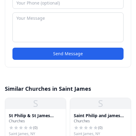
Send Message
Similar Churches in Saint James
S
S
St Philip & St James
Saint Philip and james
Churches
Churches
Church
Church
(
0
)
(
0
)
Saint James, NY
Saint James, NY