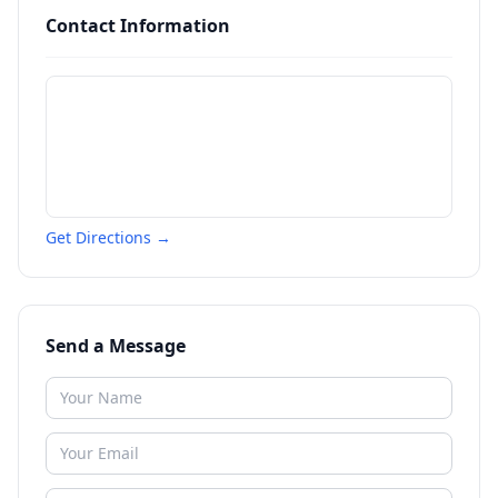
Contact Information
Get Directions →
Send a Message