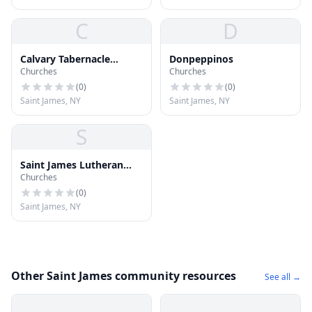
C
D
Calvary Tabernacle
Donpeppinos
Churches
Churches
Church of God
(
0
)
(
0
)
Saint James, NY
Saint James, NY
S
Saint James Lutheran
Churches
Church
(
0
)
Saint James, NY
Other Saint James community resources
See all →