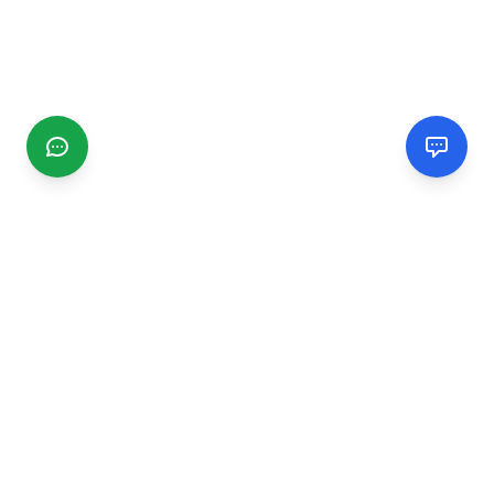
CGMIMM
Find and review local businesses. Connect with service
providers in your area.
EXPLORE