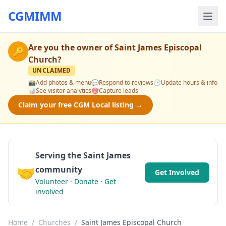
CGMIMM
Are you the owner of
Saint James Episcopal
🔑
Church
?
UNCLAIMED
📸
Add photos & menu
💬
Respond to reviews
🕒
Update hours & info
📊
See visitor analytics
🎯
Capture leads
Claim your free CGM Local listing →
Serving the Saint James
🤝
community
Get Involved
Volunteer · Donate · Get
involved
Home
/
Churches
/
Saint James Episcopal Church