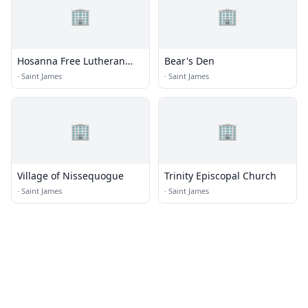
🏢
🏢
Hosanna Free Lutheran
Bear's Den
Church
·
Saint James
·
Saint James
🏢
🏢
Village of Nissequogue
Trinity Episcopal Church
·
Saint James
·
Saint James