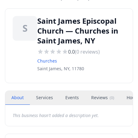
Saint James Episcopal
S
Church — Churches in
Saint James, NY
0.0
(
0
reviews)
Churches
Saint James, NY, 11780
About
Services
Events
Reviews
Hour
(
0
)
This business hasn't added a description yet.