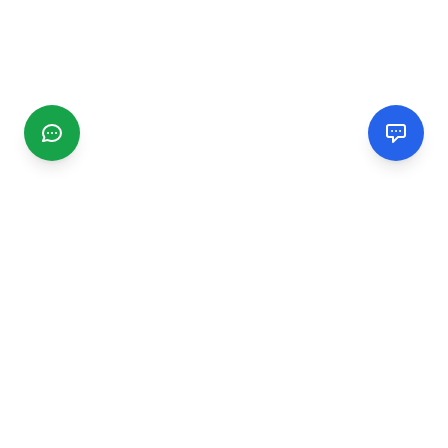
CGMIMM
Find and review local businesses. Connect with service
providers in your area.
EXPLORE