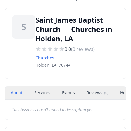
Saint James Baptist
S
Church — Churches in
Holden, LA
0.0
(
0
reviews)
Churches
Holden, LA, 70744
About
Services
Events
Reviews
Hour
(
0
)
This business hasn't added a description yet.