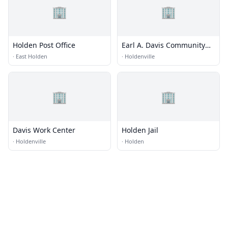
🏢
🏢
Holden Post Office
Earl A. Davis Community
Work Center
·
East Holden
·
Holdenville
🏢
🏢
Davis Work Center
Holden Jail
·
Holdenville
·
Holden