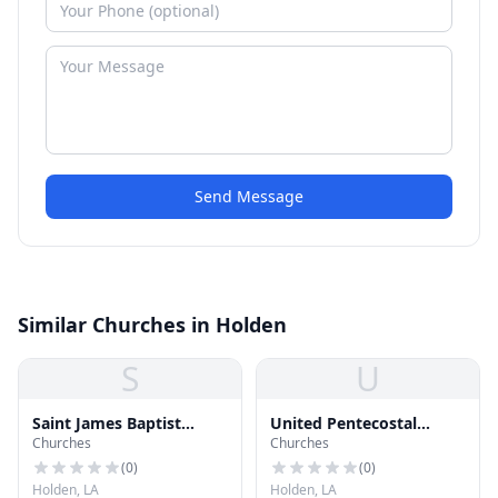
Send Message
Similar Churches in Holden
S
U
Saint James Baptist
United Pentecostal
Churches
Churches
Church
Church of Holden
(
0
)
(
0
)
Holden, LA
Holden, LA