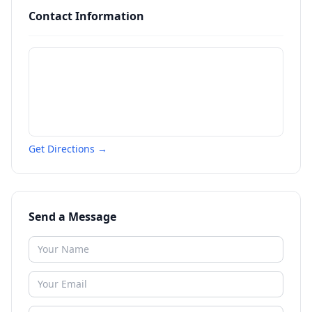
Contact Information
Get Directions →
Send a Message