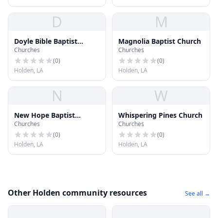
D
M
Doyle Bible Baptist
Magnolia Baptist Church
Churches
Churches
Church
(
0
)
(
0
)
Holden, LA
Holden, LA
N
W
New Hope Baptist
Whispering Pines Church
Churches
Churches
Church
(
0
)
(
0
)
Holden, LA
Holden, LA
Other Holden community resources
See all →