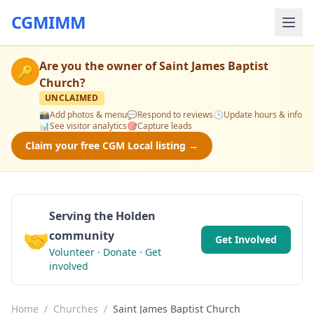
CGMIMM
Are you the owner of
Saint James Baptist
🔑
Church
?
UNCLAIMED
📸
Add photos & menu
💬
Respond to reviews
🕒
Update hours & info
📊
See visitor analytics
🎯
Capture leads
Claim your free CGM Local listing →
Serving the Holden
🤝
community
Get Involved
Volunteer · Donate · Get
involved
Home
/
Churches
/
Saint James Baptist Church