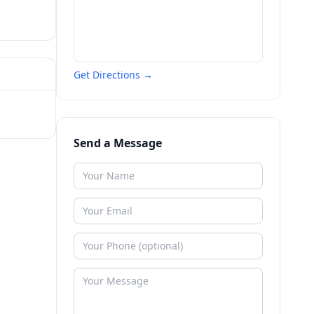
Get Directions →
Send a Message