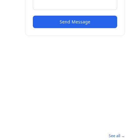
Send Message
See all →