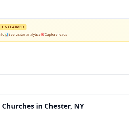
UNCLAIMED
nfo
📊
See visitor analytics
🎯
Capture leads
Churches in Chester, NY