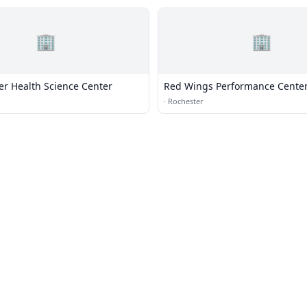
🏢
🏢
er Health Science Center
Red Wings Performance Cente
·
Rochester