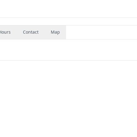
Hours
Contact
Map