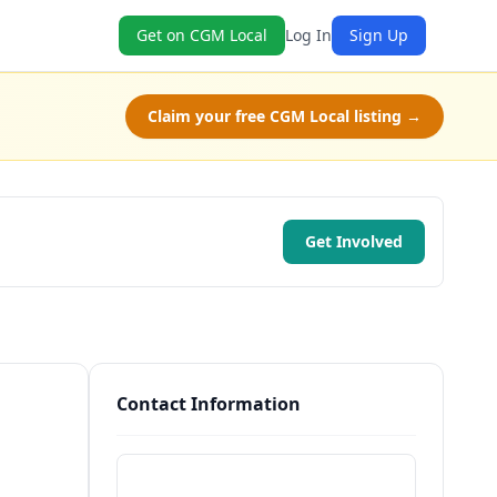
Get on CGM Local
Log In
Sign Up
Claim your free CGM Local listing →
Get Involved
Contact Information