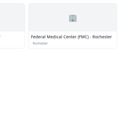
🏢
r
Federal Medical Center (FMC) - Rochester
·
Rochester