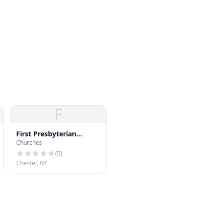
F
First Presbyterian
Churches
Church of Chester
(
0
)
Chester, NY