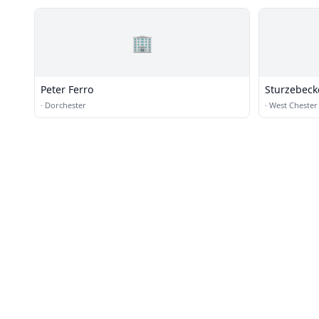
🏢
Peter Ferro
Sturzebeck
·
Dorchester
·
West Chester