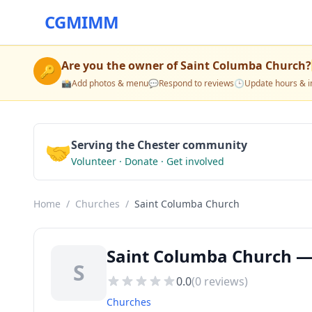
CGMIMM
Are you the owner of
Saint Columba Church
?
🔑
📸
Add photos & menu
💬
Respond to reviews
🕒
Update hours & i
🤝
Serving the Chester community
Volunteer · Donate · Get involved
Home
/
Churches
/
Saint Columba Church
Saint Columba Church — 
S
0.0
(
0
reviews)
Churches