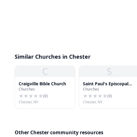
Similar Churches in Chester
C
S
Craigville Bible Church
Saint Paul's Episcopal
Churches
Churches
Church
(
0
)
(
0
)
Chester, NY
Chester, NY
Other Chester community resources