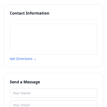
Contact Information
Get Directions →
Send a Message