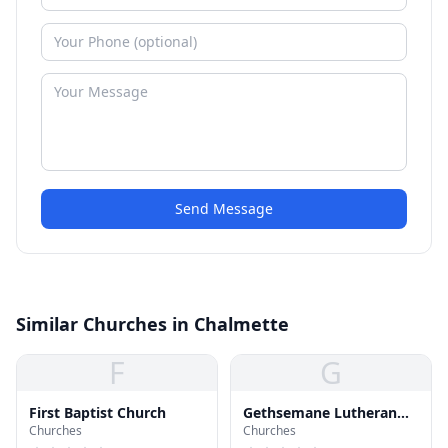
Send Message
Similar Churches in Chalmette
F
G
First Baptist Church
Gethsemane Lutheran
Churches
Churches
Church