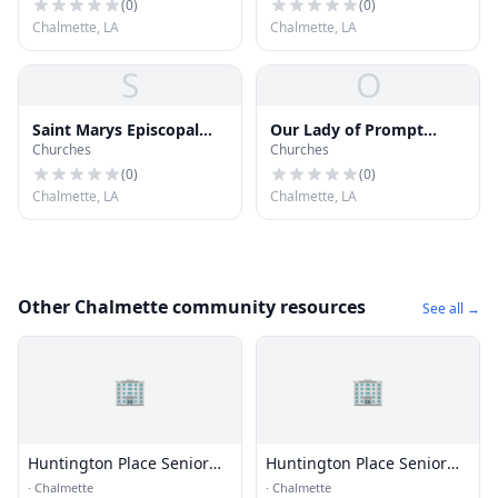
(
0
)
(
0
)
Chalmette, LA
Chalmette, LA
S
O
Saint Marys Episcopal
Our Lady of Prompt
Churches
Churches
Church
Succor Catholic Church
(
0
)
(
0
)
Chalmette, LA
Chalmette, LA
Other Chalmette community resources
See all →
🏢
🏢
Huntington Place Senior
Huntington Place Senior
Commun
Commun
·
Chalmette
·
Chalmette