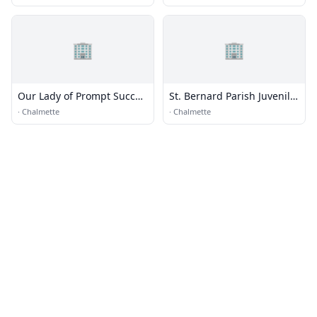
🏢
🏢
Our Lady of Prompt Succor
St. Bernard Parish Juvenile
Catholic Church
Detention Center
·
Chalmette
·
Chalmette