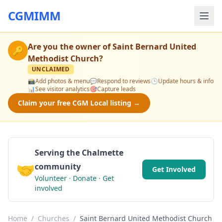
CGMIMM
Are you the owner of
Saint Bernard United
🔑
Methodist Church
?
UNCLAIMED
📸
Add photos & menu
💬
Respond to reviews
🕒
Update hours & info
📊
See visitor analytics
🎯
Capture leads
Claim your free CGM Local listing →
Serving the Chalmette
🤝
community
Get Involved
Volunteer · Donate · Get
involved
Home
/
Churches
/
Saint Bernard United Methodist Church