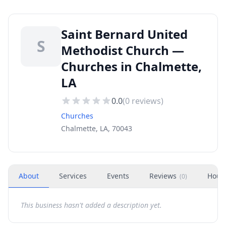
Saint Bernard United
S
Methodist Church —
Churches in Chalmette,
LA
0.0
(
0
reviews)
Churches
Chalmette, LA, 70043
About
Services
Events
Reviews
Hour
(
0
)
This business hasn't added a description yet.