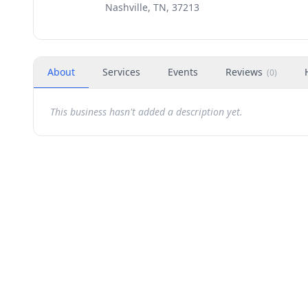
Nashville, TN, 37213
About
Services
Events
Reviews
(
0
)
This business hasn't added a description yet.