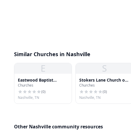
Similar Churches in Nashville
E
S
Eastwood Baptist
Stokers Lane Church of
Churches
Churches
Church
God
(
0
)
(
0
)
Nashville, TN
Nashville, TN
Other Nashville community resources