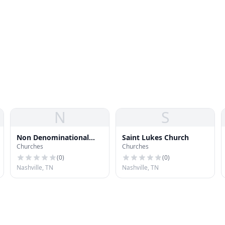
N
S
Non Denominational
Saint Lukes Church
Churches
Churches
Church of God in Christ
(
0
)
(
0
)
Nashville, TN
Nashville, TN