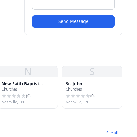
Send Message
N
S
New Faith Baptist
St. John
Churches
Churches
Church
(
0
)
(
0
)
Nashville, TN
Nashville, TN
See all →