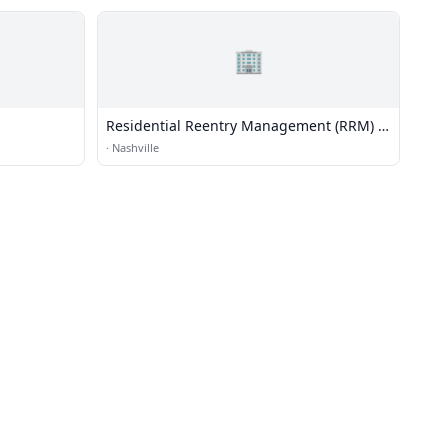
🏢
Residential Reentry Management (RRM) -
Nashville
·
Nashville