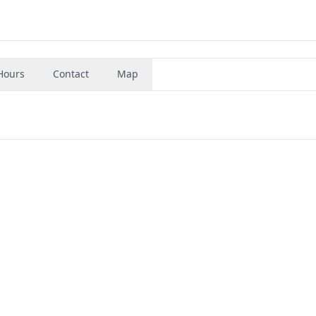
Hours
Contact
Map