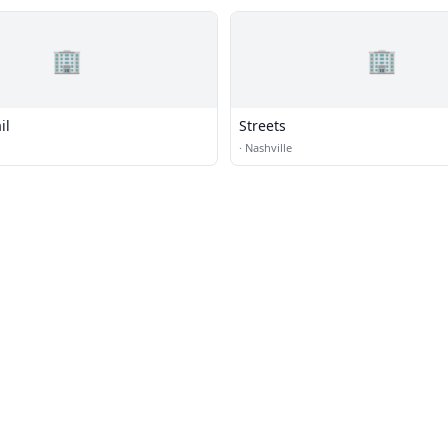
🏢
🏢
il
Streets
·
Nashville