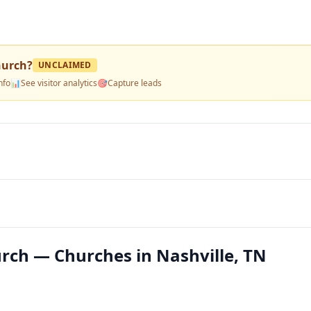
hurch
?
UNCLAIMED
nfo
📊
See visitor analytics
🎯
Capture leads
urch — Churches in Nashville, TN