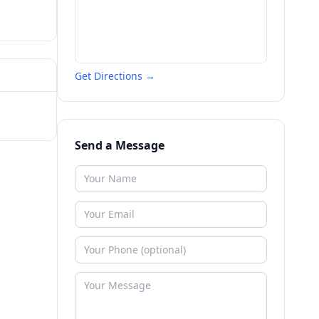
Get Directions →
Send a Message