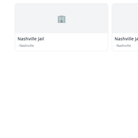
🏢
Nashville Jail
Nashville Ja
·
Nashville
·
Nashville