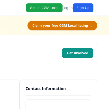
Get on CGM Local
Log In
Sign Up
Claim your free CGM Local listing →
Get Involved
Contact Information