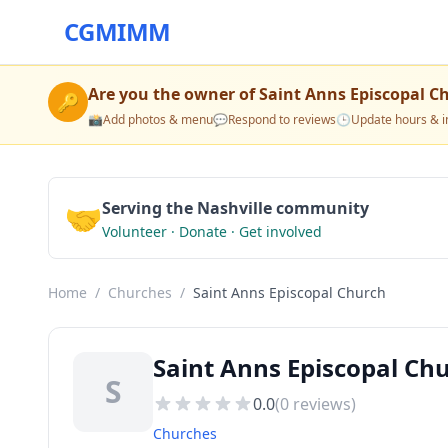
CGMIMM
Are you the owner of
Saint Anns Episcopal C
🔑
📸
Add photos & menu
💬
Respond to reviews
🕒
Update hours & i
🤝
Serving the Nashville community
Volunteer · Donate · Get involved
Home
/
Churches
/
Saint Anns Episcopal Church
Saint Anns Episcopal Ch
S
0.0
(
0
reviews)
Churches