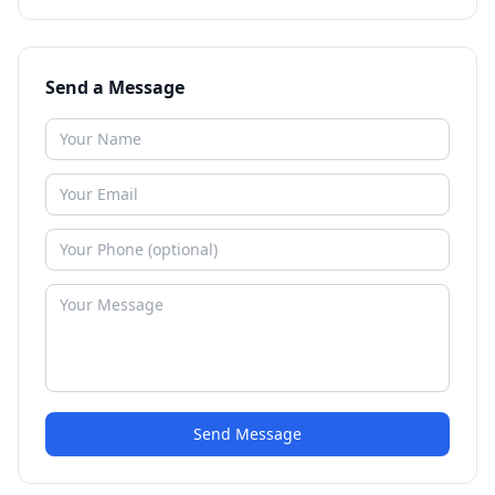
Send a Message
Send Message