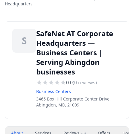
Headquarters
SafeNet AT Corporate
S
Headquarters —
Business Centers |
Serving Abingdon
businesses
0.0
(
0
reviews)
Business Centers
3465 Box Hill Corporate Center Drive,
Abingdon, MD, 21009
About
Services
Reviews
Offers
Hour
(
0
)