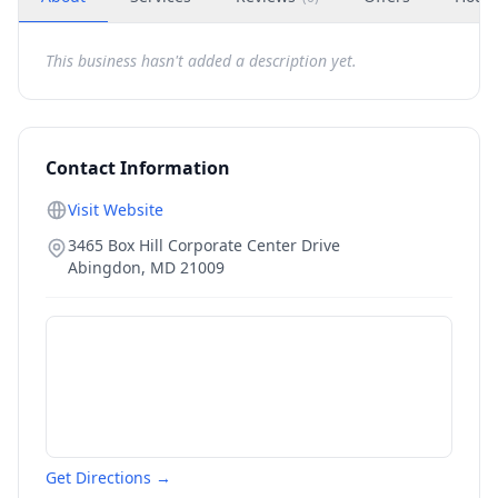
This business hasn't added a description yet.
Contact Information
Visit Website
3465 Box Hill Corporate Center Drive
Abingdon
,
MD
21009
Get Directions →