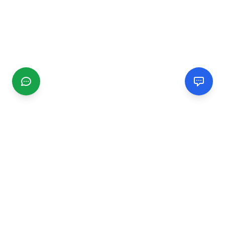
CGMIMM
Find and review local businesses. Connect with service
providers in your area.