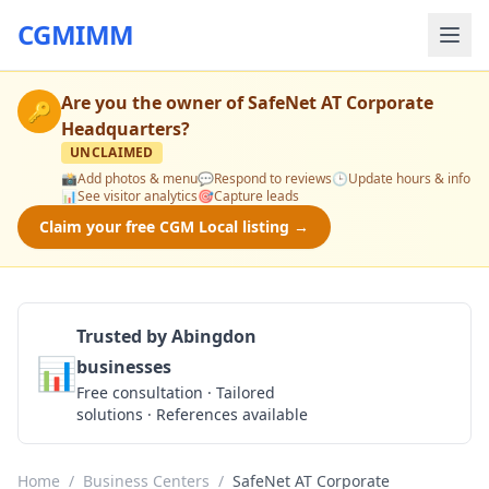
CGMIMM
Are you the owner of
SafeNet AT Corporate
🔑
Headquarters
?
UNCLAIMED
📸
Add photos & menu
💬
Respond to reviews
🕒
Update hours & info
📊
See visitor analytics
🎯
Capture leads
Claim your free CGM Local listing →
Trusted by Abingdon
📊
businesses
Get a Quote
Free consultation · Tailored
solutions · References available
Home
/
Business Centers
/
SafeNet AT Corporate