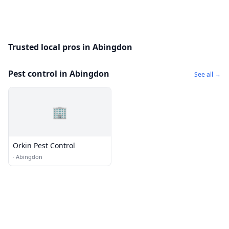
Trusted local pros in Abingdon
Pest control in Abingdon
See all →
🏢
Orkin Pest Control
·
Abingdon