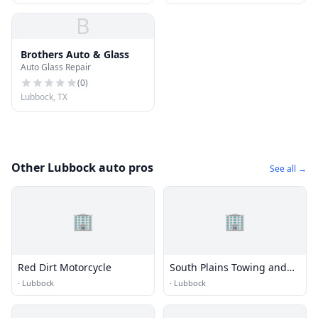
B
Brothers Auto & Glass
Auto Glass Repair
(
0
)
Lubbock, TX
Other Lubbock auto pros
See all →
🏢
🏢
Red Dirt Motorcycle
South Plains Towing and
Heavy Wrecker Service
·
Lubbock
·
Lubbock