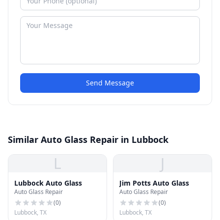
Send Message
Similar Auto Glass Repair in Lubbock
L
J
Lubbock Auto Glass
Jim Potts Auto Glass
Auto Glass Repair
Auto Glass Repair
(
0
)
(
0
)
Lubbock, TX
Lubbock, TX