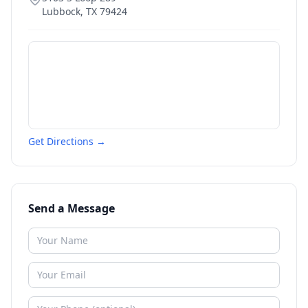
Lubbock
,
TX
79424
Get Directions →
Send a Message