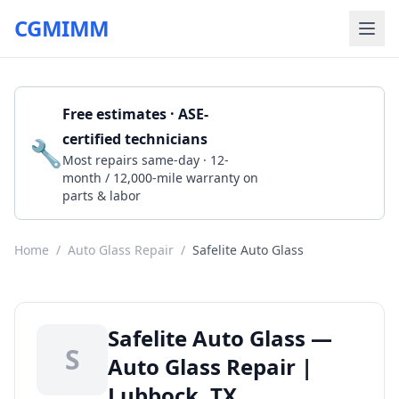
CGMIMM
Free estimates · ASE-
certified technicians
🔧
Get a Quote
Most repairs same-day · 12-
month / 12,000-mile warranty on
parts & labor
Home
/
Auto Glass Repair
/
Safelite Auto Glass
Safelite Auto Glass —
S
Auto Glass Repair |
Lubbock, TX