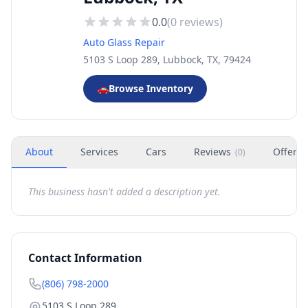
0.0
(
0
reviews)
Auto Glass Repair
5103 S Loop 289, Lubbock, TX, 79424
🚗
Browse Inventory
About
Services
Cars
Reviews
Offers
(
0
)
This business hasn't added a description yet.
Contact Information
(806) 798-2000
5103 S Loop 289