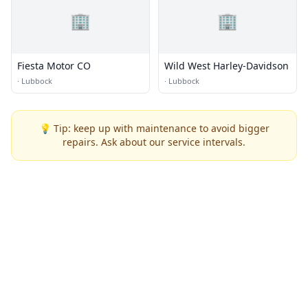
🏢
🏢
Fiesta Motor CO
Wild West Harley-Davidson
·
Lubbock
·
Lubbock
💡 Tip: keep up with maintenance to avoid bigger
repairs. Ask about our service intervals.