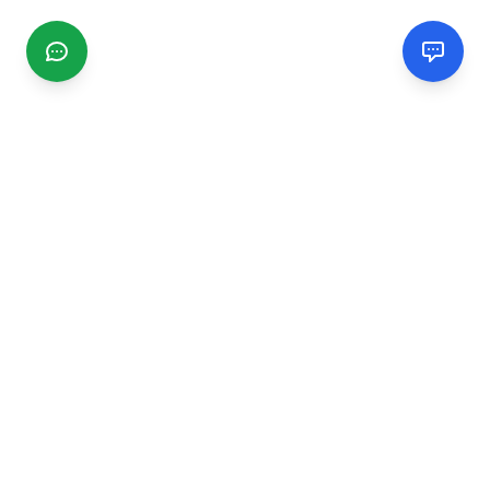
CGMIMM
Find and review local businesses. Connect with service
providers in your area.
EXPLORE
Search Businesses
Categories
Articles