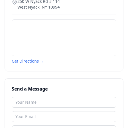
250 W Nyack Rd # 114
West Nyack
,
NY
10994
Get Directions →
Send a Message