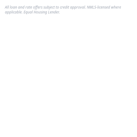
All loan and rate offers subject to credit approval. NMLS-licensed where
applicable. Equal Housing Lender.