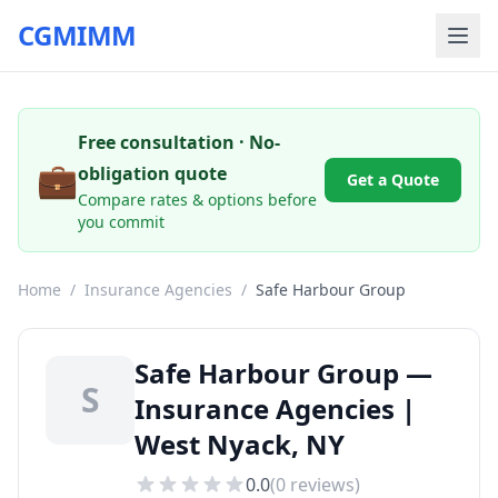
CGMIMM
Free consultation · No-
💼
obligation quote
Get a Quote
Compare rates & options before
you commit
Home
/
Insurance Agencies
/
Safe Harbour Group
Safe Harbour Group —
S
Insurance Agencies |
West Nyack, NY
0.0
(
0
reviews)