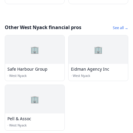
Other West Nyack financial pros
See all →
🏢
🏢
Safe Harbour Group
Eidman Agency Inc
·
West Nyack
·
West Nyack
🏢
Pell & Assoc
·
West Nyack