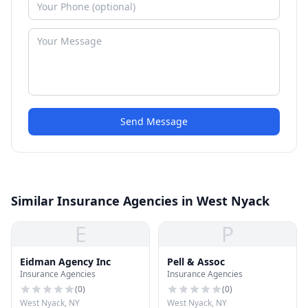
Send Message
Similar Insurance Agencies in West Nyack
E
P
Eidman Agency Inc
Pell & Assoc
Insurance Agencies
Insurance Agencies
(
0
)
(
0
)
West Nyack, NY
West Nyack, NY