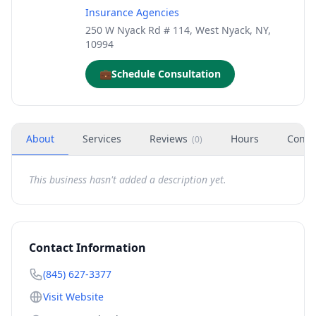
Insurance Agencies
250 W Nyack Rd # 114, West Nyack, NY,
10994
💼
Schedule Consultation
About
Services
Reviews
Hours
Conta
(
0
)
This business hasn't added a description yet.
Contact Information
(845) 627-3377
Visit Website