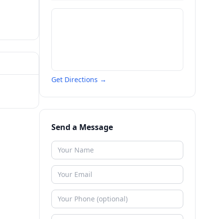
Get Directions →
Send a Message