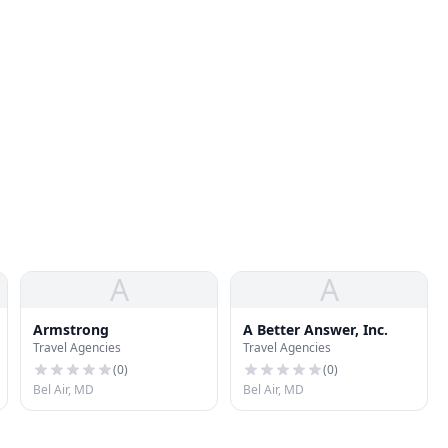
A
A
Armstrong
A Better Answer, Inc.
Travel Agencies
Travel Agencies
(
0
)
(
0
)
Bel Air, MD
Bel Air, MD