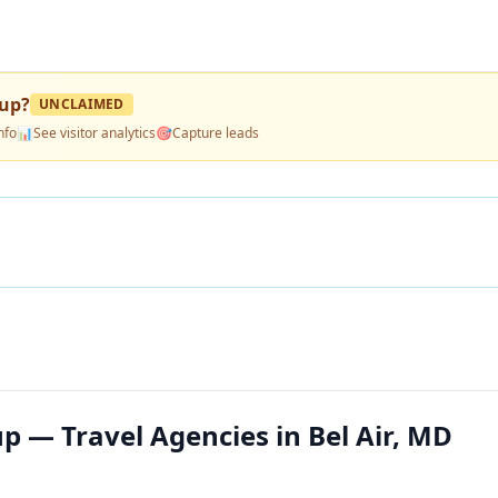
oup
?
UNCLAIMED
nfo
📊
See visitor analytics
🎯
Capture leads
p — Travel Agencies in Bel Air, MD