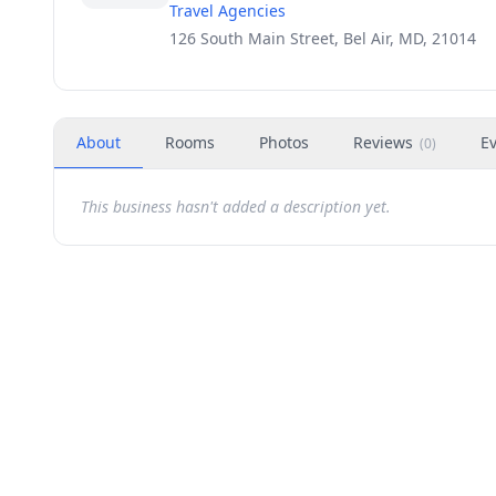
Travel Agencies
126 South Main Street, Bel Air, MD, 21014
About
Rooms
Photos
Reviews
E
(
0
)
This business hasn't added a description yet.