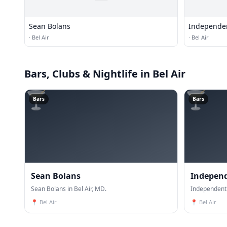
Sean Bolans
Independe
·
Bel Air
·
Bel Air
Bars, Clubs & Nightlife
in Bel Air
🍸
🍸
Bars
Bars
Sean Bolans
Indepen
Sean Bolans in Bel Air, MD.
Independent 
📍
Bel Air
📍
Bel Air