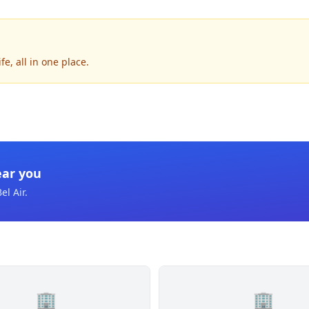
e, all in one place.
ear you
el Air
.
🏢
🏢