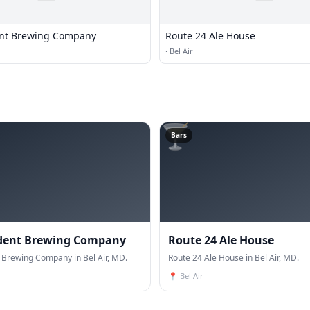
nt Brewing Company
Route 24 Ale House
·
Bel Air
🍸
Bars
dent Brewing Company
Route 24 Ale House
Brewing Company in Bel Air, MD.
Route 24 Ale House in Bel Air, MD.
📍
Bel Air