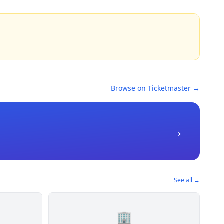
Browse on Ticketmaster →
→
See all →
🏢