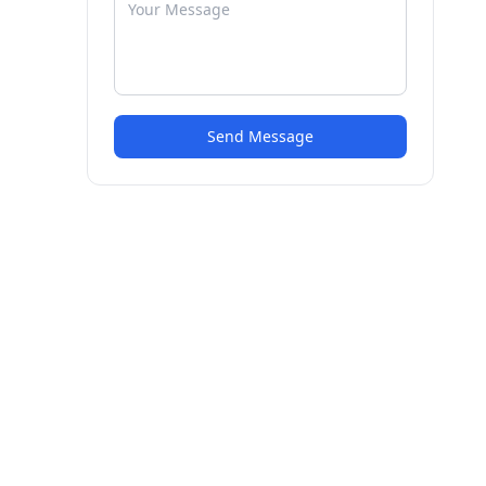
Send Message