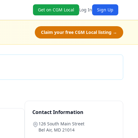
Get on CGM Local
Log In
Sign Up
Claim your free CGM Local listing →
Check Availability
Contact Information
126 South Main Street
Bel Air
,
MD
21014