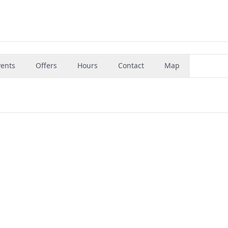
vents
Offers
Hours
Contact
Map