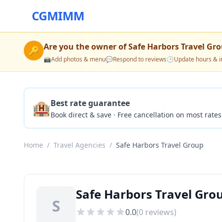
CGMIMM
Are you the owner of
Safe Harbors Travel Gr
🔑
📸
Add photos & menu
💬
Respond to reviews
🕒
Update hours & i
🏨
Best rate guarantee
Book direct & save · Free cancellation on most rates
Home
/
Travel Agencies
/
Safe Harbors Travel Group
Safe Harbors Travel Grou
S
0.0
(
0
reviews)