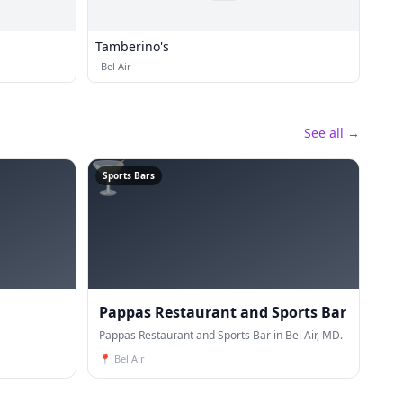
Tamberino's
·
Bel Air
See all →
🍸
Sports Bars
Pappas Restaurant and Sports Bar
Pappas Restaurant and Sports Bar in Bel Air, MD.
📍
Bel Air