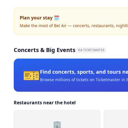
Plan your stay 🗓️
Make the most of Bel Air — concerts, restaurants, nightlif
Concerts & Big Events
VIA TICKETMASTER
🎫
Find concerts, sports, and tours n
Browse millions of tickets on Ticketmaster
in B
Restaurants near the hotel
🏢