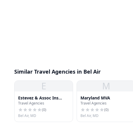
Similar Travel Agencies in Bel Air
E
M
Estevez & Assoc Ins
Maryland MVA
Travel Agencies
Travel Agencies
Agency
(
0
)
(
0
)
Bel Air, MD
Bel Air, MD