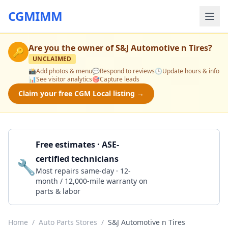
CGMIMM
Are you the owner of
S&J Automotive n Tires
?
🔑
UNCLAIMED
📸
Add photos & menu
💬
Respond to reviews
🕒
Update hours & info
📊
See visitor analytics
🎯
Capture leads
Claim your free CGM Local listing →
Free estimates · ASE-
certified technicians
🔧
Get a Quote
Most repairs same-day · 12-
month / 12,000-mile warranty on
parts & labor
Home
/
Auto Parts Stores
/
S&J Automotive n Tires