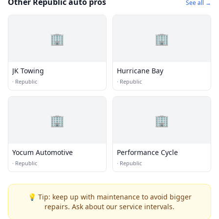
Other Republic auto pros
See all →
🏢
🏢
JK Towing
Hurricane Bay
·
Republic
·
Republic
🏢
🏢
Yocum Automotive
Performance Cycle
·
Republic
·
Republic
💡 Tip: keep up with maintenance to avoid bigger
repairs. Ask about our service intervals.