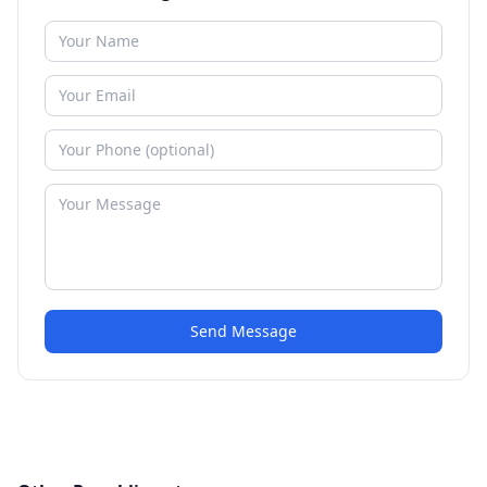
Send Message