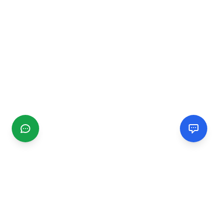
CGMIMM