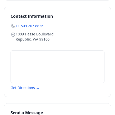
Contact Information
+1 509 207 8836
1009 Hesse Boulevard
Republic
,
WA
99166
Get Directions →
Send a Message