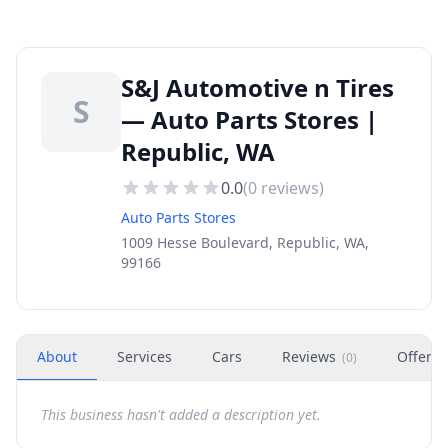
S&J Automotive n Tires
S
— Auto Parts Stores |
Republic, WA
0.0
(
0
reviews)
Auto Parts Stores
1009 Hesse Boulevard, Republic, WA,
99166
About
Services
Cars
Reviews
Offers
(
0
)
This business hasn't added a description yet.