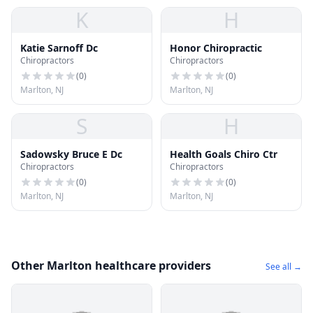
K
H
Katie Sarnoff Dc
Honor Chiropractic
Chiropractors
Chiropractors
(
0
)
(
0
)
Marlton, NJ
Marlton, NJ
S
H
Sadowsky Bruce E Dc
Health Goals Chiro Ctr
Chiropractors
Chiropractors
(
0
)
(
0
)
Marlton, NJ
Marlton, NJ
Other Marlton healthcare providers
See all →