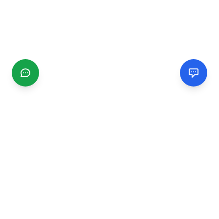
CGMIMM
Find and review local businesses. Connect with service
providers in your area.
EXPLORE