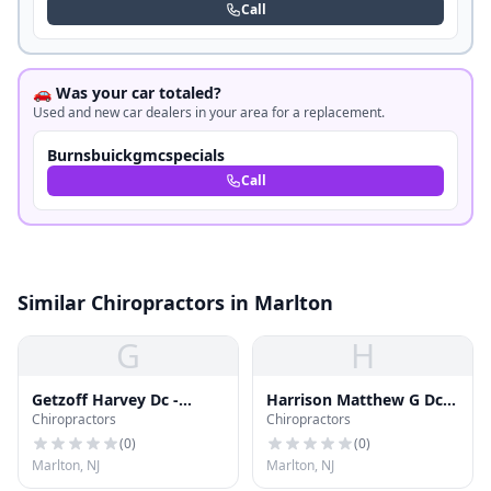
Call
🚗 Was your car totaled?
Used and new car dealers in your area for a replacement.
Burnsbuickgmcspecials
Call
Similar Chiropractors in Marlton
G
H
Getzoff Harvey Dc -
Harrison Matthew G Dc
Chiropractors
Chiropractors
Marlton Chiropractic
Dacbsp
Center
(
0
)
(
0
)
Marlton, NJ
Marlton, NJ