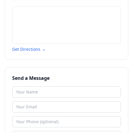
Get Directions →
Send a Message