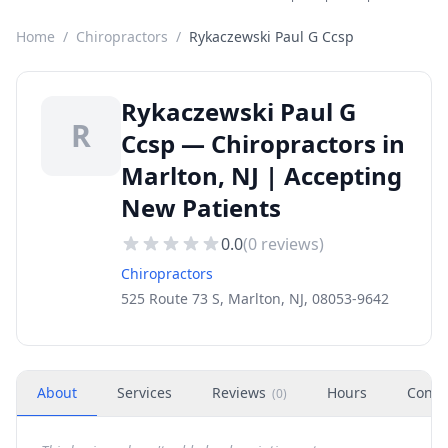
Home
/
Chiropractors
/
Rykaczewski Paul G Ccsp
Rykaczewski Paul G
R
Ccsp — Chiropractors in
Marlton, NJ | Accepting
New Patients
0.0
(
0
reviews)
Chiropractors
525 Route 73 S, Marlton, NJ, 08053-9642
About
Services
Reviews
Hours
Conta
(
0
)