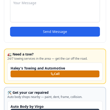
Send Message
🚛 Need a tow?
24/7 towing services in the area — get the car off the road.
Haley's Towing and Automotive
Call
🛠️ Get your car repaired
Auto body shops nearby — paint, dent, frame, collision.
Auto Body by Virgo