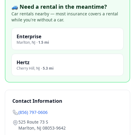
🚙 Need a rental in the meantime?
Car rentals nearby — most insurance covers a rental
while you're without a car.
Enterprise
Marlton
,
NJ
·
1.5 mi
Hertz
Cherry Hill
,
NJ
·
5.3 mi
Contact Information
(856) 797-0606
525 Route 73 S
Marlton
,
NJ
08053-9642