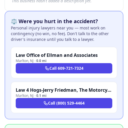
This business hasn't added a description yet.
⚖️ Were you hurt in the accident?
Personal injury lawyers near you — most work on
contingency (no win, no fee). Don't talk to the other
driver's insurance until you talk to a lawyer.
Law Office of Ellman and Associates
Marlton
,
NJ
·
0.0 mi
Call
609-721-7324
Law 4 Hogs-Jerry Friedman, The Motorcycle Attorney
Marlton
,
NJ
·
0.1 mi
Call
(800) 529-4464