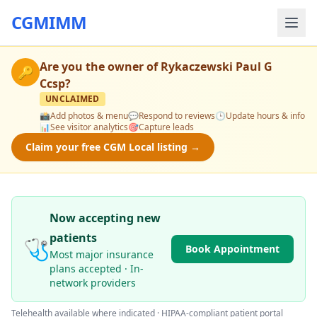
CGMIMM
Are you the owner of
Rykaczewski Paul G
🔑
Ccsp
?
UNCLAIMED
📸
Add photos & menu
💬
Respond to reviews
🕒
Update hours & info
📊
See visitor analytics
🎯
Capture leads
Claim your free CGM Local listing →
Now accepting new
patients
🩺
Book Appointment
Most major insurance
plans accepted · In-
network providers
Telehealth available where indicated · HIPAA-compliant patient portal