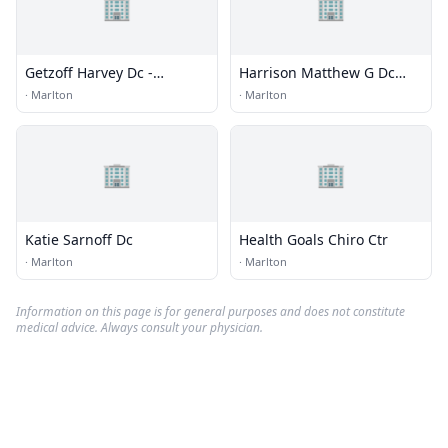
🏢
🏢
Getzoff Harvey Dc -
Harrison Matthew G Dc
Marlton Chiropractic
Dacbsp
·
Marlton
·
Marlton
Center
🏢
🏢
Katie Sarnoff Dc
Health Goals Chiro Ctr
·
Marlton
·
Marlton
Information on this page is for general purposes and does not constitute
medical advice. Always consult your physician.