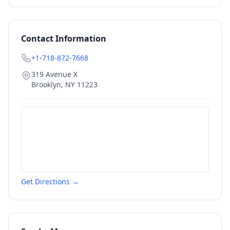
Contact Information
+1-718-872-7668
319 Avenue X
Brooklyn
,
NY
11223
Get Directions →