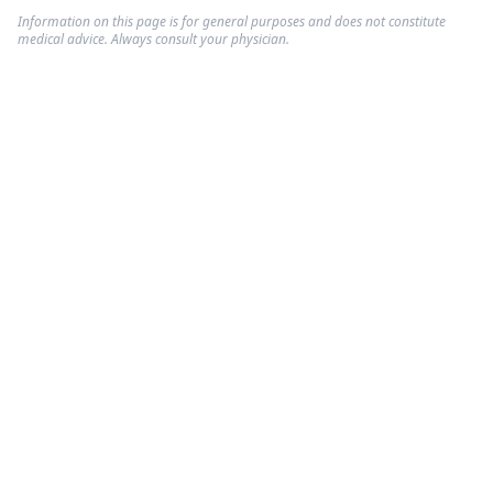
Information on this page is for general purposes and does not constitute
medical advice. Always consult your physician.