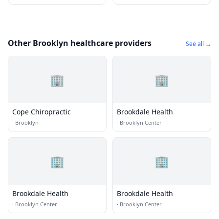
Other Brooklyn healthcare providers
See all →
🏢
🏢
Cope Chiropractic
Brookdale Health
·
Brooklyn
·
Brooklyn Center
🏢
🏢
Brookdale Health
Brookdale Health
·
Brooklyn Center
·
Brooklyn Center