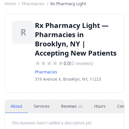
Home
/
Pharmacies
/
Rx Pharmacy Light
Rx Pharmacy Light —
R
Pharmacies in
Brooklyn, NY |
Accepting New Patients
0.0
(
0
reviews)
Pharmacies
319 Avenue X, Brooklyn, NY, 11223
About
Services
Reviews
Hours
Conta
(
0
)
This business hasn't added a description yet.