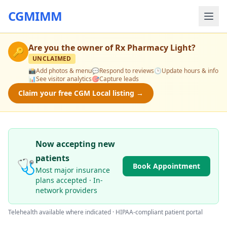
CGMIMM
Are you the owner of
Rx Pharmacy Light
?
🔑
UNCLAIMED
📸
Add photos & menu
💬
Respond to reviews
🕒
Update hours & info
📊
See visitor analytics
🎯
Capture leads
Claim your free CGM Local listing →
Now accepting new
patients
🩺
Book Appointment
Most major insurance
plans accepted · In-
network providers
Telehealth available where indicated · HIPAA-compliant patient portal