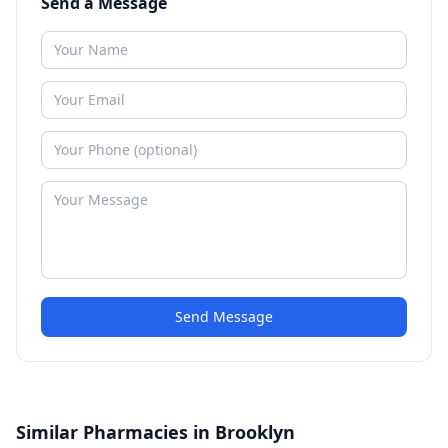
Send a Message
Send Message
Similar Pharmacies in Brooklyn