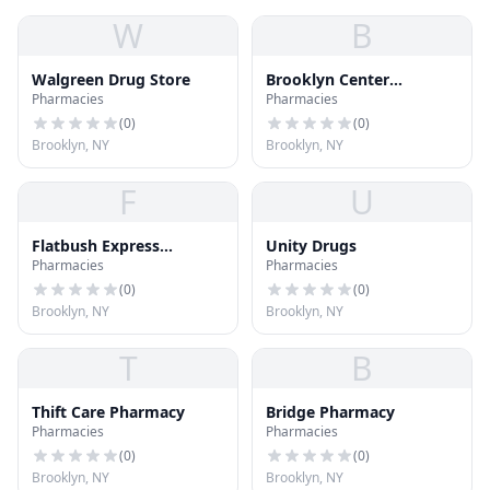
W
B
Walgreen Drug Store
Brooklyn Center
Pharmacies
Pharmacies
Pharmacy
(
0
)
(
0
)
Brooklyn, NY
Brooklyn, NY
F
U
Flatbush Express
Unity Drugs
Pharmacies
Pharmacies
Pharmacy
(
0
)
(
0
)
Brooklyn, NY
Brooklyn, NY
T
B
Thift Care Pharmacy
Bridge Pharmacy
Pharmacies
Pharmacies
(
0
)
(
0
)
Brooklyn, NY
Brooklyn, NY