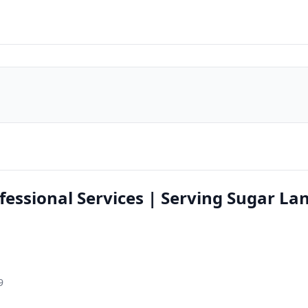
ssional Services | Serving Sugar La
9