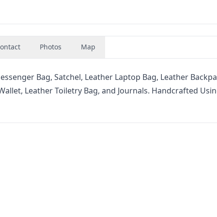
ontact
Photos
Map
senger Bag, Satchel, Leather Laptop Bag, Leather Backpa
Wallet, Leather Toiletry Bag, and Journals. Handcrafted Usi