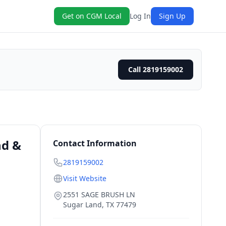
Get on CGM Local
Log In
Sign Up
Call 2819159002
nd &
Contact Information
2819159002
Visit Website
2551 SAGE BRUSH LN
Sugar Land
,
TX
77479