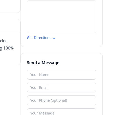
Get Directions →
cks,
ng 100%
Send a Message