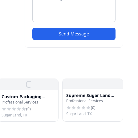
Send Message
C
Supreme Sugar Land
Custom Packaging
Professional Services
Pressure Washing
Professional Services
Expert
(
0
)
(
0
)
Sugar Land, TX
Sugar Land, TX