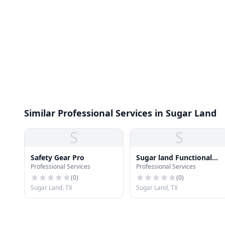
Similar Professional Services in Sugar Land
S
S
Safety Gear Pro
Sugar land Functional
Professional Services
Professional Services
Medicine
(
0
)
(
0
)
Sugar Land, TX
Sugar Land, TX