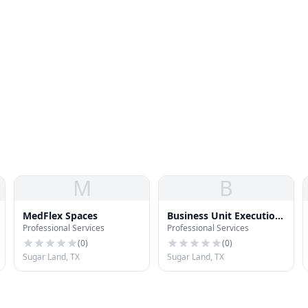
M
B
MedFlex Spaces
Business Unit Execution
Professional Services
Professional Services
LLC
(
0
)
(
0
)
Sugar Land, TX
Sugar Land, TX