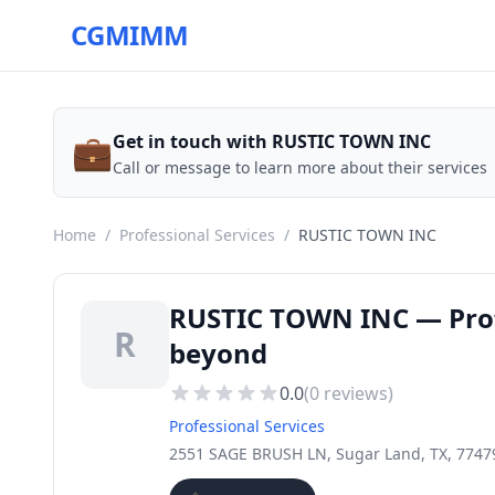
CGMIMM
💼
Get in touch with RUSTIC TOWN INC
Call or message to learn more about their services
Home
/
Professional Services
/
RUSTIC TOWN INC
RUSTIC TOWN INC — Profe
R
beyond
0.0
(
0
reviews)
Professional Services
2551 SAGE BRUSH LN, Sugar Land, TX, 7747