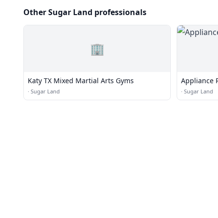
Other Sugar Land professionals
🏢
Katy TX Mixed Martial Arts Gyms
Appliance 
·
Sugar Land
·
Sugar Land