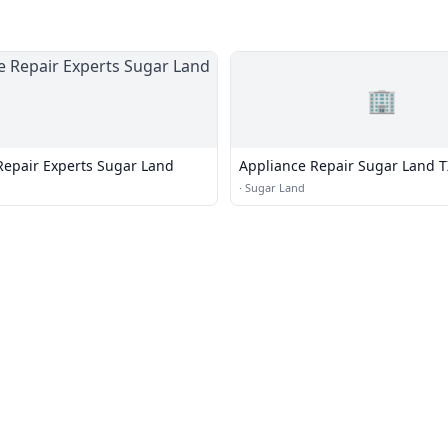
🏢
Repair Experts Sugar Land
Appliance Repair Sugar Land T
·
Sugar Land