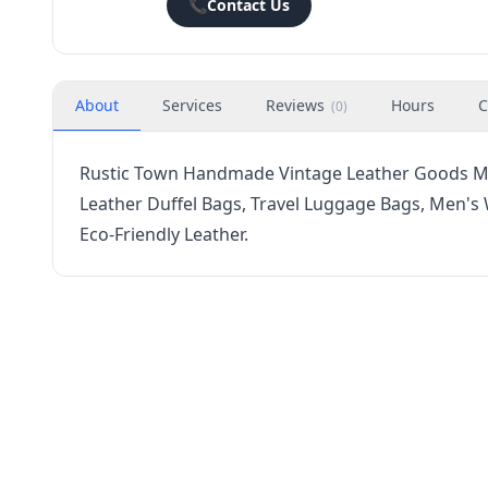
📞
Contact Us
About
Services
Reviews
Hours
C
(
0
)
Rustic Town Handmade Vintage Leather Goods Mes
Leather Duffel Bags, Travel Luggage Bags, Men's 
Eco-Friendly Leather.