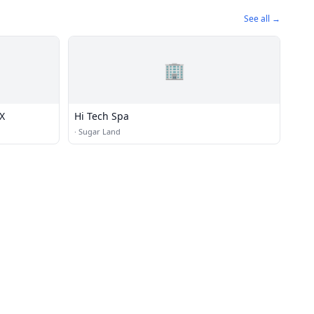
See all →
🏢
X
Hi Tech Spa
·
Sugar Land