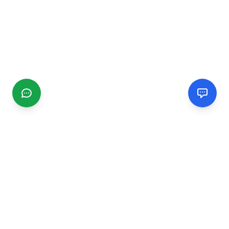
CGMIMM
Find and review local businesses. Connect with service
providers in your area.