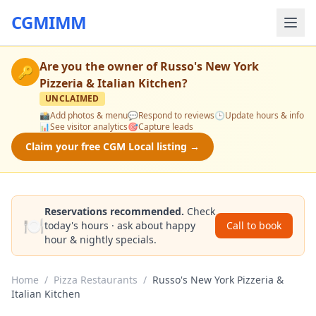
CGMIMM
Are you the owner of
Russo's New York
🔑
Pizzeria & Italian Kitchen
?
UNCLAIMED
📸
Add photos & menu
💬
Respond to reviews
🕒
Update hours & info
📊
See visitor analytics
🎯
Capture leads
Claim your free CGM Local listing →
Reservations recommended.
Check
🍽️
today's hours · ask about happy
Call to book
hour & nightly specials.
Home
/
Pizza Restaurants
/
Russo's New York Pizzeria &
Italian Kitchen