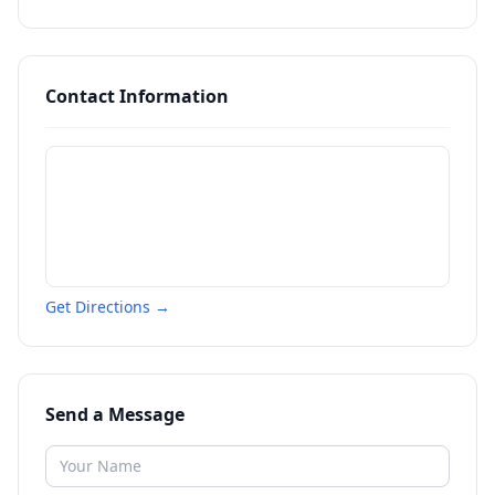
Contact Information
Get Directions →
Send a Message