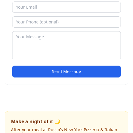
Send Message
Make a night of it 🌙
After your meal at Russo's New York Pizzeria & Italian