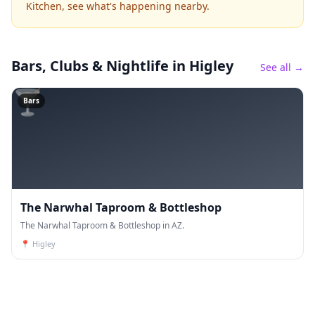
Kitchen, see what's happening nearby.
Bars, Clubs & Nightlife
in Higley
See all →
🍸
Bars
The Narwhal Taproom & Bottleshop
The Narwhal Taproom & Bottleshop in AZ.
📍
Higley