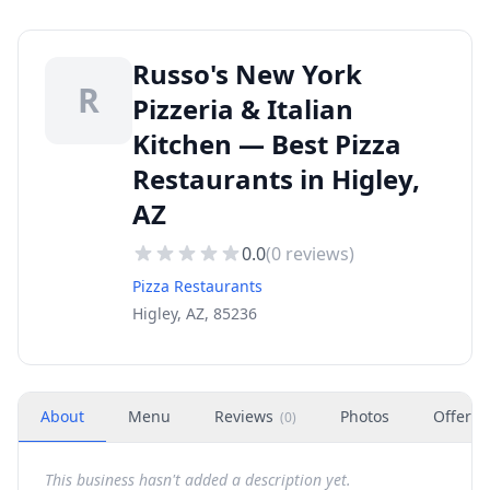
Russo's New York
R
Pizzeria & Italian
Kitchen — Best Pizza
Restaurants in Higley,
AZ
0.0
(
0
reviews)
Pizza Restaurants
Higley, AZ, 85236
About
Menu
Reviews
Photos
Offers
(
0
)
This business hasn't added a description yet.