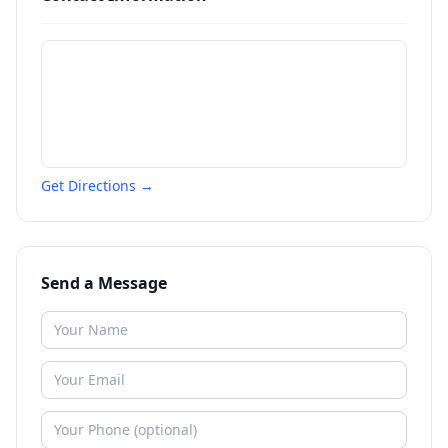
Get Directions →
Send a Message