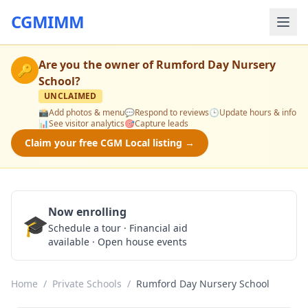
CGMIMM
Are you the owner of
Rumford Day Nursery
🔑
School
?
UNCLAIMED
📸
Add photos & menu
💬
Respond to reviews
🕒
Update hours & info
📊
See visitor analytics
🎯
Capture leads
Claim your free CGM Local listing →
Now enrolling
🎓
Schedule a Tour
Schedule a tour · Financial aid
available · Open house events
Home
/
Private Schools
/
Rumford Day Nursery School