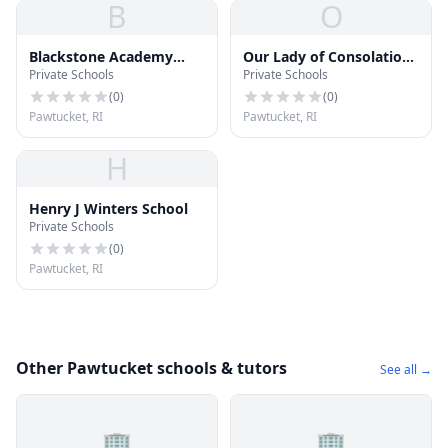
B
O
Blackstone Academy
Our Lady of Consolation
Private Schools
Private Schools
Charter School
School
(
0
)
(
0
)
Pawtucket, RI
Pawtucket, RI
H
Henry J Winters School
Private Schools
(
0
)
Pawtucket, RI
Other Pawtucket schools & tutors
See all →
🏢
🏢