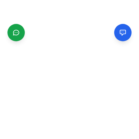
CGMIMM
Find and review local businesses. Connect with service
providers in your area.
EXPLORE
Search Businesses