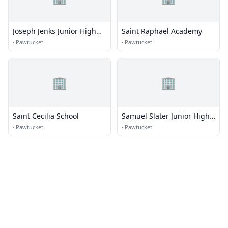
Joseph Jenks Junior High
Saint Raphael Academy
School
·
Pawtucket
·
Pawtucket
🏢
🏢
Saint Cecilia School
Samuel Slater Junior High
School
·
Pawtucket
·
Pawtucket