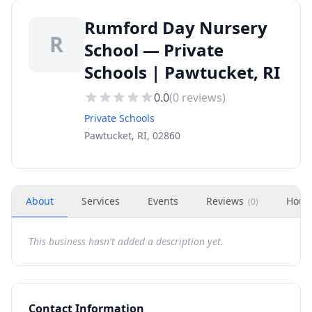
Rumford Day Nursery
R
School — Private
Schools | Pawtucket, RI
0.0
(
0
reviews)
Private Schools
Pawtucket, RI, 02860
About
Services
Events
Reviews
Hour
(
0
)
This business hasn't added a description yet.
Contact Information