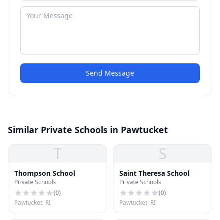
Send Message
Similar Private Schools in Pawtucket
T
S
Thompson School
Saint Theresa School
Private Schools
Private Schools
(
0
)
(
0
)
Pawtucket, RI
Pawtucket, RI