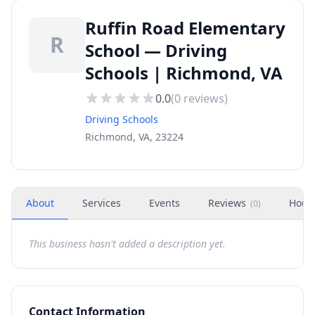
Ruffin Road Elementary
R
School — Driving
Schools | Richmond, VA
0.0
(
0
reviews)
Driving Schools
Richmond, VA, 23224
About
Services
Events
Reviews
Hour
(
0
)
This business hasn't added a description yet.
Contact Information