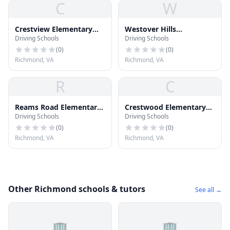
C
W
Crestview Elementary
Westover Hills
Driving Schools
Driving Schools
School
Elementary School
(
0
)
(
0
)
Richmond, VA
Richmond, VA
R
C
Reams Road Elementary
Crestwood Elementary
Driving Schools
Driving Schools
School
School
(
0
)
(
0
)
Richmond, VA
Richmond, VA
Other Richmond schools & tutors
See all →
🏢
🏢