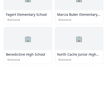
Fagert Elementary School
Marcia Buker Elementary
School
·
Richmond
·
Richmond
🏢
🏢
Benedictine High School
North Cache Junior High
School
·
Richmond
·
Richmond