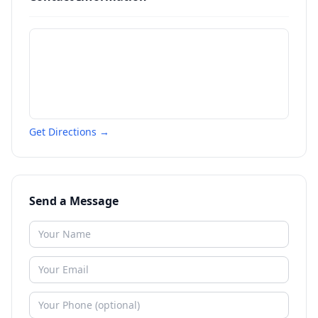
Get Directions →
Send a Message