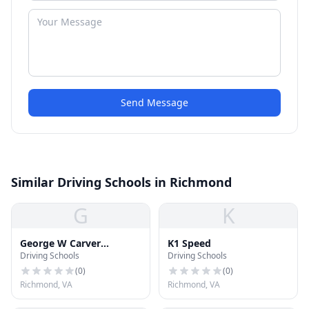
Send Message
Similar Driving Schools in Richmond
G
K
George W Carver
K1 Speed
Driving Schools
Driving Schools
Elementary School
(
0
)
(
0
)
Richmond, VA
Richmond, VA