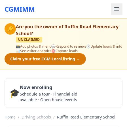
CGMIMM
Are you the owner of
Ruffin Road Elementary
🔑
School
?
UNCLAIMED
📸
Add photos & menu
💬
Respond to reviews
🕒
Update hours & info
📊
See visitor analytics
🎯
Capture leads
Claim your free CGM Local listing →
Now enrolling
🎓
Schedule a Tour
Schedule a tour · Financial aid
available · Open house events
Home
/
Driving Schools
/
Ruffin Road Elementary School