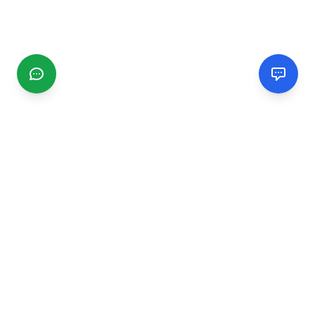
CGMIMM
Find and review local businesses. Connect with service
providers in your area.
EXPLORE
Search Businesses