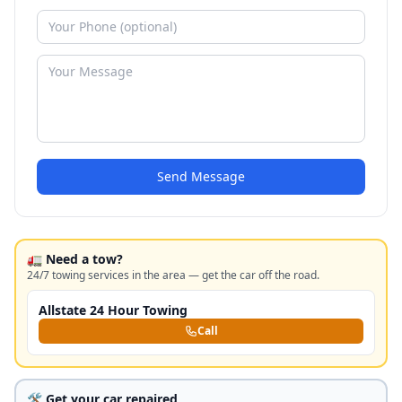
Send Message
🚛 Need a tow?
24/7 towing services in the area — get the car off the road.
Allstate 24 Hour Towing
Call
🛠️ Get your car repaired