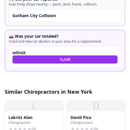
Auto body shops nearby — paint, dent, frame, collision.
Gotham City Collision
🚗 Was your car totaled?
Used and new car dealers in your area for a replacement.
infiniX
Call
Similar Chiropractors in New York
L
D
Lakritz Alan
David Pico
Chiropractors
Chiropractors
(
0
)
(
0
)