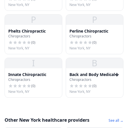
New York, NY
New York, NY
P
P
Phelts Chiropractic
Perline Chiropractic
Chiropractors
Chiropractors
(
0
)
(
0
)
New York, NY
New York, NY
I
B
Innate Chiropractic
Back and Body Medical�
Chiropractors
Chiropractors
(
0
)
(
0
)
New York, NY
New York, NY
Other New York healthcare providers
See all →