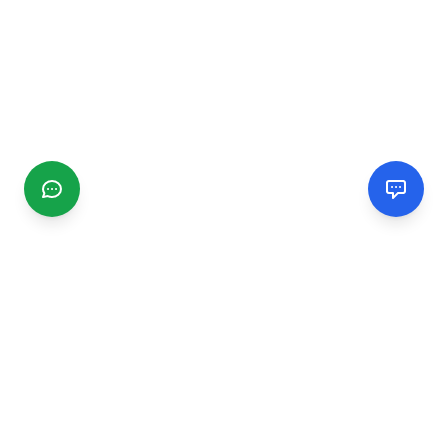
CGMIMM
Find and review local businesses. Connect with service
providers in your area.