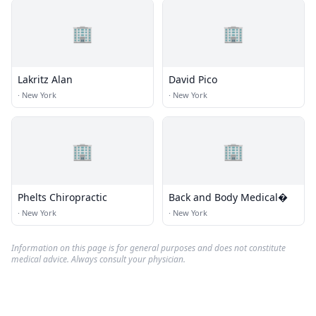
🏢
🏢
Lakritz Alan
David Pico
·
New York
·
New York
🏢
🏢
Phelts Chiropractic
Back and Body Medical�
·
New York
·
New York
Information on this page is for general purposes and does not constitute
medical advice. Always consult your physician.