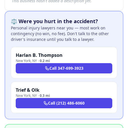
This business hasn't added a description yet.
⚖️ Were you hurt in the accident?
Personal injury lawyers near you — most work on
contingency (no win, no fee). Don't talk to the other
driver's insurance until you talk to a lawyer.
Harlan B. Thompson
New York
,
NY
·
0.2 mi
Call
347-699-3923
Trief & Olk
New York
,
NY
·
0.3 mi
Call
(212) 486-6060