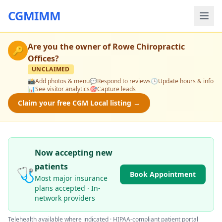
CGMIMM
Are you the owner of
Rowe Chiropractic
🔑
Offices
?
UNCLAIMED
📸
Add photos & menu
💬
Respond to reviews
🕒
Update hours & info
📊
See visitor analytics
🎯
Capture leads
Claim your free CGM Local listing →
Now accepting new
patients
🩺
Book Appointment
Most major insurance
plans accepted · In-
network providers
Telehealth available where indicated · HIPAA-compliant patient portal