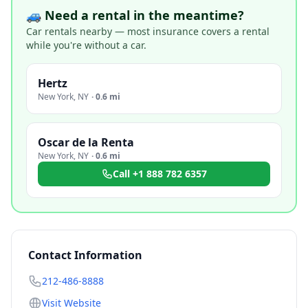
🚙 Need a rental in the meantime?
Car rentals nearby — most insurance covers a rental
while you're without a car.
Hertz
New York
,
NY
·
0.6 mi
Oscar de la Renta
New York
,
NY
·
0.6 mi
Call
+1 888 782 6357
Contact Information
212-486-8888
Visit Website