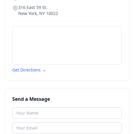
316 East 59 St.
New York
,
NY
10022
Get Directions →
Send a Message