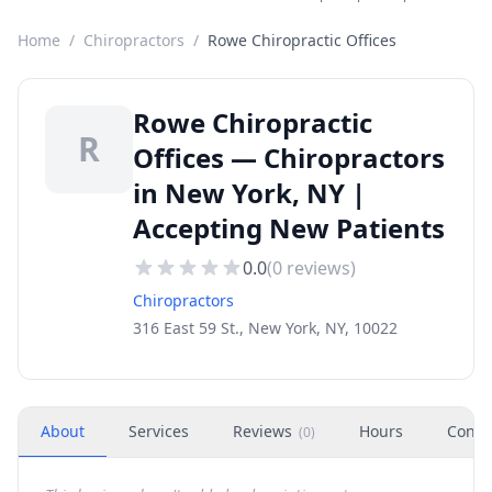
Home
/
Chiropractors
/
Rowe Chiropractic Offices
Rowe Chiropractic
R
Offices — Chiropractors
in New York, NY |
Accepting New Patients
0.0
(
0
reviews)
Chiropractors
316 East 59 St., New York, NY, 10022
About
Services
Reviews
Hours
Conta
(
0
)