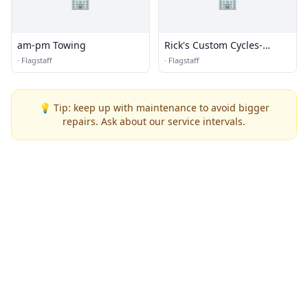
am-pm Towing
Rick's Custom Cycles-
Graphics
·
Flagstaff
·
Flagstaff
💡 Tip: keep up with maintenance to avoid bigger
repairs. Ask about our service intervals.