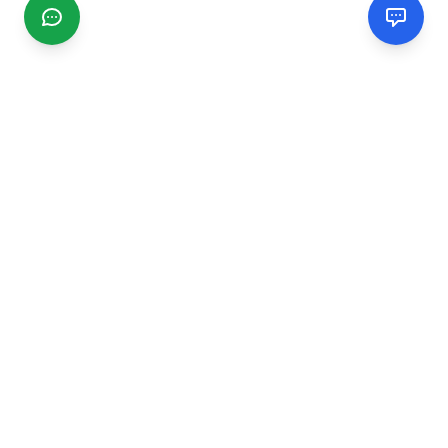
CGMIMM
Find and review local businesses. Connect with service
providers in your area.
EXPLORE
Search Businesses
Categories
Articles
Events