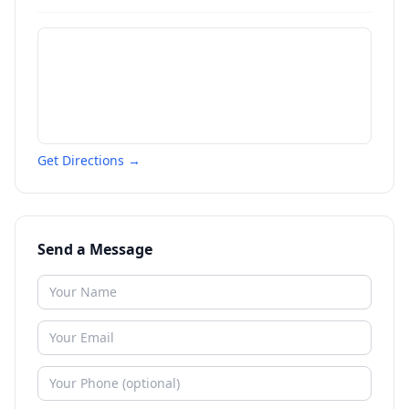
Get Directions →
Send a Message