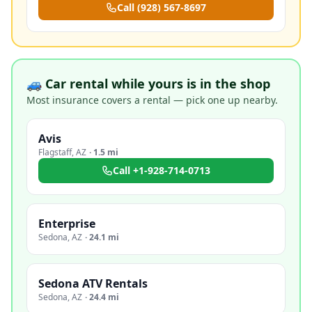
Call
(928) 567-8697
🚙 Car rental while yours is in the shop
Most insurance covers a rental — pick one up nearby.
Avis
Flagstaff
,
AZ
·
1.5 mi
Call
+1-928-714-0713
Enterprise
Sedona
,
AZ
·
24.1 mi
Sedona ATV Rentals
Sedona
,
AZ
·
24.4 mi