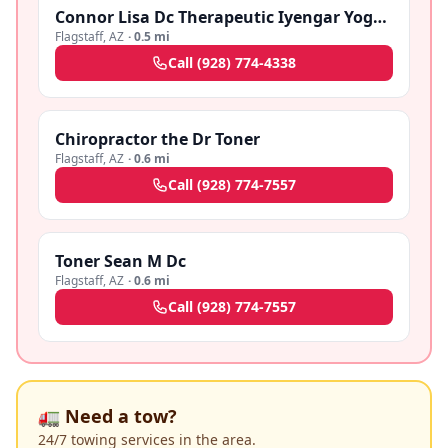
Connor Lisa Dc Therapeutic Iyengar Yoga Dc
Flagstaff
,
AZ
·
0.5 mi
Call
(928) 774-4338
Chiropractor the Dr Toner
Flagstaff
,
AZ
·
0.6 mi
Call
(928) 774-7557
Toner Sean M Dc
Flagstaff
,
AZ
·
0.6 mi
Call
(928) 774-7557
🚛 Need a tow?
24/7 towing services in the area.