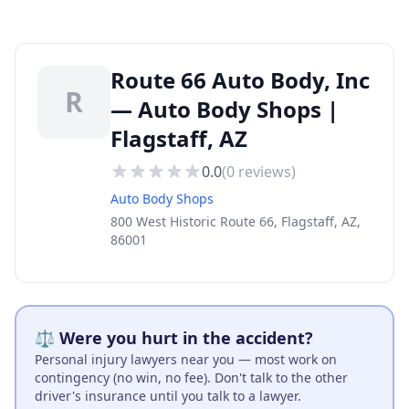
Route 66 Auto Body, Inc
R
— Auto Body Shops |
Flagstaff, AZ
0.0
(
0
reviews)
Auto Body Shops
800 West Historic Route 66, Flagstaff, AZ,
86001
⚖️ Were you hurt in the accident?
Personal injury lawyers near you — most work on
contingency (no win, no fee). Don't talk to the other
driver's insurance until you talk to a lawyer.