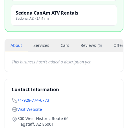
Sedona CanAm ATV Rentals
Sedona
,
AZ
·
24.4 mi
About
Services
Cars
Reviews
Offers
(
0
)
This business hasn't added a description yet.
Contact Information
+1-928-774-6773
Visit Website
800 West Historic Route 66
Flagstaff
,
AZ
86001