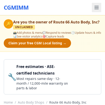
CGMIMM
Are you the owner of
Route 66 Auto Body, Inc
?
🔑
UNCLAIMED
📸
Add photos & menu
💬
Respond to reviews
🕒
Update hours & info
📊
See visitor analytics
🎯
Capture leads
Claim your free CGM Local listing →
Free estimates · ASE-
certified technicians
🔧
Get a Quote
Most repairs same-day · 12-
month / 12,000-mile warranty on
parts & labor
Home
/
Auto Body Shops
/
Route 66 Auto Body, Inc