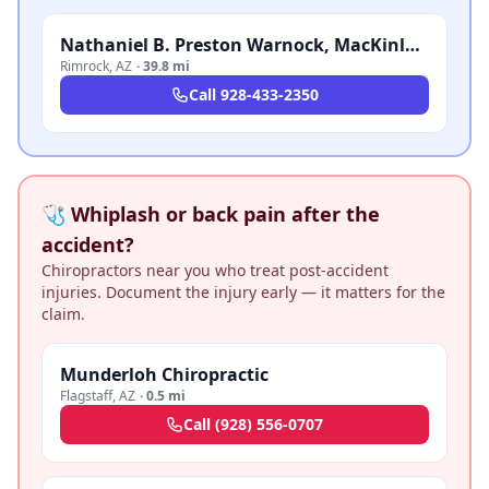
Nathaniel B. Preston Warnock, MacKinlay Law
Rimrock
,
AZ
·
39.8 mi
Call
928-433-2350
🩺 Whiplash or back pain after the
accident?
Chiropractors near you who treat post-accident
injuries. Document the injury early — it matters for the
claim.
Munderloh Chiropractic
Flagstaff
,
AZ
·
0.5 mi
Call
(928) 556-0707