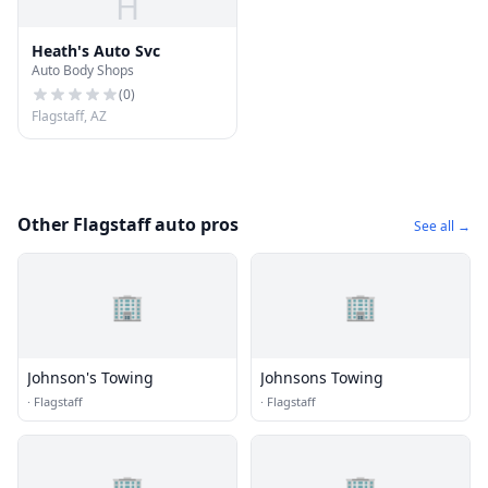
H
Heath's Auto Svc
Auto Body Shops
(
0
)
Flagstaff, AZ
Other Flagstaff auto pros
See all →
🏢
🏢
Johnson's Towing
Johnsons Towing
·
Flagstaff
·
Flagstaff
🏢
🏢