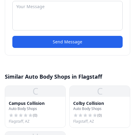
Send Message
Similar Auto Body Shops in Flagstaff
C
C
Campus Collision
Colby Collision
Auto Body Shops
Auto Body Shops
(
0
)
(
0
)
Flagstaff, AZ
Flagstaff, AZ