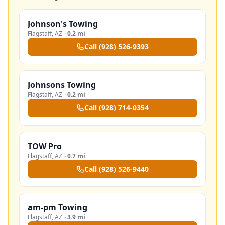
Johnson's Towing
Flagstaff
,
AZ
·
0.2 mi
Call
(928) 526-9393
Johnsons Towing
Flagstaff
,
AZ
·
0.2 mi
Call
(928) 714-0354
TOW Pro
Flagstaff
,
AZ
·
0.7 mi
Call
(928) 526-9440
am-pm Towing
Flagstaff
,
AZ
·
3.9 mi