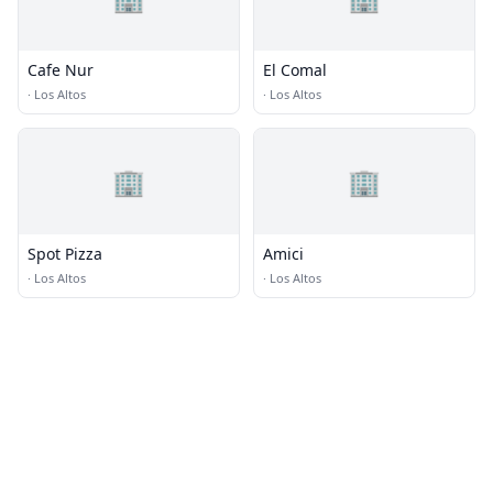
Cafe Nur
El Comal
·
Los Altos
·
Los Altos
🏢
🏢
Spot Pizza
Amici
·
Los Altos
·
Los Altos