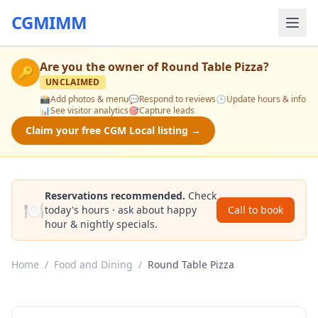
CGMIMM
Are you the owner of
Round Table Pizza
?
🔑
UNCLAIMED
📸
Add photos & menu
💬
Respond to reviews
🕒
Update hours & info
📊
See visitor analytics
🎯
Capture leads
Claim your free CGM Local listing →
Reservations recommended.
Check
🍽️
today's hours · ask about happy
Call to book
hour & nightly specials.
Home
/
Food and Dining
/
Round Table Pizza