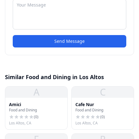
Send Message
Similar Food and Dining in Los Altos
A
C
Amici
Cafe Nur
Food and Dining
Food and Dining
(
0
)
(
0
)
Los Altos, CA
Los Altos, CA