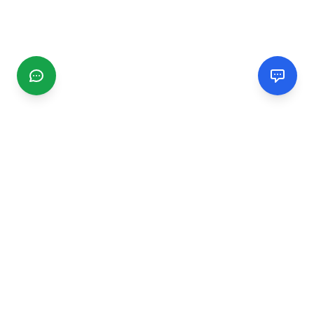
CGMIMM
Find and review local businesses. Connect with service
providers in your area.
EXPLORE
Search Businesses