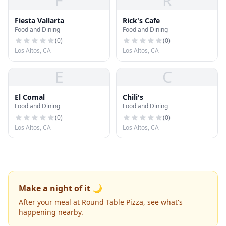
F
R
Fiesta Vallarta
Rick's Cafe
Food and Dining
Food and Dining
(
0
)
(
0
)
Los Altos, CA
Los Altos, CA
E
C
El Comal
Chili's
Food and Dining
Food and Dining
(
0
)
(
0
)
Los Altos, CA
Los Altos, CA
Make a night of it 🌙
After your meal at Round Table Pizza, see what's
happening nearby.