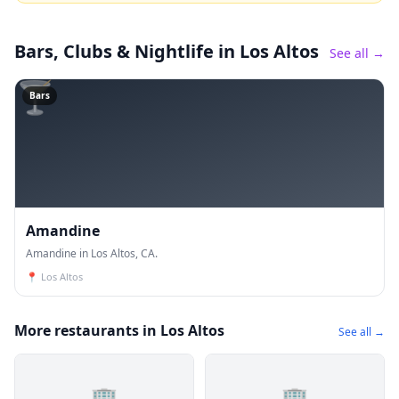
Bars, Clubs & Nightlife
in Los Altos
See all →
🍸
Bars
Amandine
Amandine in Los Altos, CA.
📍
Los Altos
More restaurants in Los Altos
See all →
🏢
🏢