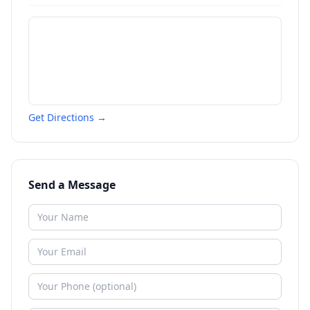
Get Directions →
Send a Message