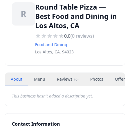
Round Table Pizza —
R
Best Food and Dining in
Los Altos, CA
0.0
(
0
reviews)
Food and Dining
Los Altos, CA, 94023
About
Menu
Reviews
Photos
Offers
(
0
)
This business hasn't added a description yet.
Contact Information