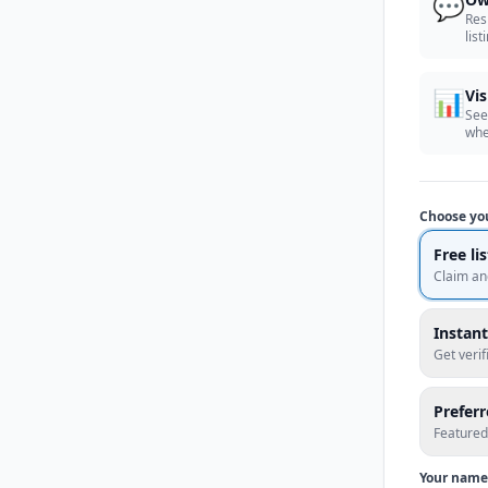
💬
Res
list
📊
Vis
See
whe
Choose yo
Free li
Claim an
Instant
Get veri
Prefer
Featured
Your name