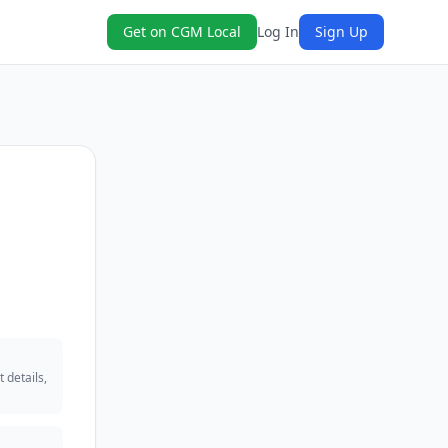
Get on CGM Local
Log In
Sign Up
 details,