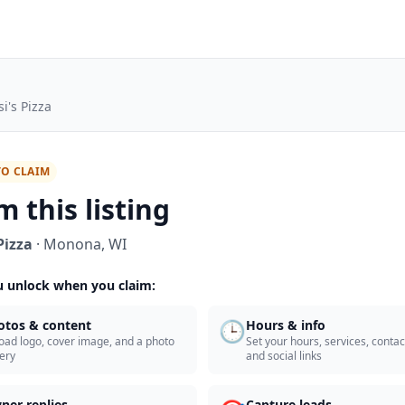
i's Pizza
TO CLAIM
m this listing
Pizza
·
Monona
,
WI
 unlock when you claim:
🕒
otos & content
Hours & info
oad logo, cover image, and a photo
Set your hours, services, contact
lery
and social links
ner replies
Capture leads