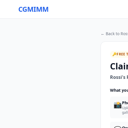
CGMIMM
← Back to
Ross
🔑
FREE 
Clai
Rossi's 
What you
📸
Ph
Upl
gal
Ow