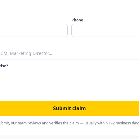
Phone
else?
Submit claim
ubmit, our team reviews and verifies the claim — usually within 1–2 business day