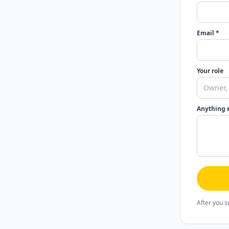
Email *
Your role
Anything 
After you s