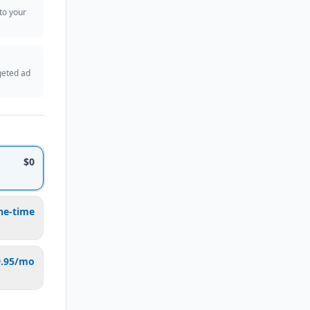
 to your
geted ad
$0
ne-time
9.95/mo