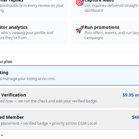
🎯
pond publicly to every review on your
Get inquiries delivered straight
ing
dashboard
🚀
itor analytics
Run promotions
 who's viewing your profile and
Post offers, events, and run tar
re they're from
campaigns
ur plan
sting
d manage your listing at no cost.
 Verification
$9.95 o
fied now — we run the check and add your verified badge.
red Member
$4
 placement + verified badge + priority across CGM Local.
 *