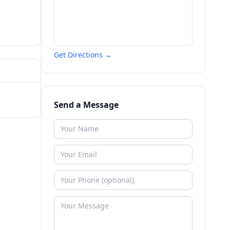
Get Directions →
Send a Message