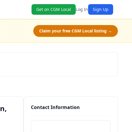
Get on CGM Local
Log In
Sign Up
Claim your free CGM Local listing →
Schedule a Tour
n,
Contact Information