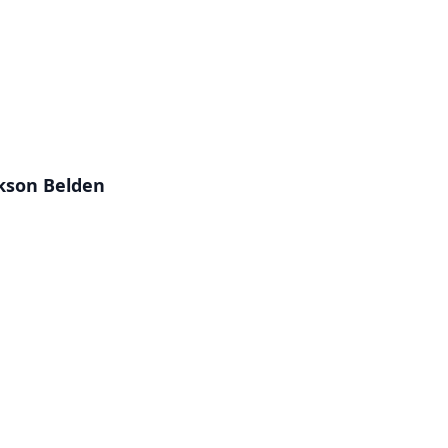
ckson Belden