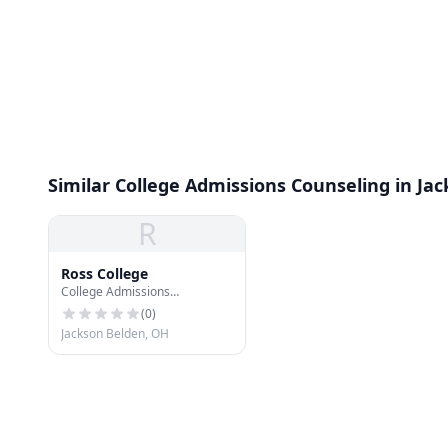
Similar College Admissions Counseling in Ja
R
Ross College
College Admissions
Counseling
(
0
)
Jackson Belden, OH