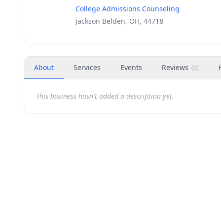
College Admissions Counseling
Jackson Belden, OH, 44718
About
Services
Events
Reviews
(
0
)
This business hasn't added a description yet.