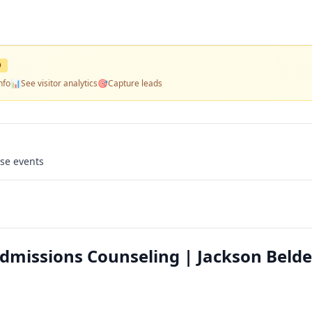
D
nfo
📊
See visitor analytics
🎯
Capture leads
use events
Admissions Counseling | Jackson Belde