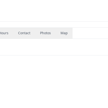
Hours
Contact
Photos
Map