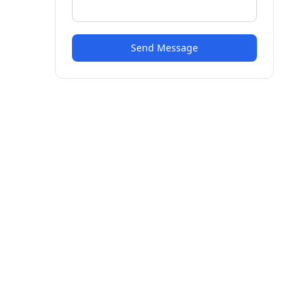
Send Message