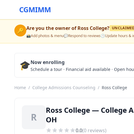
CGMIMM
Are you the owner of
Ross College
?
UNCLAIME
🔑
📸
Add photos & menu
💬
Respond to reviews
🕒
Update hours & i
🎓
Now enrolling
Schedule a tour · Financial aid available · Open ho
Home
/
College Admissions Counseling
/
Ross College
Ross College — College 
R
OH
0.0
(
0
reviews)