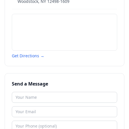
Woodstock
,
NY
12498-1609
Get Directions →
Send a Message