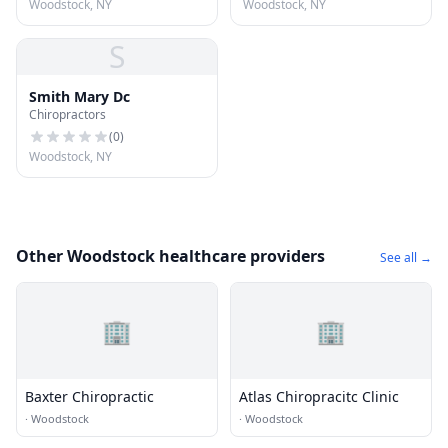
Woodstock, NY
Woodstock, NY
S
Smith Mary Dc
Chiropractors
(
0
)
Woodstock, NY
Other Woodstock healthcare providers
See all →
🏢
🏢
Baxter Chiropractic
Atlas Chiropracitc Clinic
·
Woodstock
·
Woodstock