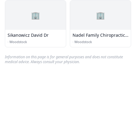
🏢
🏢
Sikanowicz David Dr
Nadel Family Chiropractic
LLC
·
Woodstock
·
Woodstock
Information on this page is for general purposes and does not constitute
medical advice. Always consult your physician.