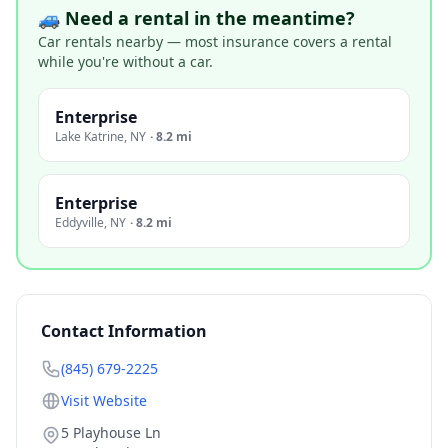
🚙 Need a rental in the meantime?
Car rentals nearby — most insurance covers a rental
while you're without a car.
Enterprise
Lake Katrine
,
NY
·
8.2 mi
Enterprise
Eddyville
,
NY
·
8.2 mi
Contact Information
(845) 679-2225
Visit Website
5 Playhouse Ln