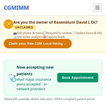
CGMIMM
Are you the owner of
Rosenblum David L Dc
?
🔑
UNCLAIMED
📸
Add photos & menu
💬
Respond to reviews
🕒
Update hours & info
📊
See visitor analytics
🎯
Capture leads
Claim your free CGM Local listing →
Now accepting new
patients
🩺
Book Appointment
Most major insurance
plans accepted · In-
network providers
Telehealth available where indicated · HIPAA-compliant patient portal