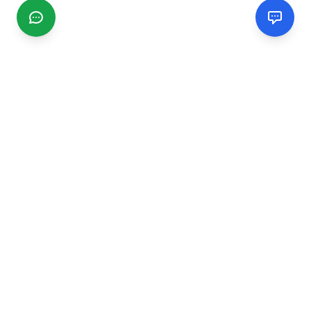
CGMIMM
Find and review local businesses. Connect with service
providers in your area.
EXPLORE
Search Businesses
Categories
Articles