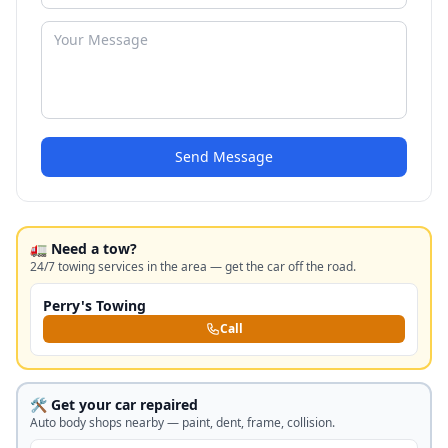
Send Message
🚛 Need a tow?
24/7 towing services in the area — get the car off the road.
Perry's Towing
Call
🛠️ Get your car repaired
Auto body shops nearby — paint, dent, frame, collision.