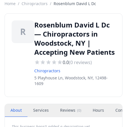
Home
/
Chiropractors
/
Rosenblum David L Dc
Rosenblum David L Dc
R
— Chiropractors in
Woodstock, NY |
Accepting New Patients
0.0
(
0
reviews)
Chiropractors
5 Playhouse Ln, Woodstock, NY, 12498-
1609
About
Services
Reviews
Hours
Conta
(
0
)
This business hasn't added a description yet.