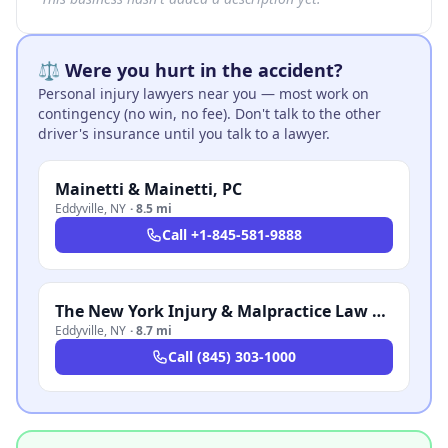
⚖️ Were you hurt in the accident?
Personal injury lawyers near you — most work on
contingency (no win, no fee). Don't talk to the other
driver's insurance until you talk to a lawyer.
Mainetti & Mainetti, PC
Eddyville
,
NY
·
8.5 mi
Call
+1-845-581-9888
The New York Injury & Malpractice Law Firm, P.C.
Eddyville
,
NY
·
8.7 mi
Call
(845) 303-1000