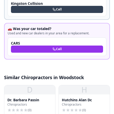
Kingston Collision
Call
🚗 Was your car totaled?
Used and new car dealers in your area for a replacement.
CARS
Call
Similar Chiropractors in Woodstock
D
H
Dr. Barbara Passin
Hutchins Alan Dc
Chiropractors
Chiropractors
(
0
)
(
0
)